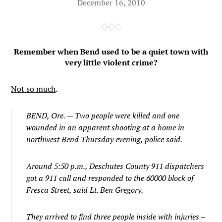
December 16, 2010
Remember when Bend used to be a quiet town with
very little violent crime?
Not so much
.
BEND, Ore. — Two people were killed and one
wounded in an apparent shooting at a home in
northwest Bend Thursday evening, police said.
Around 5:50 p.m., Deschutes County 911 dispatchers
got a 911 call and responded to the 60000 block of
Fresca Street, said Lt. Ben Gregory.
They arrived to find three people inside with injuries –