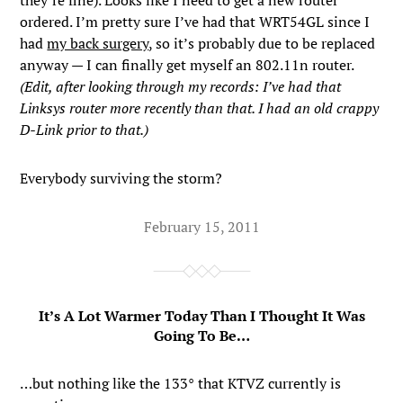
they’re fine). Looks like I need to get a new router
ordered. I’m pretty sure I’ve had that WRT54GL since I
had
my back surgery
, so it’s probably due to be replaced
anyway — I can finally get myself an 802.11n router.
(Edit, after looking through my records: I’ve had that
Linksys router more recently than that. I had an old crappy
D-Link prior to that.)
Everybody surviving the storm?
February 15, 2011
It’s A Lot Warmer Today Than I Thought It Was
Going To Be…
…but nothing like the 133° that KTVZ currently is