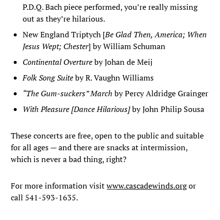
P.D.Q. Bach piece performed, you’re really missing
out as they’re hilarious.
New England Triptych [
Be Glad Then, America; When
Jesus Wept; Chester
] by William Schuman
Continental Overture
by Johan de Meij
Folk Song Suite
by R. Vaughn Williams
“The Gum-suckers” March
by Percy Aldridge Grainger
With Pleasure [Dance Hilarious]
by John Philip Sousa
These concerts are free, open to the public and suitable
for all ages — and there are snacks at intermission,
which is never a bad thing, right?
For more information visit
www.cascadewinds.org
or
call 541-593-1635.