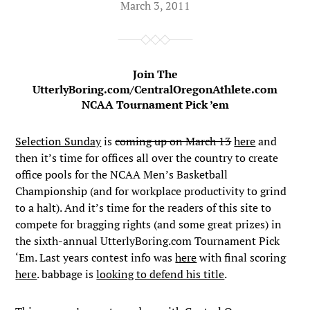
March 3, 2011
Join The
UtterlyBoring.com/CentralOregonAthlete.com
NCAA Tournament Pick ’em
Selection Sunday
is
coming up on March 13
here
and
then it’s time for offices all over the country to create
office pools for the NCAA Men’s Basketball
Championship (and for workplace productivity to grind
to a halt). And it’s time for the readers of this site to
compete for bragging rights (and some great prizes) in
the sixth-annual UtterlyBoring.com Tournament Pick
‘Em. Last years contest info was
here
with final scoring
here
. babbage is
looking to defend his title
.