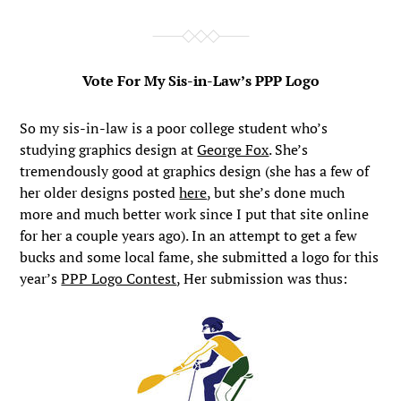
Vote For My Sis-in-Law’s PPP Logo
So my sis-in-law is a poor college student who’s
studying graphics design at
George Fox
. She’s
tremendously good at graphics design (she has a few of
her older designs posted
here
, but she’s done much
more and much better work since I put that site online
for her a couple years ago). In an attempt to get a few
bucks and some local fame, she submitted a logo for this
year’s
PPP Logo Contest
, Her submission was thus: