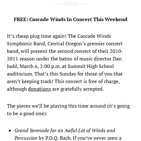
FREE: Cascade Winds In Concert This Weekend
It’s cheap plug time again! The Cascade Winds
Symphonic Band, Central Oregon’s premier concert
band, will present the second concert of their 2010-
2011 season under the baton of music director Dan
Judd, March 6, 2:00 p.m. at Summit High School
auditorium. That’s this Sunday for those of you that
aren’t keeping track! This concert is free of charge,
although
donations
are gratefully accepted.
The pieces we’ll be playing this time around (it’s going
to be a good one):
Grand Serenade for an Awful Lot of Winds and
Percussion
by P.D.Q. Bach. If you’ve never seen a