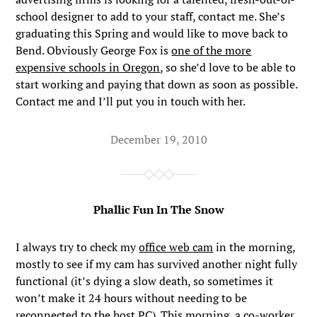
school designer to add to your staff, contact me. She’s
graduating this Spring and would like to move back to
Bend. Obviously George Fox is
one of the more
expensive schools in Oregon
, so she’d love to be able to
start working and paying that down as soon as possible.
Contact me and I’ll put you in touch with her.
December 19, 2010
Phallic Fun In The Snow
I always try to check my
office web cam
in the morning,
mostly to see if my cam has survived another night fully
functional (it’s dying a slow death, so sometimes it
won’t make it 24 hours without needing to be
reconnected to the host PC). This morning, a co-worker