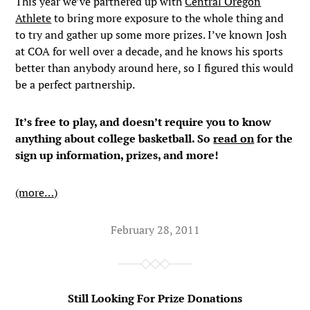
This year we’ve partnered up with
Central Oregon
Athlete
to bring more exposure to the whole thing and
to try and gather up some more prizes. I’ve known Josh
at COA for well over a decade, and he knows his sports
better than anybody around here, so I figured this would
be a perfect partnership.
It’s free to play, and doesn’t require you to know
anything about college basketball. So
read on
for the
sign up information, prizes, and more!
(more…)
February 28, 2011
Still Looking For Prize Donations