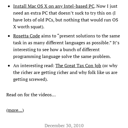
Install Mac OS X on any Intel-based PC
. Now I just
need an extra PC that doesn’t suck to try this on (I
have lots of old PCs, but nothing that would run OS
X worth squat).
Rosetta Code
aims to “present solutions to the same
task in as many different languages as possible.” It’s
interesting to see how a bunch of different
programming language solve the same problem.
An interesting read:
The Great Tax Con Job
(or why
the richer are getting richer and why folk like us are
getting screwed).
Read on for the videos…
(more…)
December 30, 2010