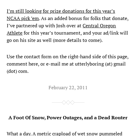
I’m still looking for prize donations for this year’s
NCAA pick ’em
. As an added bonus for folks that donate,
I’ve partnered up with Josh over at
Central Oregon
Athlete
for this year’s tournament, and your ad/link will
go on his site as well (more details to come).
Use the contact form on the right-hand side of this page,
comment here, or e-mail me at utterlyboring (at) gmail
(dot) com.
February 22, 2011
A Foot Of Snow, Power Outages, and a Dead Router
What a day. A metric crapload of wet snow pummeled