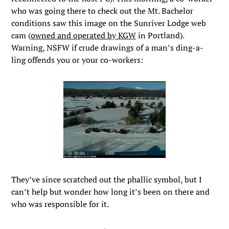
who was going there to check out the Mt. Bachelor
conditions saw this image on the Sunriver Lodge web
cam (
owned and operated by KGW
in Portland).
Warning, NSFW if crude drawings of a man’s ding-a-
ling offends you or your co-workers:
They’ve since scratched out the phallic symbol, but I
can’t help but wonder how long it’s been on there and
who was responsible for it.