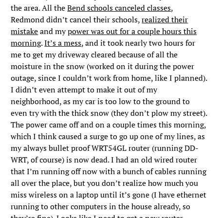
the area. All the
Bend schools canceled classes
,
Redmond didn’t cancel their schools,
realized their
mistake
and my
power was out for a couple hours this
morning
.
It’s a mess
, and it took nearly two hours for
me to get my driveway cleared because of all the
moisture in the snow (worked on it during the power
outage, since I couldn’t work from home, like I planned).
I didn’t even attempt to make it out of my
neighborhood, as my car is too low to the ground to
even try with the thick snow (they don’t plow my street).
The power came off and on a couple times this morning,
which I think caused a surge to go up one of my lines, as
my always bullet proof WRT54GL router (running DD-
WRT, of course) is now dead. I had an old wired router
that I’m running off now with a bunch of cables running
all over the place, but you don’t realize how much you
miss wireless on a laptop until it’s gone (I have ethernet
running to other computers in the house already, so