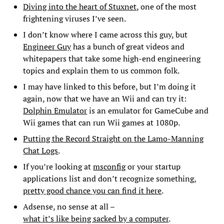
Diving into the heart of Stuxnet
, one of the most
frightening viruses I’ve seen.
I don’t know where I came across this guy, but
Engineer Guy
has a bunch of great videos and
whitepapers that take some high-end engineering
topics and explain them to us common folk.
I may have linked to this before, but I’m doing it
again, now that we have an Wii and can try it:
Dolphin Emulator
is an emulator for GameCube and
Wii games that can run Wii games at 1080p.
Putting the Record Straight on the Lamo-Manning
Chat Logs
.
If you’re looking at
msconfig
or your startup
applications list and don’t recognize something,
pretty good chance you can find it here
.
Adsense, no sense at all –
what it’s like being sacked by a computer
.