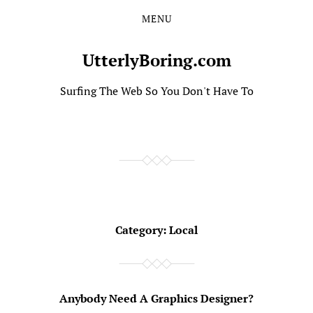
MENU
Skip
Skip
to
to
the
the
UtterlyBoring.com
content
main
menu
Surfing The Web So You Don't Have To
Category:
Local
Anybody Need A Graphics Designer?