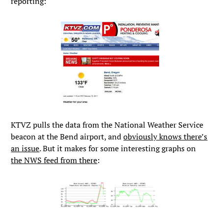
reporting:
KTVZ pulls the data from the National Weather Service
beacon at the Bend airport, and
obviously knows there’s
an issue
. But it makes for some interesting graphs on
the NWS feed from there
: