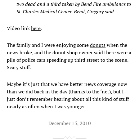
two dead and a third taken by Bend Fire ambulance to
St. Charles Medical Center-Bend, Gregory said.
Video link
here
.
The family and I were enjoying some
donuts
when the
news broke, and the donut shop owner said there were a
pile of police cars speeding up third street to the scene.
Scary stuff.
Maybe it’s just that we have better news coverage now
than we did back in the day (thanks to the ‘net), but I
just don’t remember hearing about all this kind of stuff
nearly as often when I was younger.
December 15, 2010