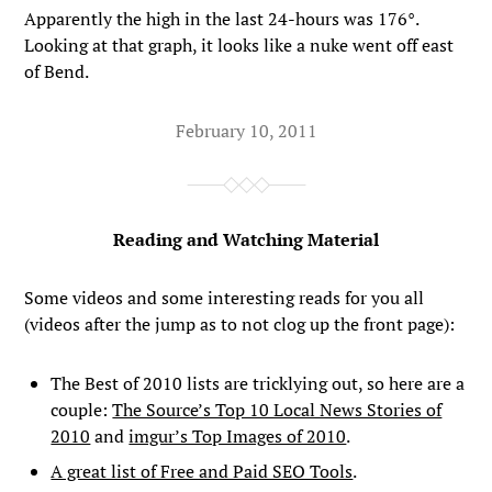
Apparently the high in the last 24-hours was 176°.
Looking at that graph, it looks like a nuke went off east
of Bend.
February 10, 2011
Reading and Watching Material
Some videos and some interesting reads for you all
(videos after the jump as to not clog up the front page):
The Best of 2010 lists are tricklying out, so here are a
couple:
The Source’s Top 10 Local News Stories of
2010
and
imgur’s Top Images of 2010
.
A great list of Free and Paid SEO Tools
.