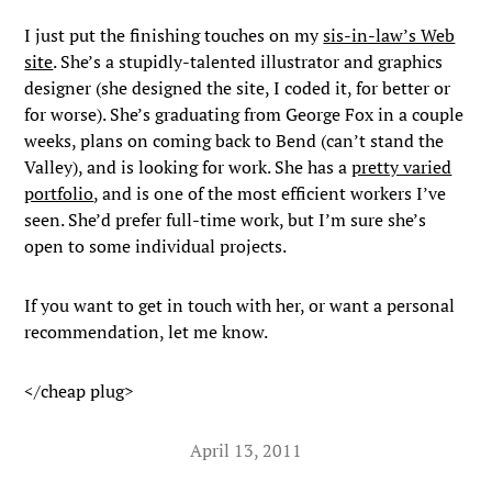
I just put the finishing touches on my
sis-in-law’s Web
site
. She’s a stupidly-talented illustrator and graphics
designer (she designed the site, I coded it, for better or
for worse). She’s graduating from George Fox in a couple
weeks, plans on coming back to Bend (can’t stand the
Valley), and is looking for work. She has a
pretty varied
portfolio
, and is one of the most efficient workers I’ve
seen. She’d prefer full-time work, but I’m sure she’s
open to some individual projects.
If you want to get in touch with her, or want a personal
recommendation, let me know.
</cheap plug>
April 13, 2011