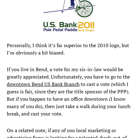
Personally, I think it’s far superior to the 2010 logo, but
I’m obviously a bit biased.
If you live in Bend, a vote for my sis-in-law would be
greatly appreciated. Unfortunately, you have to go to the
downtown Bend US Bank Branch
to cast a vote (which I
guess is fair, since they are the title sponsor of the PPP).
But if you happen to have an office downtown (I know
many of you do), then just take a walk during your lunch
break, and cast your vote.
On a related note, if any of you local marketing or
advertising firms is looking for a talented, fresh-out-of-