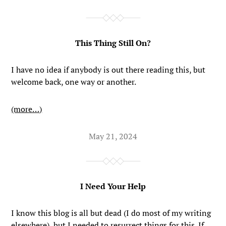
This Thing Still On?
I have no idea if anybody is out there reading this, but
welcome back, one way or another.
(more…)
May 21, 2024
I Need Your Help
I know this blog is all but dead (I do most of my writing
elsewhere
), but I needed to resurrect things for this. If