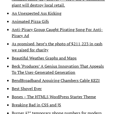
giant will destroy local retail.
An Unexpected Ass Kicking
Animated Pizza Gifs
Anti-Piracy Group Caught Pirating Song For Anti-
Piracy Ad
As promised, here’s the photo of $211,223 in cash
we raised for charity
Beautiful Weather Graphs and Maps
Beck ‘Produces’ A Genius Innovation That Appeals
To The User-Generated Generation
BendBroadband Acquiring Chambers Cable KEZI
Best Shovel Ever
Bones – The HTML5 WordPress Starter Theme
Breaking Bad in CSS and JS
Burner â?” temporary phone numbers for modern