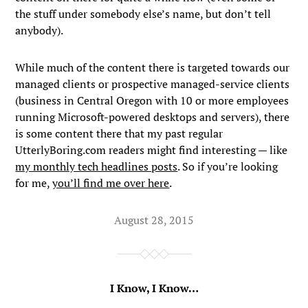
the stuff under somebody else’s name, but don’t tell
anybody).
While much of the content there is targeted towards our
managed clients or prospective managed-service clients
(business in Central Oregon with 10 or more employees
running Microsoft-powered desktops and servers), there
is some content there that my past regular
UtterlyBoring.com readers might find interesting — like
my monthly tech headlines posts
. So if you’re looking
for me,
you’ll find me over here
.
August 28, 2015
I Know, I Know…