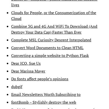
lives
Clouds for People, or the Consumerization of the
Cloud
Combine 3G and 4G And WiFi To Download (And
Destroy Your Data Cap) Faster Than Ever
Complete MSL Curiosity Descent Interpolated
Convert Word Documents to Clean HTML
Converting a simple website to Python Flask
Dear ICO, Sue Us
Dear Marissa Mayer
Do fonts affect people’s opinions
dubgif
Email Newsletters Worth Subscribing to
fontBomb – Stylishly destroy the web