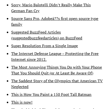
Sorry, Mario Balotelli Didn’t Really Make This
German Fan Cry
Source Sans Pro, Adobeâ??s first open source type
family
Suggested BuzzFeed Articles
(suggestedbuzzfeedarticles) on BuzzFeed
Super Resolution From a Single Image
The Internet Defense League – Protecting the Free
Internet since 2012.
The Most Annoying Things You Do with Your Phone
That You Should Quit (or At Least Be Aware Of)
The Saddest Story of the Olympics that American TV
Neglected
This is How You Paint a 150 Foot Tall Batman
This is now!