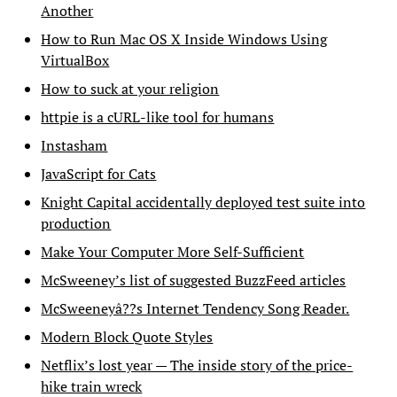
Another
How to Run Mac OS X Inside Windows Using
VirtualBox
How to suck at your religion
httpie is a cURL-like tool for humans
Instasham
JavaScript for Cats
Knight Capital accidentally deployed test suite into
production
Make Your Computer More Self-Sufficient
McSweeney’s list of suggested BuzzFeed articles
McSweeneyâ??s Internet Tendency Song Reader.
Modern Block Quote Styles
Netflix’s lost year — The inside story of the price-
hike train wreck