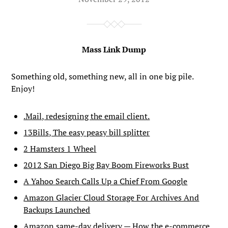
Mass Link Dump
Something old, something new, all in one big pile.
Enjoy!
.Mail, redesigning the email client.
13Bills, The easy peasy bill splitter
2 Hamsters 1 Wheel
2012 San Diego Big Bay Boom Fireworks Bust
A Yahoo Search Calls Up a Chief From Google
Amazon Glacier Cloud Storage For Archives And
Backups Launched
Amazon same-day delivery — How the e-commerce