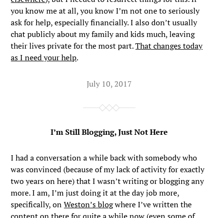
you know me at all, you know I’m not one to seriously
ask for help, especially financially. I also don’t usually
chat publicly about my family and kids much, leaving
their lives private for the most part.
That changes today
as I need your help
.
July 10, 2017
I’m Still Blogging, Just Not Here
I had a conversation a while back with somebody who
was convinced (because of my lack of activity for exactly
two years on here) that I wasn’t writing or blogging any
more. I am, I’m just doing it at the day job more,
specifically, on
Weston’s blog
where I’ve written the
content on there for quite a while now (even some of