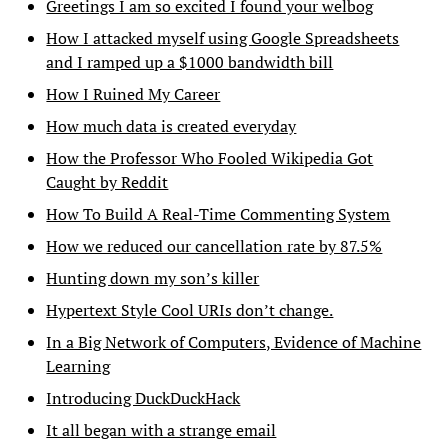
Greetings I am so excited I found your welbog
How I attacked myself using Google Spreadsheets
and I ramped up a $1000 bandwidth bill
How I Ruined My Career
How much data is created everyday
How the Professor Who Fooled Wikipedia Got
Caught by Reddit
How To Build A Real-Time Commenting System
How we reduced our cancellation rate by 87.5%
Hunting down my son’s killer
Hypertext Style Cool URIs don’t change.
In a Big Network of Computers, Evidence of Machine
Learning
Introducing DuckDuckHack
It all began with a strange email