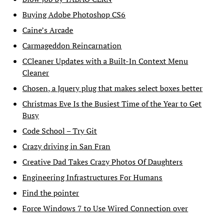
Buying Adobe Photoshop CS6
Caine’s Arcade
Carmageddon Reincarnation
CCleaner Updates with a Built-In Context Menu
Cleaner
Chosen, a Jquery plug that makes select boxes better
Christmas Eve Is the Busiest Time of the Year to Get
Busy
Code School – Try Git
Crazy driving in San Fran
Creative Dad Takes Crazy Photos Of Daughters
Engineering Infrastructures For Humans
Find the pointer
Force Windows 7 to Use Wired Connection over