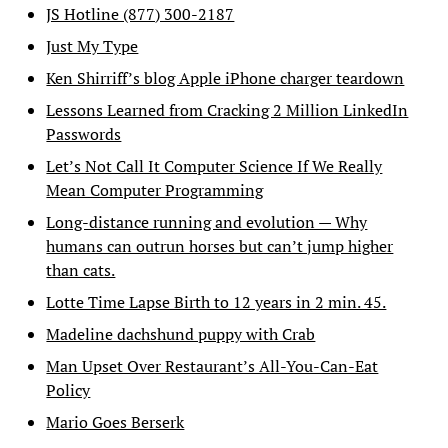
JS Hotline (877) 300-2187
Just My Type
Ken Shirriff’s blog Apple iPhone charger teardown
Lessons Learned from Cracking 2 Million LinkedIn
Passwords
Let’s Not Call It Computer Science If We Really
Mean Computer Programming
Long-distance running and evolution — Why
humans can outrun horses but can’t jump higher
than cats.
Lotte Time Lapse Birth to 12 years in 2 min. 45.
Madeline dachshund puppy with Crab
Man Upset Over Restaurant’s All-You-Can-Eat
Policy
Mario Goes Berserk