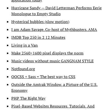
application today
Hurricane Sandy — David Letterman Performs Eerie
Monologue to Empty Studio
Hysterical bubbles (slow motion)
I am Adam Savage. Co-host of Mythbusters. AMA
IMDB Top 250 in 2 12 Minutes
Living in a Van
Make 2560×1600 pixel displays the norm
Music videos without music GANGNAM STYLE
Notfound.org
OOCSS + Sass = The best way to CSS
Outside the Amtrak Window, a Picture of the U.S.
Economy
PHP The Right Way
Pixel-Based Websites Resources, Tutorials, And