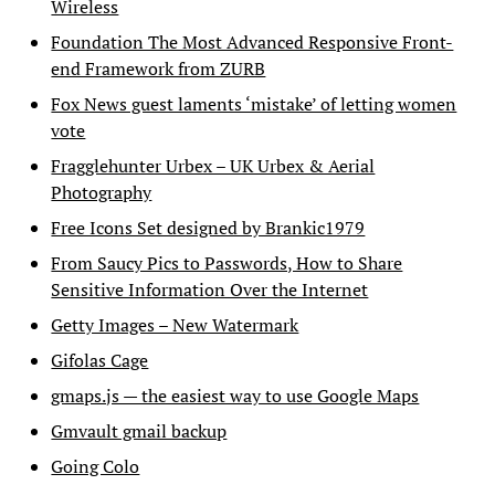
Wireless
Foundation The Most Advanced Responsive Front-
end Framework from ZURB
Fox News guest laments ‘mistake’ of letting women
vote
Fragglehunter Urbex – UK Urbex & Aerial
Photography
Free Icons Set designed by Brankic1979
From Saucy Pics to Passwords, How to Share
Sensitive Information Over the Internet
Getty Images – New Watermark
Gifolas Cage
gmaps.js — the easiest way to use Google Maps
Gmvault gmail backup
Going Colo