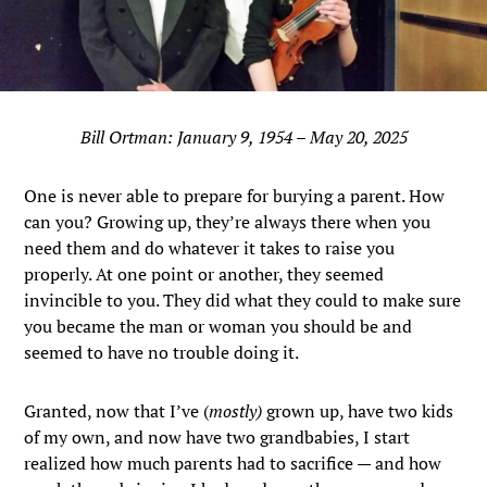
Bill Ortman: January 9, 1954 – May 20, 2025
One is never able to prepare for burying a parent. How
can you? Growing up, they’re always there when you
need them and do whatever it takes to raise you
properly. At one point or another, they seemed
invincible to you. They did what they could to make sure
you became the man or woman you should be and
seemed to have no trouble doing it.
Granted, now that I’ve (
mostly)
grown up, have two kids
of my own, and now have two grandbabies, I start
realized how much parents had to sacrifice — and how