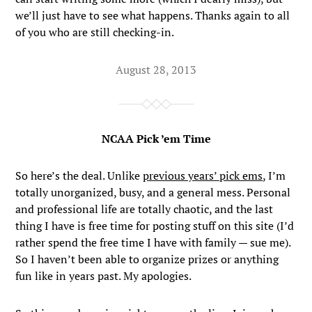
we’ll just have to see what happens. Thanks again to all
of you who are still checking-in.
August 28, 2013
NCAA Pick ’em Time
So here’s the deal. Unlike
previous years’ pick ems
, I’m
totally unorganized, busy, and a general mess. Personal
and professional life are totally chaotic, and the last
thing I have is free time for posting stuff on this site (I’d
rather spend the free time I have with family — sue me).
So I haven’t been able to organize prizes or anything
fun like in years past. My apologies.