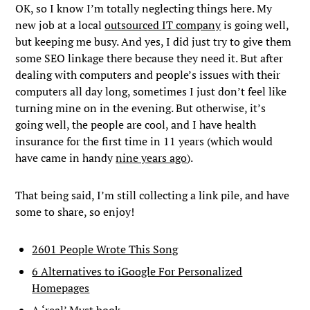
OK, so I know I’m totally neglecting things here. My
new job at a local
outsourced IT company
is going well,
but keeping me busy. And yes, I did just try to give them
some SEO linkage there because they need it. But after
dealing with computers and people’s issues with their
computers all day long, sometimes I just don’t feel like
turning mine on in the evening. But otherwise, it’s
going well, the people are cool, and I have health
insurance for the first time in 11 years (which would
have came in handy
nine years ago
).
That being said, I’m still collecting a link pile, and have
some to share, so enjoy!
2601 People Wrote This Song
6 Alternatives to iGoogle For Personalized
Homepages