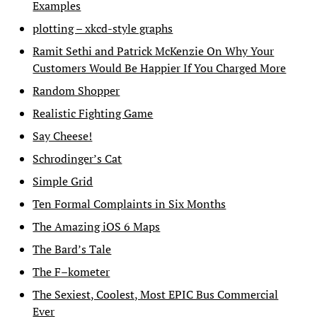
Examples
plotting – xkcd-style graphs
Ramit Sethi and Patrick McKenzie On Why Your
Customers Would Be Happier If You Charged More
Random Shopper
Realistic Fighting Game
Say Cheese!
Schrodinger’s Cat
Simple Grid
Ten Formal Complaints in Six Months
The Amazing iOS 6 Maps
The Bard’s Tale
The F–kometer
The Sexiest, Coolest, Most EPIC Bus Commercial
Ever