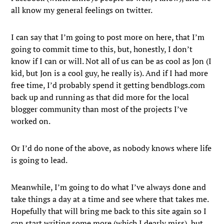
all know my general feelings on twitter.
I can say that I’m going to post more on here, that I’m
going to commit time to this, but, honestly, I don’t
know if I can or will. Not all of us can be as cool as Jon (I
kid, but Jon is a cool guy, he really is). And if I had more
free time, I’d probably spend it getting bendblogs.com
back up and running as that did more for the local
blogger community than most of the projects I’ve
worked on.
Or I’d do none of the above, as nobody knows where life
is going to lead.
Meanwhile, I’m going to do what I’ve always done and
take things a day at a time and see where that takes me.
Hopefully that will bring me back to this site again so I
can start writing some more (which I dearly miss), but