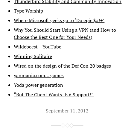
Thunderbird Stability and Community Innovation
Type Worship
Where Microsoft geeks go to ‘Do epic $#!+’
Why You Should Start Using a VPN (and How to
Choose the Best One for Your Needs)
Wildebeest – YouTube
Winning Solitaire
Wired on the design of the Def Con 20 badges
yanmania.com… games
Yoda power generation
“But The Client Wants IE 6 Support!”
September 11, 2012