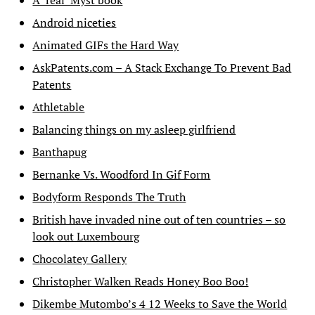
A ‘real’ Myst book
Android niceties
Animated GIFs the Hard Way
AskPatents.com – A Stack Exchange To Prevent Bad
Patents
Athletable
Balancing things on my asleep girlfriend
Banthapug
Bernanke Vs. Woodford In Gif Form
Bodyform Responds The Truth
British have invaded nine out of ten countries – so
look out Luxembourg
Chocolatey Gallery
Christopher Walken Reads Honey Boo Boo!
Dikembe Mutombo’s 4 12 Weeks to Save the World