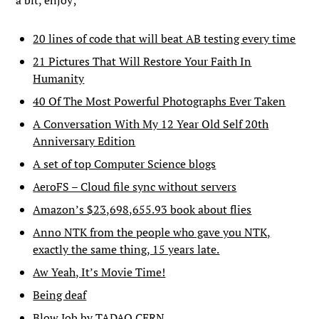
a bit, enjoy;
20 lines of code that will beat AB testing every time
21 Pictures That Will Restore Your Faith In
Humanity
40 Of The Most Powerful Photographs Ever Taken
A Conversation With My 12 Year Old Self 20th
Anniversary Edition
A set of top Computer Science blogs
AeroFS – Cloud file sync without servers
Amazon’s $23,698,655.93 book about flies
Anno NTK from the people who gave you NTK,
exactly the same thing, 15 years late.
Aw Yeah, It’s Movie Time!
Being deaf
Blow Job by TADAO CERN