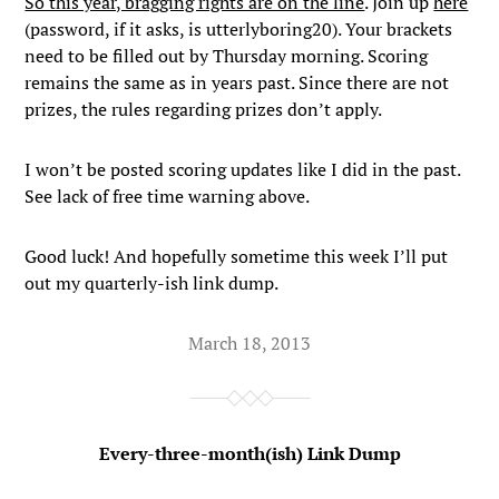
So this year, bragging rights are on the line
. Join up
here
(password, if it asks, is utterlyboring20). Your brackets
need to be filled out by Thursday morning. Scoring
remains the same as in years past. Since there are not
prizes, the rules regarding prizes don’t apply.
I won’t be posted scoring updates like I did in the past.
See lack of free time warning above.
Good luck! And hopefully sometime this week I’ll put
out my quarterly-ish link dump.
March 18, 2013
Every-three-month(ish) Link Dump