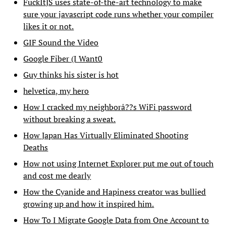
FuckItJS uses state-of-the-art technology to make
sure your javascript code runs whether your compiler
likes it or not.
GIF Sound the Video
Google Fiber (I Want0
Guy thinks his sister is hot
helvetica, my hero
How I cracked my neighborâ??s WiFi password
without breaking a sweat.
How Japan Has Virtually Eliminated Shooting
Deaths
How not using Internet Explorer put me out of touch
and cost me dearly
How the Cyanide and Hapiness creator was bullied
growing up and how it inspired him.
How To I Migrate Google Data from One Account to