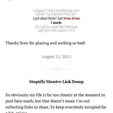
Thanks Dren for playing and sucking so bad!
August 15, 2012
Stupidly Massive Link Dump
So obviously my life is far too chaotic at the moment to
post here much, but that doesn’t mean I’m not
collecting links to share. To keep everybody occupied for