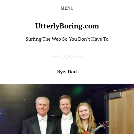
MENU
Skip
Skip
to
to
the
the
UtterlyBoring.com
content
main
menu
Surfing The Web So You Don't Have To
Bye, Dad