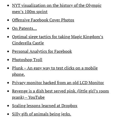
NYT visualization on the history of the Olympic
men’s 100m sprint
Offensive Facebook Cover Photos
On Patents…
Optimal siege tactics for taking Magic Kingdom’s
Cinderella Castle
Personal Analytics for Facebook
Photoshop Troll
Plunk – An easy way to test clicks on a mobile
phone.
Privacy monitor hacked from an old LCD Monitor
Revenge is a dish best served pink. (little girl’s room
prank) – YouTube
Scaling lessons learned at Dropbox
Silly gifs of animals being jerks.