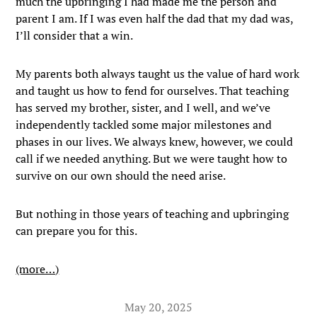
much the upbringing I had made me the person and
parent I am. If I was even half the dad that my dad was,
I’ll consider that a win.
My parents both always taught us the value of hard work
and taught us how to fend for ourselves. That teaching
has served my brother, sister, and I well, and we’ve
independently tackled some major milestones and
phases in our lives. We always knew, however, we could
call if we needed anything. But we were taught how to
survive on our own should the need arise.
But nothing in those years of teaching and upbringing
can prepare you for this.
(more…)
May 20, 2025