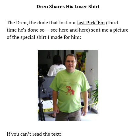
Dren Shares His Loser Shirt
The Dren, the dude that lost our
last Pick ‘Em
(third
time he’s done so — see
here
and
here
) sent me a picture
of the special shirt I made for him:
If you can’t read the text: