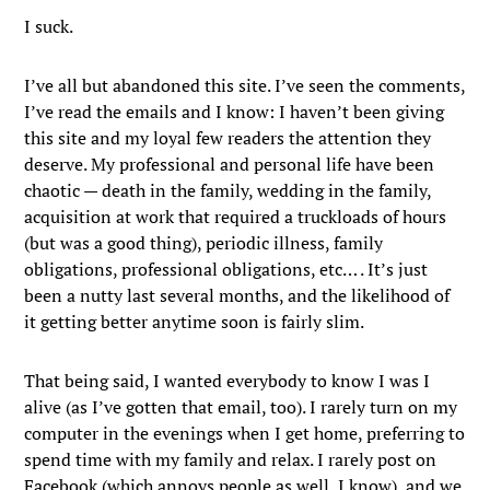
I suck.
I’ve all but abandoned this site. I’ve seen the comments,
I’ve read the emails and I know: I haven’t been giving
this site and my loyal few readers the attention they
deserve. My professional and personal life have been
chaotic — death in the family, wedding in the family,
acquisition at work that required a truckloads of hours
(but was a good thing), periodic illness, family
obligations, professional obligations, etc… . It’s just
been a nutty last several months, and the likelihood of
it getting better anytime soon is fairly slim.
That being said, I wanted everybody to know I was I
alive (as I’ve gotten that email, too). I rarely turn on my
computer in the evenings when I get home, preferring to
spend time with my family and relax. I rarely post on
Facebook (which annoys people as well, I know), and we