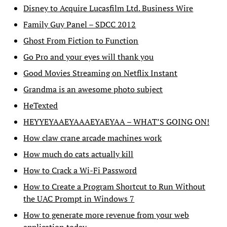
Disney to Acquire Lucasfilm Ltd. Business Wire
Family Guy Panel – SDCC 2012
Ghost From Fiction to Function
Go Pro and your eyes will thank you
Good Movies Streaming on Netflix Instant
Grandma is an awesome photo subject
HeTexted
HEYYEYAAEYAAAEYAEYAA – WHAT’S GOING ON!
How claw crane arcade machines work
How much do cats actually kill
How to Crack a Wi-Fi Password
How to Create a Program Shortcut to Run Without
the UAC Prompt in Windows 7
How to generate more revenue from your web