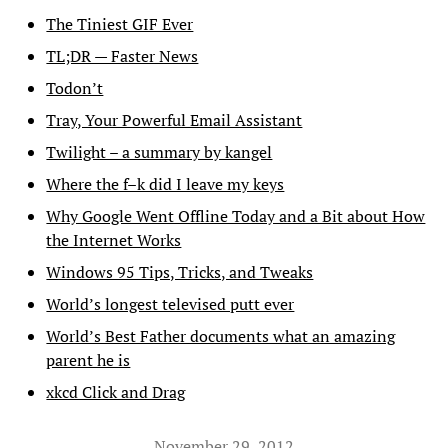
The Tiniest GIF Ever
TL;DR — Faster News
Todon’t
Tray, Your Powerful Email Assistant
Twilight – a summary by kangel
Where the f–k did I leave my keys
Why Google Went Offline Today and a Bit about How
the Internet Works
Windows 95 Tips, Tricks, and Tweaks
World’s longest televised putt ever
World’s Best Father documents what an amazing
parent he is
xkcd Click and Drag
November 29, 2012