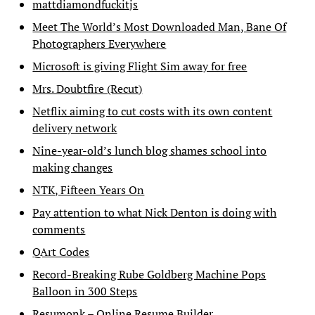
mattdiamondfuckitjs
Meet The World’s Most Downloaded Man, Bane Of
Photographers Everywhere
Microsoft is giving Flight Sim away for free
Mrs. Doubtfire (Recut)
Netflix aiming to cut costs with its own content
delivery network
Nine-year-old’s lunch blog shames school into
making changes
NTK, Fifteen Years On
Pay attention to what Nick Denton is doing with
comments
QArt Codes
Record-Breaking Rube Goldberg Machine Pops
Balloon in 300 Steps
Resumonk – Online Resume Builder