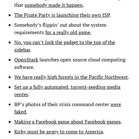
that
somebody made it happen
.
The Pirate Party is launching their own ISP
.
Somebody’s flippin’ out about the system
requirements
for a really old game
.
No, you can’t lock the gadget to the top of the
sidebar
.
OpenStack
launches open source cloud computing
software.
We have really high forests in the Pacific Northwest
.
Set up a fully automated, torrent-seeding media
center
.
BP’s photos of their crisis command center
were
faked
.
Making a Facebook game about Facebook games
.
Kirby must be angry to come to America
.