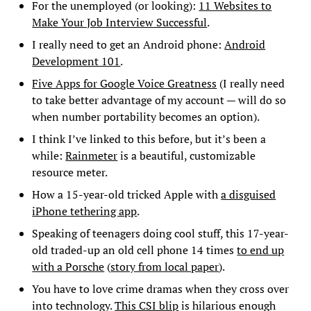
For the unemployed (or looking):
11 Websites to
Make Your Job Interview Successful
.
I really need to get an Android phone:
Android
Development 101
.
Five Apps for Google Voice Greatness
(I really need
to take better advantage of my account — will do so
when number portability becomes an option).
I think I’ve linked to this before, but it’s been a
while:
Rainmeter
is a beautiful, customizable
resource meter.
How a 15-year-old tricked Apple with
a disguised
iPhone tethering app
.
Speaking of teenagers doing cool stuff, this 17-year-
old traded-up an old cell phone 14 times
to end up
with a Porsche
(
story from local paper
).
You have to love crime dramas when they cross over
into technology.
This CSI blip
is hilarious enough