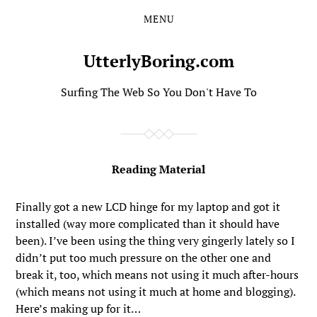
MENU
Skip
Skip
to
to
the
the
UtterlyBoring.com
content
main
menu
Surfing The Web So You Don't Have To
Reading Material
Finally got a new LCD hinge for my laptop and got it
installed (way more complicated than it should have
been). I’ve been using the thing very gingerly lately so I
didn’t put too much pressure on the other one and
break it, too, which means not using it much after-hours
(which means not using it much at home and blogging).
Here’s making up for it…