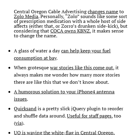
Central Oregon Cable Advertising
changes name
to
Zolo Media
. Personally, “Zolo” sounds like some sort
of prescription medication with a whole host of side
affects (either that, or Zorro’s drunken side-kick), but
considering that
COCA owns KBNZ
, it makes sense
to change the name.
A glass of water a day
can help keep your fuel
consumption at bay
.
When grotesque
war stories like this come out
, it
always makes me wonder how many more stories
there are like this that we don’t know about.
A humorous solution to your iPhone4 antenna
issues
.
Quicksand
is a pretty slick jQuery plugin to reorder
and shuffle data around.
Useful for staff pages
, too
(
via
).
UO is waving the white-flag in Central Oregon
,