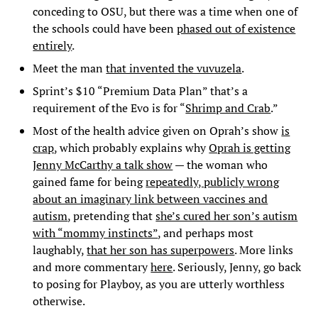
conceding to OSU, but there was a time when one of
the schools could have been
phased out of existence
entirely
.
Meet the man
that invented the vuvuzela
.
Sprint’s $10 “Premium Data Plan” that’s a
requirement of the Evo is for “
Shrimp and Crab
.”
Most of the health advice given on Oprah’s show
is
crap
, which probably explains why
Oprah is getting
Jenny McCarthy a talk show
— the woman who
gained fame for being
repeatedly, publicly wrong
about an imaginary link between vaccines and
autism
, pretending that
she’s cured her son’s autism
with “mommy instincts”
, and perhaps most
laughably,
that her son has superpowers
. More links
and more commentary
here
. Seriously, Jenny, go back
to posing for Playboy, as you are utterly worthless
otherwise.