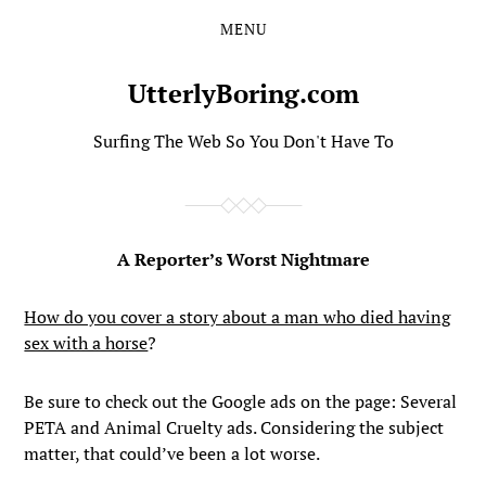
MENU
Skip
Skip
to
to
the
the
UtterlyBoring.com
content
main
menu
Surfing The Web So You Don't Have To
A Reporter’s Worst Nightmare
How do you cover a story about a man who died having
sex with a horse
?
Be sure to check out the Google ads on the page: Several
PETA and Animal Cruelty ads. Considering the subject
matter, that could’ve been a lot worse.