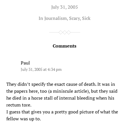
July 31, 2005
In
Journalism
,
Scary
,
Sick
Comments
Paul
July 31, 2005 at 4:34 pm
They didn’t specify the exact cause of death. It was in
the papers here, too (a miniscule article), but they said
he died in a horse stall of internal bleeding when his
rectum tore.
I guess that gives you a pretty good picture of what the
fellow was up to.