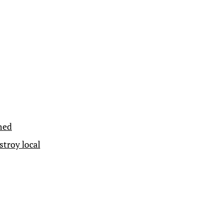
hed
troy local