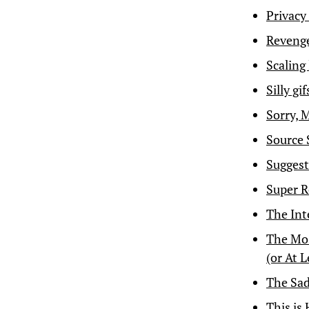
Privacy
Revenge 
Scaling
Silly gi
Sorry, 
Source 
Suggest
Super R
The Int
The Mos
(or At 
The Sad
This is