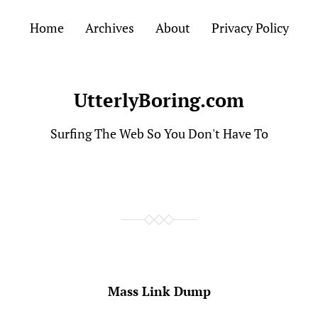
Home
Archives
About
Privacy Policy
UtterlyBoring.com
Surfing The Web So You Don't Have To
Mass Link Dump