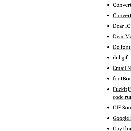
Conver
Convert
Dear IC
Dear Ma
Do font
dubgif
Email N
fontBom
FuckItJ
code ru
GIF Sou
Google 
Guy thin