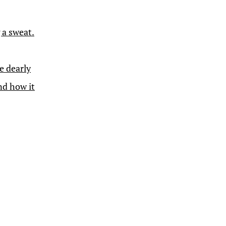
 a sweat.
e dearly
nd how it