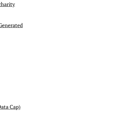
charity
-Generated
ata Cap)