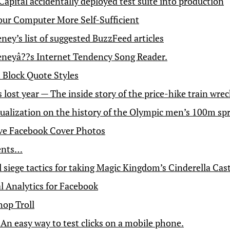
Capital accidentally deployed test suite into production
ur Computer More Self-Sufficient
ey’s list of suggested BuzzFeed articles
eyâ??s Internet Tendency Song Reader.
Block Quote Styles
s lost year — The inside story of the price-hike train wrec
ualization on the history of the Olympic men’s 100m spr
ve Facebook Cover Photos
ents…
 siege tactics for taking Magic Kingdom’s Cinderella Cas
l Analytics for Facebook
op Troll
 An easy way to test clicks on a mobile phone.