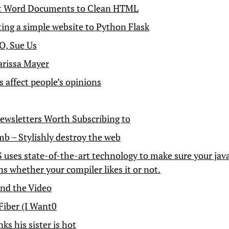
t Word Documents to Clean HTML
ing a simple website to Python Flask
O, Sue Us
rissa Mayer
s affect people’s opinions
ewsletters Worth Subscribing to
b – Stylishly destroy the web
S uses state-of-the-art technology to make sure your jav
ns whether your compiler likes it or not.
nd the Video
Fiber (I Want0
ks his sister is hot