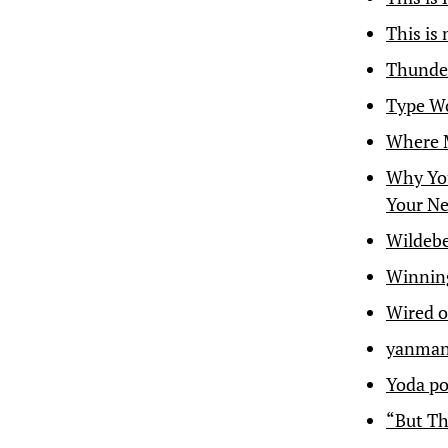
This is
Thunder
Type W
Where M
Why You
Your Ne
Wildebe
Winning
Wired o
yanman
Yoda po
“But Th