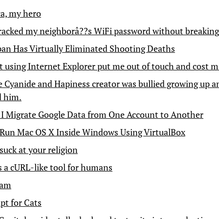
ca, my hero
racked my neighborâ??s WiFi password without breaking
an Has Virtually Eliminated Shooting Deaths
 using Internet Explorer put me out of touch and cost m
 Cyanide and Hapiness creator was bullied growing up a
d him.
I Migrate Google Data from One Account to Another
Run Mac OS X Inside Windows Using VirtualBox
suck at your religion
is a cURL-like tool for humans
ham
pt for Cats