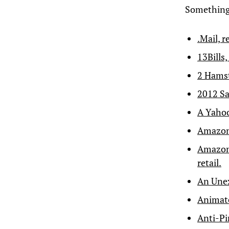
Something 
.Mail, r
13Bills,
2 Hams
2012 Sa
A Yahoo
Amazon 
Amazon 
retail.
An Unex
Animate
Anti-Pi