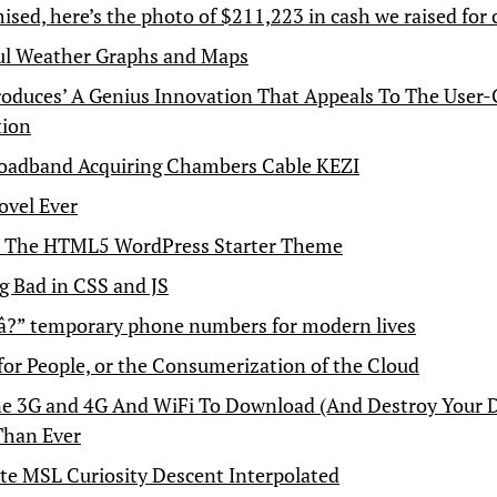
ised, here’s the photo of $211,223 in cash we raised for 
ul Weather Graphs and Maps
roduces’ A Genius Innovation That Appeals To The User
tion
oadband Acquiring Chambers Cable KEZI
ovel Ever
– The HTML5 WordPress Starter Theme
g Bad in CSS and JS
â?” temporary phone numbers for modern lives
for People, or the Consumerization of the Cloud
 3G and 4G And WiFi To Download (And Destroy Your D
Than Ever
e MSL Curiosity Descent Interpolated