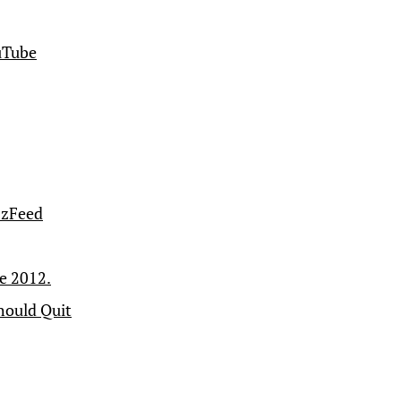
ouTube
zzFeed
ce 2012.
hould Quit