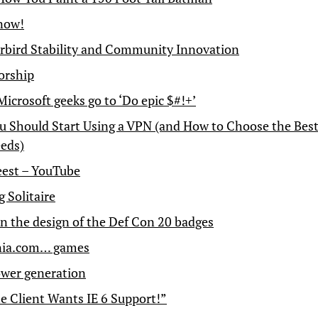
 now!
bird Stability and Community Innovation
orship
icrosoft geeks go to ‘Do epic $#!+’
 Should Start Using a VPN (and How to Choose the Best
eds)
est – YouTube
 Solitaire
n the design of the Def Con 20 badges
ia.com… games
wer generation
e Client Wants IE 6 Support!”