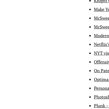
Knight 
Make Yo
McSween
McSween
Modern 
Netflix’
NYT vis
Offensi
On Pat
Optimal
Persona
Photosh
Plunk –