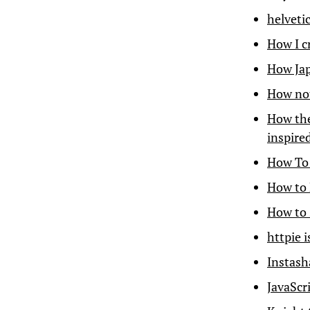
helveti
How I c
How Jap
How not
How the
inspire
How To 
How to 
How to 
httpie 
Instas
JavaScri