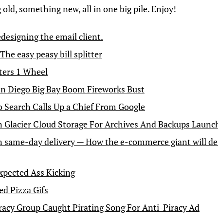
old, something new, all in one big pile. Enjoy!
edesigning the email client.
 The easy peasy bill splitter
ters 1 Wheel
n Diego Big Bay Boom Fireworks Bust
 Search Calls Up a Chief From Google
Glacier Cloud Storage For Archives And Backups Launc
same-day delivery — How the e-commerce giant will des
pected Ass Kicking
d Pizza Gifs
racy Group Caught Pirating Song For Anti-Piracy Ad