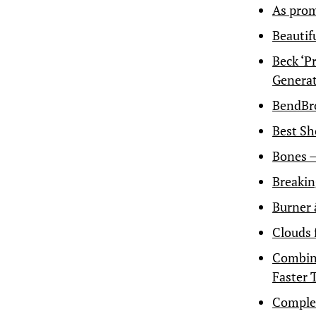
As prom
Beautif
Beck ‘P
Genera
BendBr
Best Sh
Bones 
Breakin
Burner 
Clouds 
Combine
Faster 
Complet