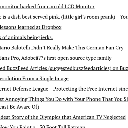
 monitor hacked from an old LCD Monitor
is a dish best served pink. (little girl’s room prank) – Y
 lessons learned at Dropbox
fs of animals being jerks.
Mario Balotelli Didn’t Really Make This German Fan Cry
Sans Pro, Adobeâ??s first open source type family
ed BuzzFeed Articles (suggestedbuzzfeedarticles) on Bu
esolution From a Single Image
ernet Defense League – Protecting the Free Internet sin
t Annoying Things You Do with Your Phone That You S
Least Be Aware Of)
dest Story of the Olympics that American TV Neglected
 How You Paint a 150 Foot Tall Batman