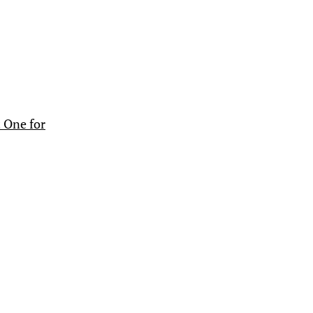
 One for