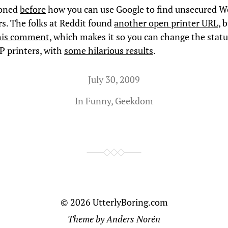
ioned
before
how you can use Google to find unsecured 
rs. The folks at Reddit found
another open printer URL
, 
his comment
, which makes it so you can change the statu
 printers, with
some hilarious results
.
July 30, 2009
In
Funny
,
Geekdom
© 2026
UtterlyBoring.com
Theme by
Anders Norén