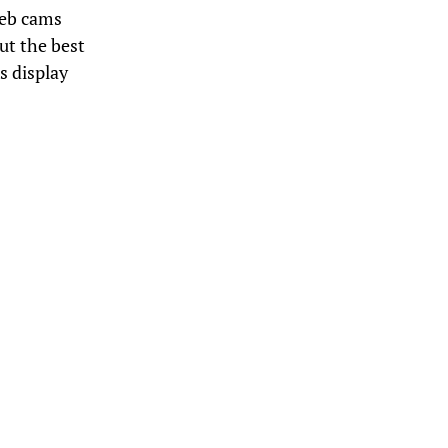
Web cams
but the best
s display