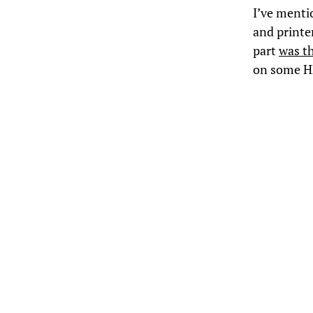
I’ve ment
and printe
part
was t
on some HP