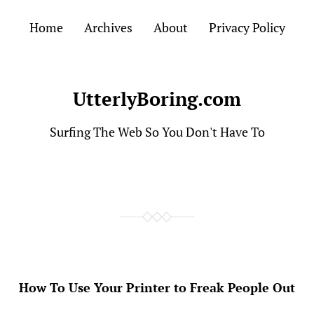
Home
Archives
About
Privacy Policy
UtterlyBoring.com
Surfing The Web So You Don't Have To
How To Use Your Printer to Freak People Out