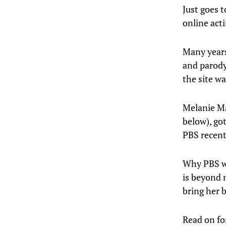
Just goes 
online acti
Many years
and parody
the site wa
Melanie Ma
below), go
PBS recent
Why PBS wo
is beyond
bring her 
Read on for