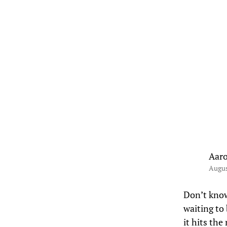
Aar
Augus
Don’t know 
waiting to 
it hits th