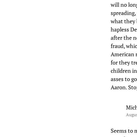
will no lo
spreading,
what they 
hapless Dem
after the 
fraud, whi
American r
for they tr
children in
asses to go
Aaron. Stop
Mich
Augus
Seems to m