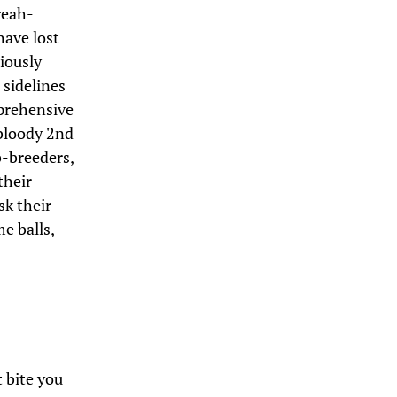
reah-
have lost
iously
 sidelines
mprehensive
 bloody 2nd
b-breeders,
their
sk their
me balls,
 bite you