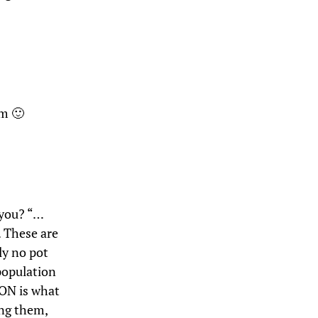
em 🙂
 you? “…
 These are
ly no pot
 population
ON is what
ong them,