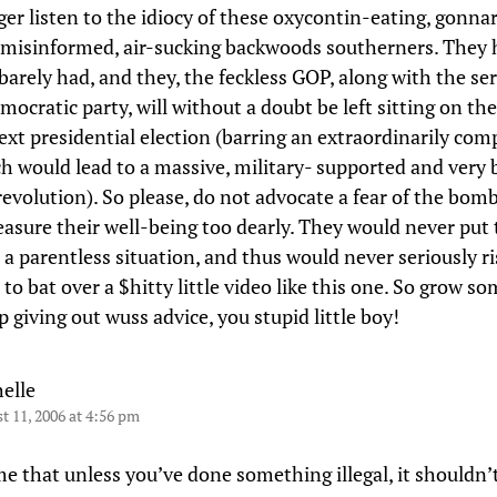
nger listen to the idiocy of these oxycontin-eating, gonna
 misinformed, air-sucking backwoods southerners. They 
barely had, and they, the feckless GOP, along with the ser
ocratic party, will without a doubt be left sitting on the
next presidential election (barring an extraordinarily co
ch would lead to a massive, military- supported and very
evolution). So please, do not advocate a fear of the bom
easure their well-being too dearly. They would never put 
 a parentless situation, and thus would never seriously ri
 to bat over a $hitty little video like this one. So grow so
 giving out wuss advice, you stupid little boy!
elle
t 11, 2006 at 4:56 pm
e that unless you’ve done something illegal, it shouldn’t