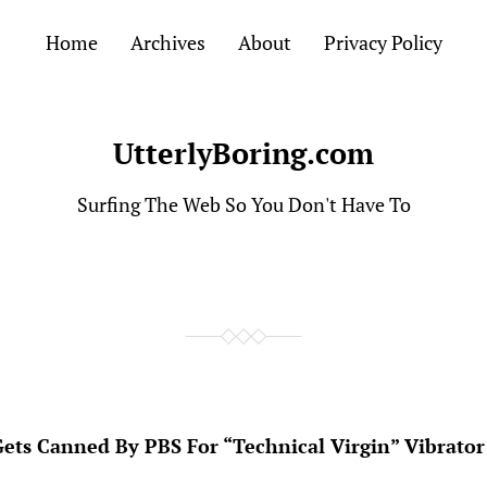
Home
Archives
About
Privacy Policy
UtterlyBoring.com
Surfing The Web So You Don't Have To
Gets Canned By PBS For “Technical Virgin” Vibrator