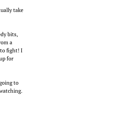
ually take
dy bits,
rom a
o fight! I
up for
going to
 watching.