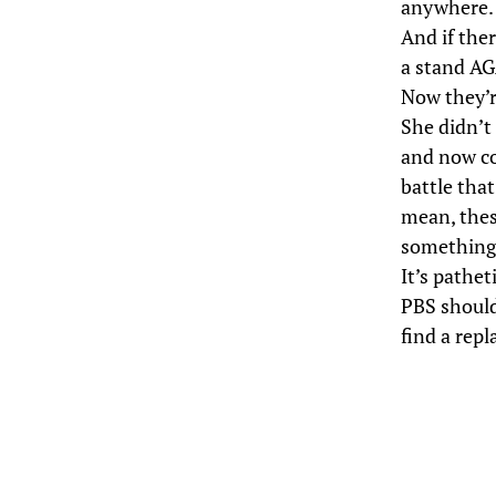
anywhere.
And if the
a stand AG
Now they’r
She didn’t 
and now co
battle that
mean, thes
something!
It’s pathe
PBS should
find a rep