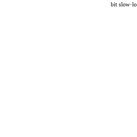
bit slow-l