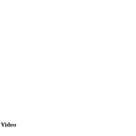
 Video