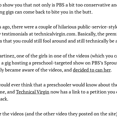
to show you that not only is PBS a bit too conservative an
ng gigs can come back to bite you in the butt.
 ago, there were a couple of hilarious public-service-styl
 testimonials at technicalvirgin.com. Basically, the pre
s that you could still fool around and still technically be a
rtinez, one of the girls in one of the videos (which you c
t a gig hosting a preschool-targeted show on PBS’s Sprou
ly became aware of the videos, and
decided to can her
.
uld ever think that a preschooler would know about th
 me, and
Technical Virgin
now has a link to a petition you 
back.
 the videos (and the other video they posted on the site)