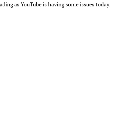
oading as YouTube is having some issues today.