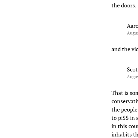
the doors.
Aar
Augus
and the vi
Scot
Augus
That is so
conservati
the people
to pi$$ in 
in this co
inhabits t