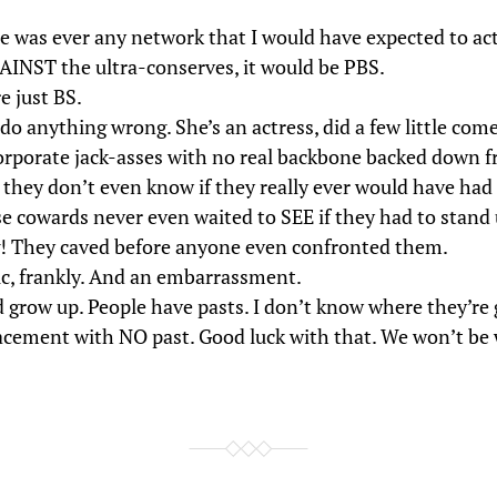
re was ever any network that I would have expected to act
AINST the ultra-conserves, it would be PBS.
e just BS.
do anything wrong. She’s an actress, did a few little come
rporate jack-asses with no real backbone backed down f
 they don’t even know if they really ever would have had t
e cowards never even waited to SEE if they had to stand 
 They caved before anyone even confronted them.
tic, frankly. And an embarrassment.
 grow up. People have pasts. I don’t know where they’re 
lacement with NO past. Good luck with that. We won’t be