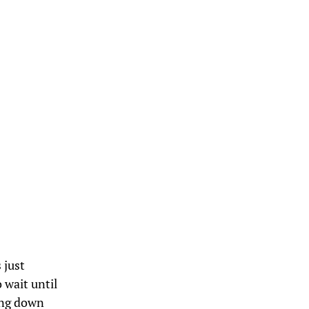
 just
 wait until
ing down