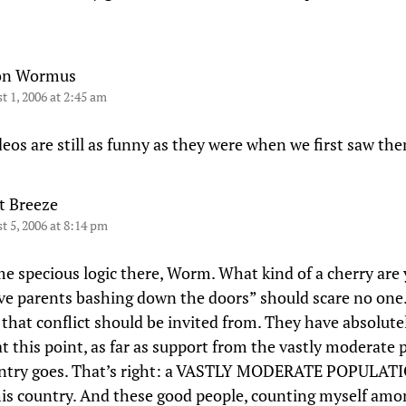
on Wormus
t 1, 2006 at 2:45 am
deos are still as funny as they were when we first saw th
t Breeze
t 5, 2006 at 8:14 pm
me specious logic there, Worm. What kind of a cherry are
ve parents bashing down the doors” should scare no one.
 that conflict should be invited from. They have absolute
at this point, as far as support from the vastly moderate
untry goes. That’s right: a VASTLY MODERATE POPULATI
his country. And these good people, counting myself am