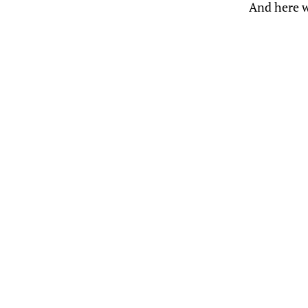
And here w