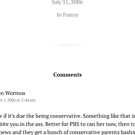
July 31, 2006
In
Funny
Comments
on Wormus
t 1, 2006 at 2:44 am
if it’s due the being conservative. Something like that is
bite you in the ass. Better for PBS to can her now, then to
e news and they get a bunch of conservative parents bash