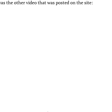
as the other video that was posted on the site: