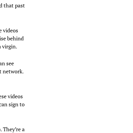
d that past
e videos
mise behind
 virgin.
an see
t network.
ese videos
can sign to
. They’re a