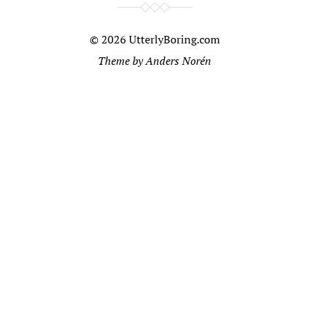
© 2026
UtterlyBoring.com
Theme by
Anders Norén