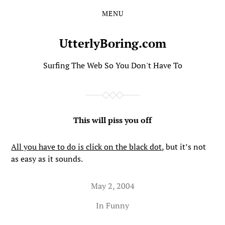
MENU
Skip
Skip
to
to
the
the
UtterlyBoring.com
content
main
menu
Surfing The Web So You Don't Have To
This will piss you off
All you have to do is click on the black dot
, but it’s not
as easy as it sounds.
May 2, 2004
In
Funny