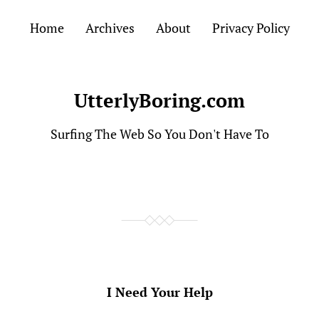
Home
Archives
About
Privacy Policy
UtterlyBoring.com
Surfing The Web So You Don't Have To
I Need Your Help