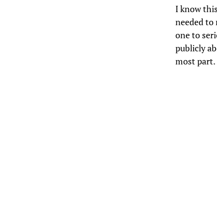
I know this
needed to r
one to seri
publicly ab
most part.