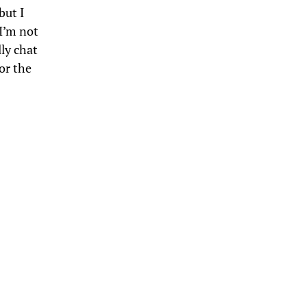
 but I
 I’m not
lly chat
or the