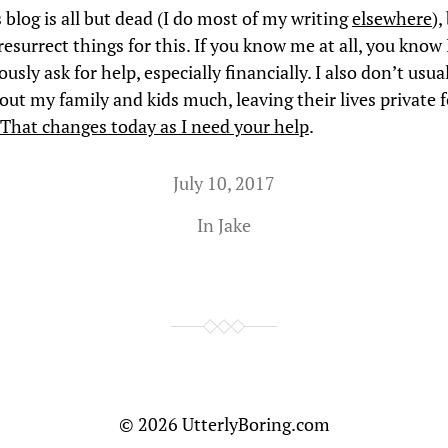
 blog is all but dead (I do most of my writing
elsewhere
),
esurrect things for this. If you know me at all, you know
ously ask for help, especially financially. I also don’t usua
out my family and kids much, leaving their lives private f
That changes today as I need your help
.
July 10, 2017
In
Jake
© 2026
UtterlyBoring.com