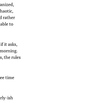
ganized,
chaotic,
’d rather
 able to
f it asks,
y morning.
s, the rules
ree time
rly-ish