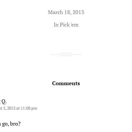
March 18, 2013
In
Pick 'em
Comments
 Q.
t 5, 2013 at 11:08 pm
 go, bro?