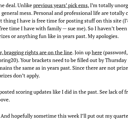
he deal. Unlike
previous years’ pick ems
, I’m totally unor
 general mess. Personal and professional life are totally 
t thing I have is free time for posting stuff on this site (I
free time I have with family — sue me). So I haven’t been
izes or anything fun like in years past. My apologies.
r, bragging rights are on the line
. Join up
here
(password, i
boring20). Your brackets need to be filled out by Thursda
ains the same as in years past. Since there are not prize
rizes don’t apply.
posted scoring updates like I did in the past. See lack of f
bove.
 And hopefully sometime this week I’ll put out my quarte