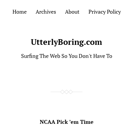
Home
Archives
About
Privacy Policy
UtterlyBoring.com
Surfing The Web So You Don't Have To
NCAA Pick ’em Time