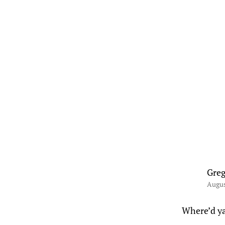
Greg
Augus
Where’d ya