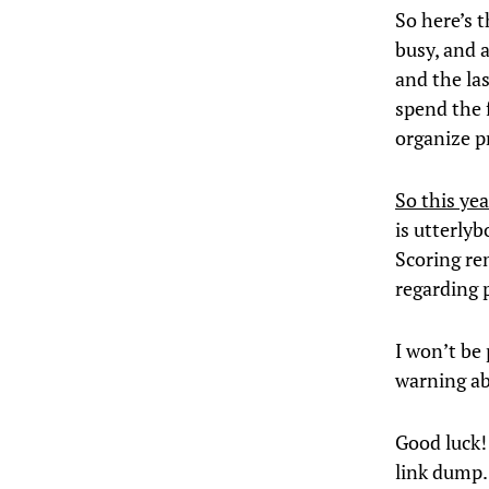
So here’s t
busy, and a
and the las
spend the 
organize pr
So this yea
is utterly
Scoring rem
regarding p
I won’t be 
warning a
Good luck!
link dump.