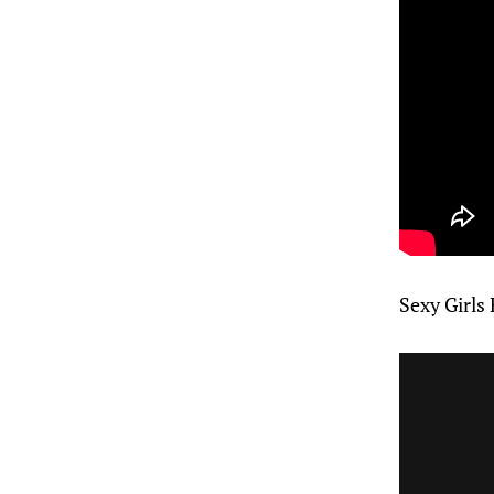
Sexy Girls 