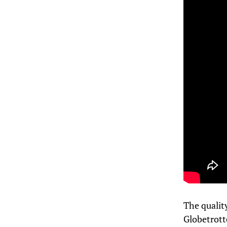
The quality
Globetrott