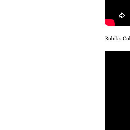
Rubik’s Cu