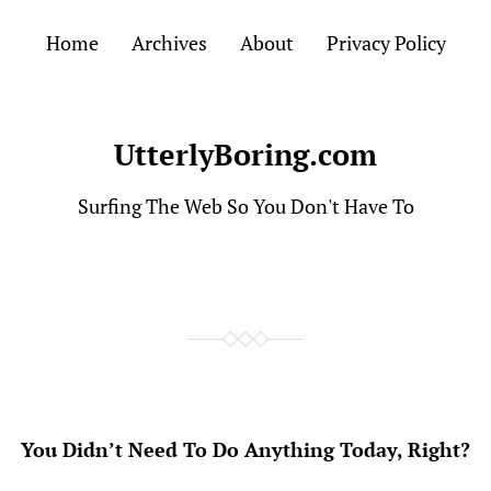
Home
Archives
About
Privacy Policy
UtterlyBoring.com
Surfing The Web So You Don't Have To
You Didn’t Need To Do Anything Today, Right?