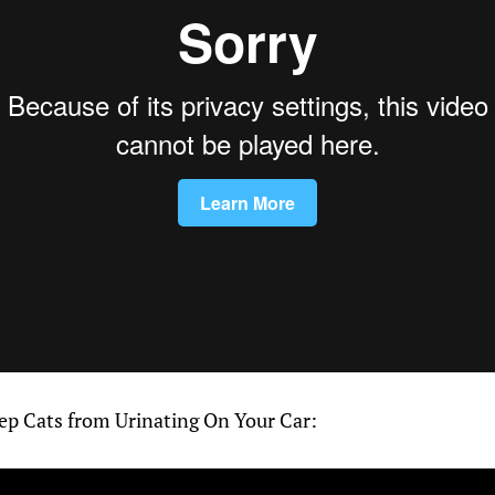
p Cats from Urinating On Your Car: