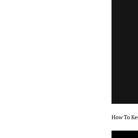
How To Kee