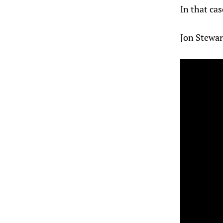
In that cas
Jon Stewar