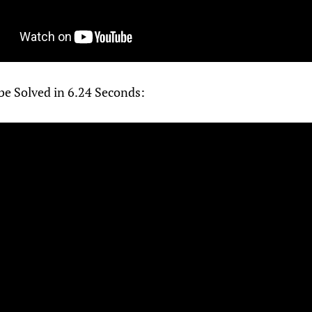
be Solved in 6.24 Seconds: