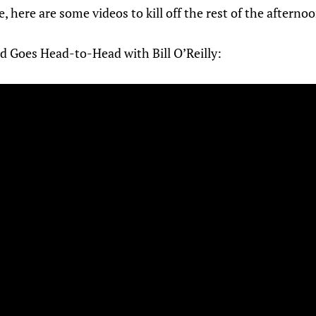
e, here are some videos to kill off the rest of the aftern
d Goes Head-to-Head with Bill O’Reilly: