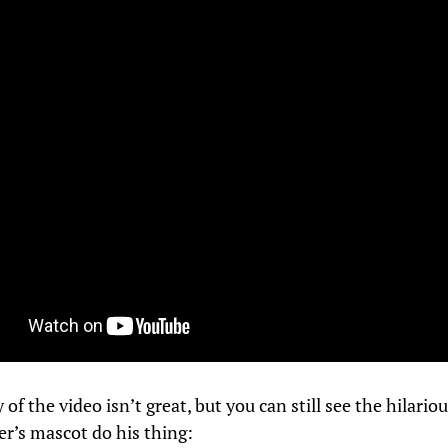
 of the video isn’t great, but you can still see the hilario
er’s mascot do his thing: