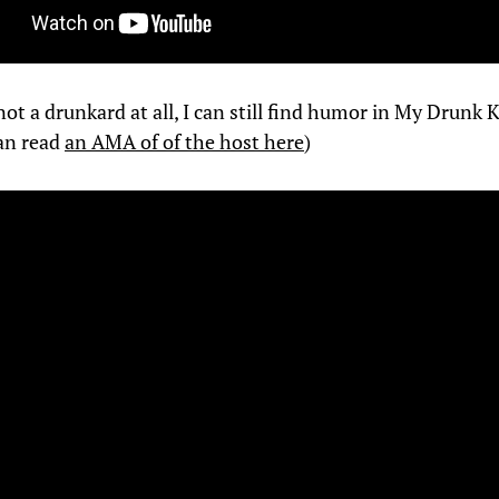
ot a drunkard at all, I can still find humor in My Drunk 
an read
an AMA of of the host here
)