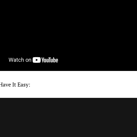
Have It Easy: