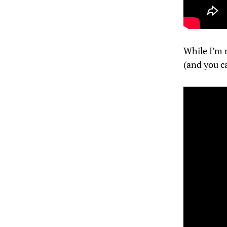
While I’m n
(and you c