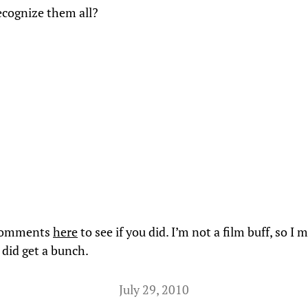
cognize them all?
 comments
here
to see if you did. I’m not a film buff, so I 
I did get a bunch.
July 29, 2010