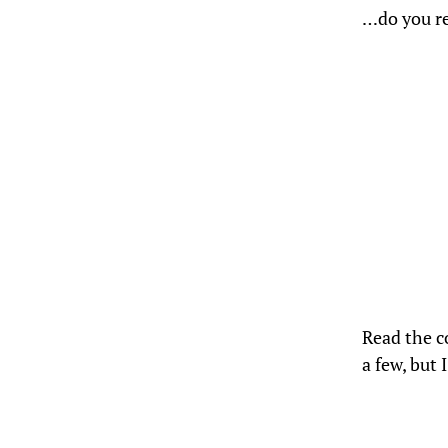
…do you re
Read the
a few, but 