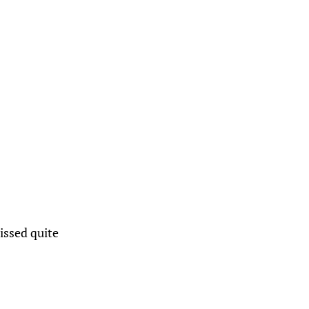
missed quite