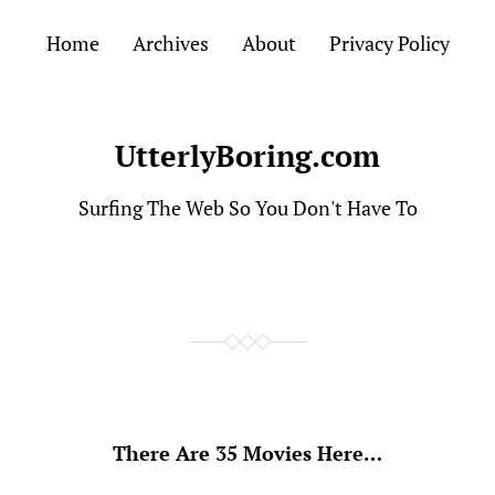
Home
Archives
About
Privacy Policy
UtterlyBoring.com
Surfing The Web So You Don't Have To
There Are 35 Movies Here…