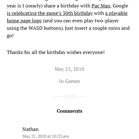
year is I (nearly) share a birthday with
Pac Man
. Google
is celebrating the game’s 30th birthday
with
a playable
home page logo
(and you can even play two-player
using the WASD buttons). Just insert a couple coins and
go!
Thanks for all the birthday wishes everyone!
May 21, 2010
In
Games
Comments
Nathan
May 21, 2010 at 10:23 am