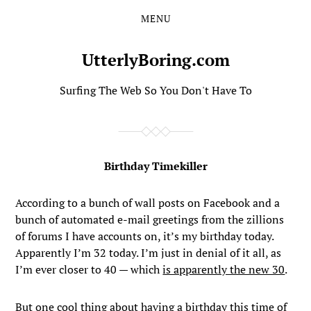
MENU
Skip
Skip
to
to
the
the
UtterlyBoring.com
content
main
menu
Surfing The Web So You Don't Have To
Birthday Timekiller
According to a bunch of wall posts on Facebook and a
bunch of automated e-mail greetings from the zillions
of forums I have accounts on, it’s my birthday today.
Apparently I’m 32 today. I’m just in denial of it all, as
I’m ever closer to 40 — which
is apparently the new 30
.
But one cool thing about having a birthday this time of