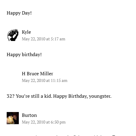
Happy Day!
Kyle
May 22, 2010 at 5:17 am
Happy birthday!
H Bruce Miller
May 22, 2010 at 11:15 am
32? You’re still a kid. Happy Birthday, youngster.
Burton
May 22, 2010 at 6:50 pm