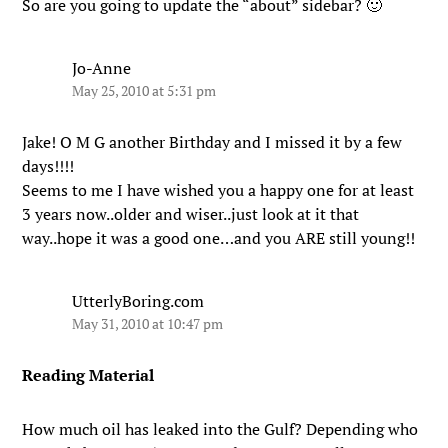
So are you going to update the “about” sidebar? 🙂
Jo-Anne
May 25, 2010 at 5:31 pm
Jake! O M G another Birthday and I missed it by a few
days!!!!
Seems to me I have wished you a happy one for at least
3 years now..older and wiser..just look at it that
way..hope it was a good one…and you ARE still young!!
UtterlyBoring.com
May 31, 2010 at 10:47 pm
Reading Material
How much oil has leaked into the Gulf? Depending who