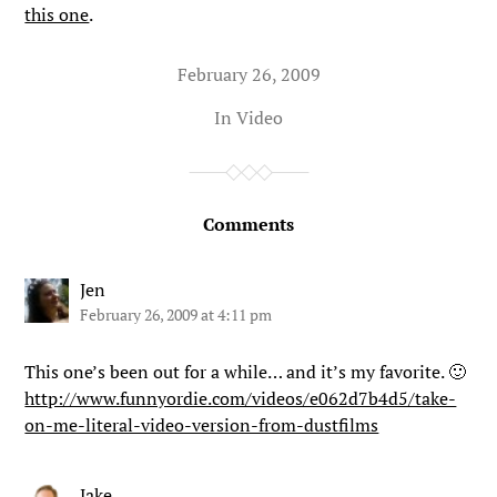
this one
.
February 26, 2009
In
Video
Comments
Jen
February 26, 2009 at 4:11 pm
This one’s been out for a while… and it’s my favorite. 🙂
http://www.funnyordie.com/videos/e062d7b4d5/take-
on-me-literal-video-version-from-dustfilms
Jake