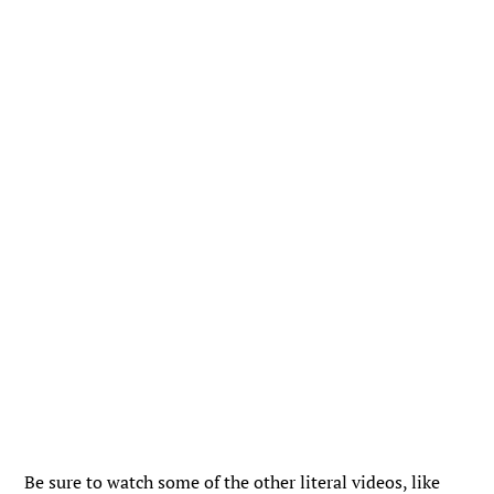
Be sure to watch some of the other literal videos, like