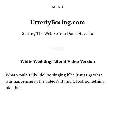
MENU
Skip
Skip
to
to
the
the
UtterlyBoring.com
content
main
menu
Surfing The Web So You Don't Have To
White Wedding: Literal Video Version
What would Billy Idol be singing if he just sang what
was happening in his videos? It might look something
like this: