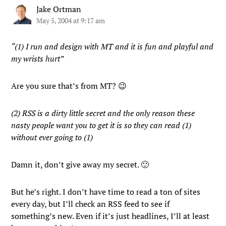
Jake Ortman
May 5, 2004 at 9:17 am
“(1) I run and design with MT and it is fun and playful and
my wrists hurt”
Are you sure that’s from MT? 😉
(2) RSS is a dirty little secret and the only reason these
nasty people want you to get it is so they can read (1)
without ever going to (1)
Damn it, don’t give away my secret. 🙂
But he’s right. I don’t have time to read a ton of sites
every day, but I’ll check an RSS feed to see if
something’s new. Even if it’s just headlines, I’ll at least