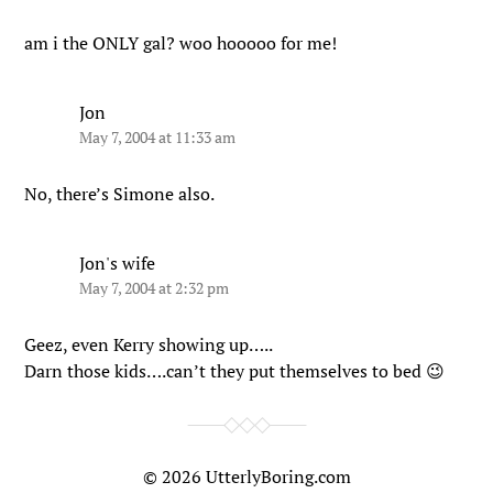
am i the ONLY gal? woo hooooo for me!
Jon
May 7, 2004 at 11:33 am
No, there’s Simone also.
Jon's wife
May 7, 2004 at 2:32 pm
Geez, even Kerry showing up…..
Darn those kids….can’t they put themselves to bed 😉
© 2026
UtterlyBoring.com