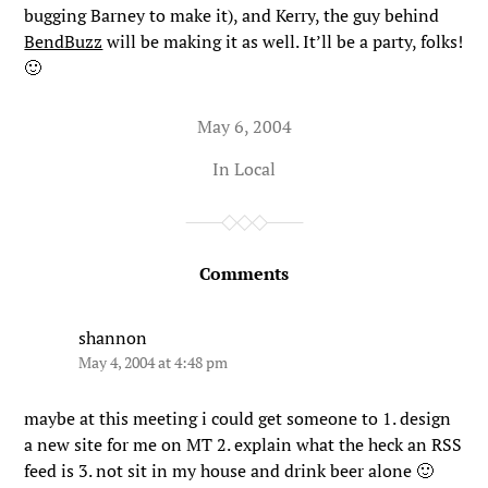
bugging Barney to make it), and Kerry, the guy behind
BendBuzz
will be making it as well. It’ll be a party, folks!
🙂
May 6, 2004
In
Local
Comments
shannon
May 4, 2004 at 4:48 pm
maybe at this meeting i could get someone to 1. design
a new site for me on MT 2. explain what the heck an RSS
feed is 3. not sit in my house and drink beer alone 🙂