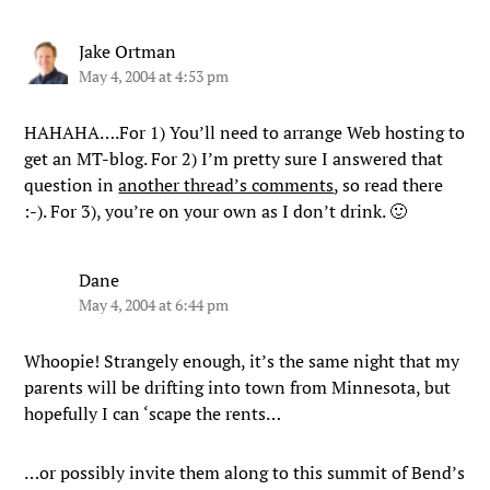
Jake Ortman
May 4, 2004 at 4:53 pm
HAHAHA….For 1) You’ll need to arrange Web hosting to
get an MT-blog. For 2) I’m pretty sure I answered that
question in
another thread’s comments
, so read there
:-). For 3), you’re on your own as I don’t drink. 🙂
Dane
May 4, 2004 at 6:44 pm
Whoopie! Strangely enough, it’s the same night that my
parents will be drifting into town from Minnesota, but
hopefully I can ‘scape the rents…
…or possibly invite them along to this summit of Bend’s