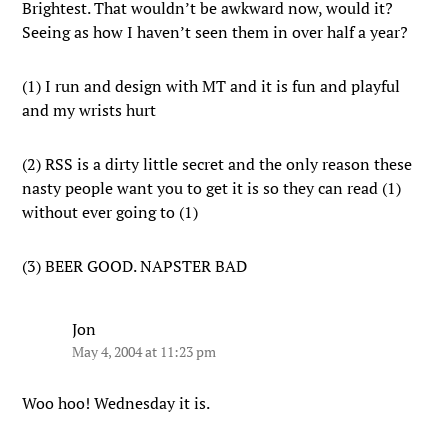
Brightest. That wouldn’t be awkward now, would it?
Seeing as how I haven’t seen them in over half a year?
(1) I run and design with MT and it is fun and playful
and my wrists hurt
(2) RSS is a dirty little secret and the only reason these
nasty people want you to get it is so they can read (1)
without ever going to (1)
(3) BEER GOOD. NAPSTER BAD
Jon
May 4, 2004 at 11:23 pm
Woo hoo! Wednesday it is.