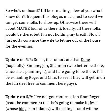
So who’s on board? I’ll be e-mailing a few of you who I
know don’t frequent this blog as much, just to see if we
can get some folks to show up. Otherwise there will
about MAYBE four of us there :). Ideally,
all these folks
would be there
, but I’m not holding my breath. Now I
just gotta convince the wife to let me out of the house
for the evening.
Update
on 5/6: So far, the rumors are that
Dane
(hopefully),
Simone
,
Jon
,
Shannon
(who better be there,
since she’s planning it), and I are going to be there. I’ll
be e-mailing
Roger
and
Chris
to see if they will get in on
the fun (feel free to comment here guys).
Update on 5/9
: I’ve not got confirmation from Roger
(read the comments) that he’s going to make it, Jesse
(whose
blog
is in infancy) will making it (and will be