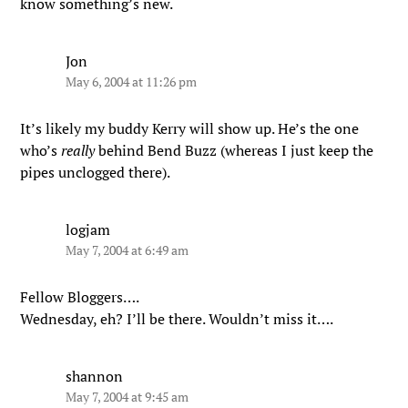
know something’s new.
Jon
May 6, 2004 at 11:26 pm
It’s likely my buddy Kerry will show up. He’s the one
who’s
really
behind Bend Buzz (whereas I just keep the
pipes unclogged there).
logjam
May 7, 2004 at 6:49 am
Fellow Bloggers….
Wednesday, eh? I’ll be there. Wouldn’t miss it….
shannon
May 7, 2004 at 9:45 am