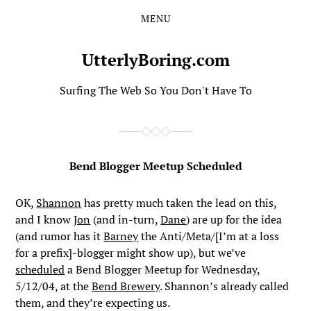
MENU
Skip
Skip
to
to
the
the
UtterlyBoring.com
content
main
menu
Surfing The Web So You Don't Have To
Bend Blogger Meetup Scheduled
OK,
Shannon
has pretty much taken the lead on this,
and I know
Jon
(and in-turn,
Dane
) are up for the idea
(and rumor has it
Barney
the Anti/Meta/[I’m at a loss
for a prefix]-blogger might show up), but we’ve
scheduled
a Bend Blogger Meetup for Wednesday,
5/12/04, at the
Bend Brewery
. Shannon’s already called
them, and they’re expecting us.