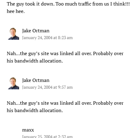
The guy took it down. Too much traffic from us I think!!!
hee hee.
Jake Ortman
January 24, 2004 at 8:23 am
Nah…the guy’s site was linked all over. Probably over
his bandwidth allocation.
Jake Ortman
January 24, 2004 at 9:57 am
Nah…the guy’s site was linked all over. Probably over
his bandwidth allocation.
maxx
January 25, 2004 at 2:32 am