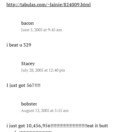
http://tabulas.com/~lainie/824009.html
bacon
June 5, 2005 at 9:45 am
i beat u 329
Stacey
July 28, 2005 at 12:40 pm
I just got 567!!!!
bobster
August 13, 2005 at 5:55 am
i just got 10,456,956!!!!!!!!!!!!!!!!!!!!!!!!!eat it butt