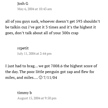
Josh G
May 6, 2004 at 10:43 am
all of you guys suck, whoever doesn’t get 593 shouldn’t
be talkin cuz i’ve got it 3 times and it’s the highest it
goes, don’t talk about all of your 300s crap
rcpetit
July 11, 2004 at 2:44 pm
I just had to brag… we got 7008.6 the highest score of
the day. The poor little penguin got zap and flew for
miles, and miles…. 🙂 7/11/04
timmy b
August 15, 2004 at 9:50 pm