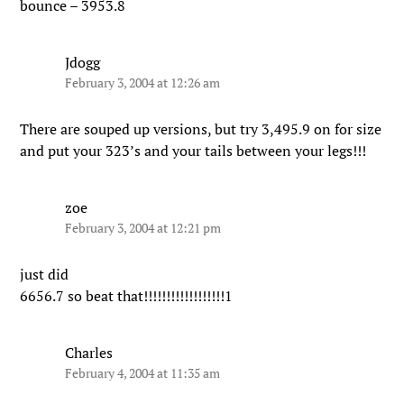
bounce – 3953.8
Jdogg
February 3, 2004 at 12:26 am
There are souped up versions, but try 3,495.9 on for size
and put your 323’s and your tails between your legs!!!
zoe
February 3, 2004 at 12:21 pm
just did
6656.7 so beat that!!!!!!!!!!!!!!!!!!1
Charles
February 4, 2004 at 11:35 am