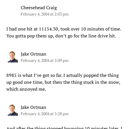
Cheesehead Craig
February 4, 2004 at 2:03 pm
I had one hit at 11154.30, took over 10 minutes of time.
You gotta pop them up, don’t go for the line drive hit.
Jake Ortman
February 4, 2004 at 3:09 pm
8985 is what I’ve got so far. I actually popped the thing
up good one time, but then the thing stuck in the snow,
which annoyed me.
Jake Ortman
February 4, 2004 at 3:28 pm
And after the thing stopped bouncing 10 minutes later, I