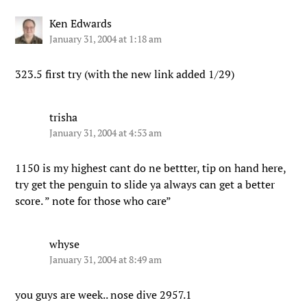
Ken Edwards
January 31, 2004 at 1:18 am
323.5 first try (with the new link added 1/29)
trisha
January 31, 2004 at 4:53 am
1150 is my highest cant do ne bettter, tip on hand here,
try get the penguin to slide ya always can get a better
score. ” note for those who care”
whyse
January 31, 2004 at 8:49 am
you guys are week.. nose dive 2957.1