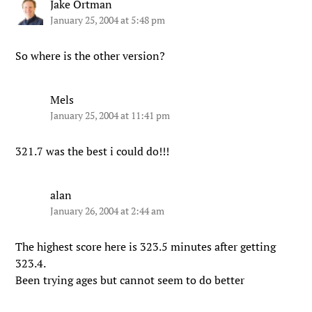
Jake Ortman
January 25, 2004 at 5:48 pm
So where is the other version?
Mels
January 25, 2004 at 11:41 pm
321.7 was the best i could do!!!
alan
January 26, 2004 at 2:44 am
The highest score here is 323.5 minutes after getting
323.4.
Been trying ages but cannot seem to do better