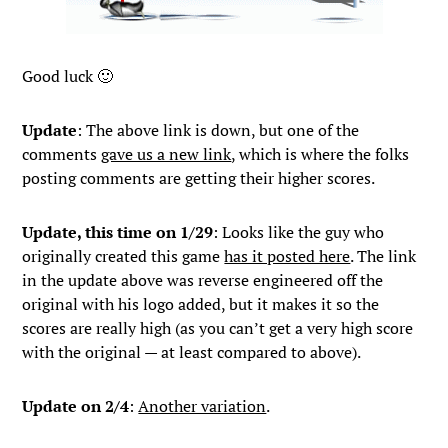
Good luck 🙂
Update
: The above link is down, but one of the
comments
gave us a new link
, which is where the folks
posting comments are getting their higher scores.
Update, this time on 1/29
: Looks like the guy who
originally created this game
has it posted here
. The link
in the update above was reverse engineered off the
original with his logo added, but it makes it so the
scores are really high (as you can’t get a very high score
with the original — at least compared to above).
Update on 2/4
:
Another variation
.