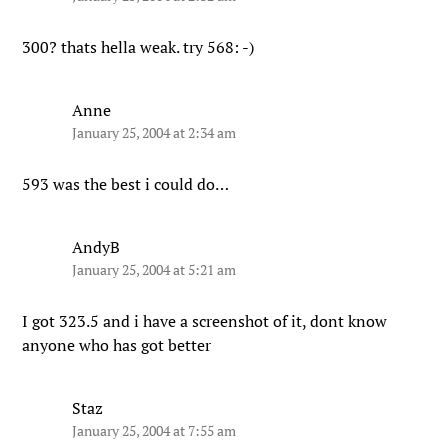
300? thats hella weak. try 568: -)
Anne
January 25, 2004 at 2:34 am
593 was the best i could do…
AndyB
January 25, 2004 at 5:21 am
I got 323.5 and i have a screenshot of it, dont know
anyone who has got better
Staz
January 25, 2004 at 7:55 am