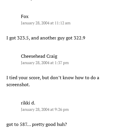
Fox
January 28, 2004 at 11:12 am
I got 323.5, and another guy got 322.9
Cheesehead Craig
January 28, 2004 at 1:37 pm
I tied your score, but don’t know how to do a
screenshot.
rikki d.
January 28, 2004 at 9:26 pm
got to 587… pretty good huh?