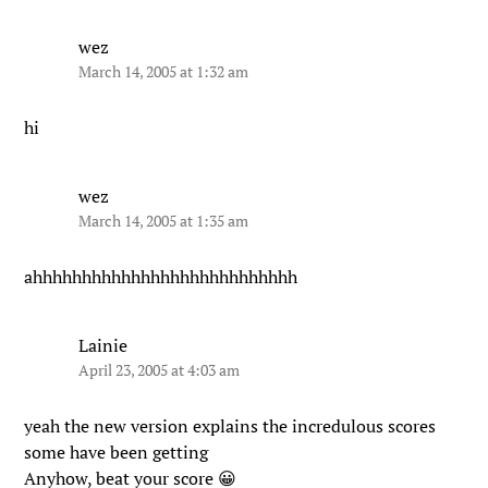
wez
March 14, 2005 at 1:32 am
hi
wez
March 14, 2005 at 1:35 am
ahhhhhhhhhhhhhhhhhhhhhhhhhhh
Lainie
April 23, 2005 at 4:03 am
yeah the new version explains the incredulous scores
some have been getting
Anyhow, beat your score 😀