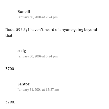
Boneill
January 30, 2004 at 2:24 pm
Dude. 593.5; I haven’t heard of anyone going beyond
that.
craig
January 30, 2004 at 3:24 pm
3700
Santoz
January 31, 2004 at 12:27 am
3790.