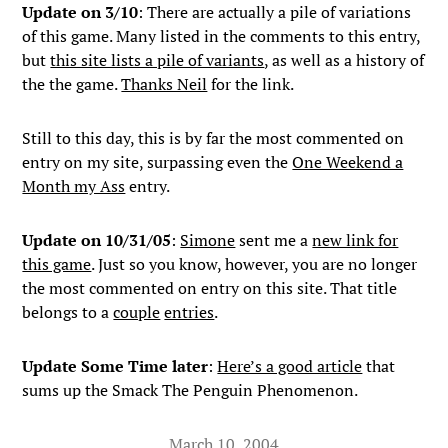
Update on 3/10
: There are actually a pile of variations
of this game. Many listed in the comments to this entry,
but
this site lists a pile of variants
, as well as a history of
the the game.
Thanks Neil
for the link.
Still to this day, this is by far the most commented on
entry on my site, surpassing even the
One Weekend a
Month my Ass
entry.
Update on 10/31/05
:
Simone
sent me a
new link for
this game
. Just so you know, however, you are no longer
the most commented on entry on this site. That title
belongs to a
couple
entries
.
Update Some Time later
:
Here’s a good article
that
sums up the Smack The Penguin Phenomenon.
March 10, 2004