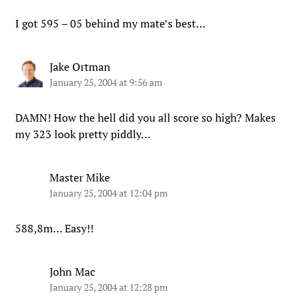
I got 595 – 05 behind my mate’s best…
Jake Ortman
January 25, 2004 at 9:56 am
DAMN! How the hell did you all score so high? Makes
my 323 look pretty piddly…
Master Mike
January 25, 2004 at 12:04 pm
588,8m… Easy!!
John Mac
January 25, 2004 at 12:28 pm