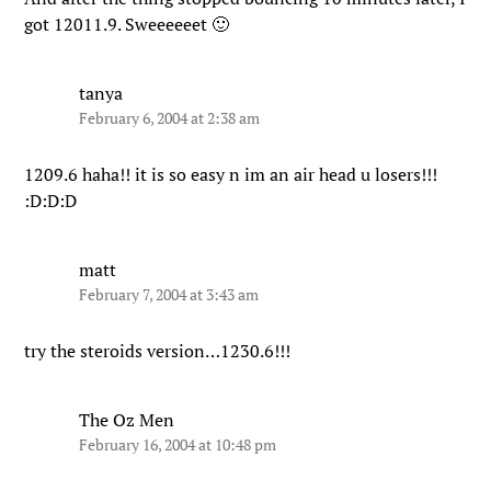
got 12011.9. Sweeeeeet 🙂
tanya
February 6, 2004 at 2:38 am
1209.6 haha!! it is so easy n im an air head u losers!!!
:D:D:D
matt
February 7, 2004 at 3:43 am
try the steroids version…1230.6!!!
The Oz Men
February 16, 2004 at 10:48 pm