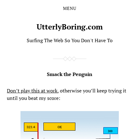
MENU
Skip
Skip
to
to
the
the
UtterlyBoring.com
content
main
menu
Surfing The Web So You Don't Have To
Smack the Penguin
Don’t play this at work
, otherwise you’ll keep trying it
until you beat my score: