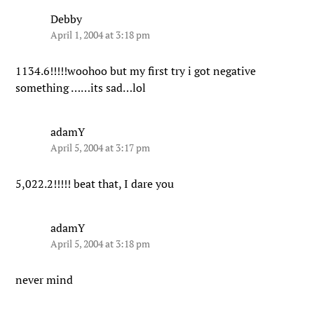
Debby
April 1, 2004 at 3:18 pm
1134.6!!!!!woohoo but my first try i got negative
something ……its sad…lol
adamY
April 5, 2004 at 3:17 pm
5,022.2!!!!! beat that, I dare you
adamY
April 5, 2004 at 3:18 pm
never mind