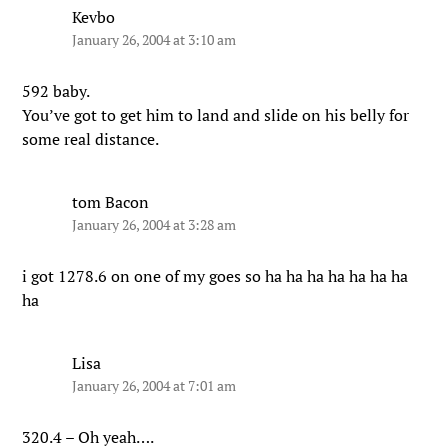
Kevbo
January 26, 2004 at 3:10 am
592 baby.
You’ve got to get him to land and slide on his belly for
some real distance.
tom Bacon
January 26, 2004 at 3:28 am
i got 1278.6 on one of my goes so ha ha ha ha ha ha ha
ha
Lisa
January 26, 2004 at 7:01 am
320.4 – Oh yeah….