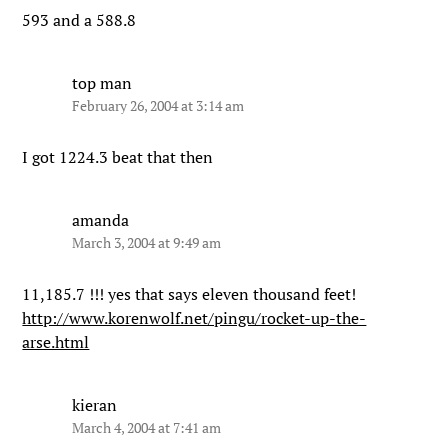
593 and a 588.8
top man
February 26, 2004 at 3:14 am
I got 1224.3 beat that then
amanda
March 3, 2004 at 9:49 am
11,185.7 !!! yes that says eleven thousand feet!
http://www.korenwolf.net/pingu/rocket-up-the-
arse.html
kieran
March 4, 2004 at 7:41 am