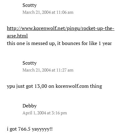
Scotty
March 21, 2004 at 11:06 am
http://www.korenwolf.net/pingu/rocket-up-the-
arse.html
this one is messed up, it bounces for like 1 year
Scotty
March 21, 2004 at 11:27 am
ypu just got 13,00 on korenwolf.com thing
Debby
April 1, 2004 at 3:16 pm
i got 766.5 yayyyyy!!