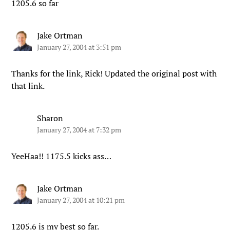
1205.6 so far
Jake Ortman
January 27, 2004 at 3:51 pm
Thanks for the link, Rick! Updated the original post with
that link.
Sharon
January 27, 2004 at 7:32 pm
YeeHaa!! 1175.5 kicks ass…
Jake Ortman
January 27, 2004 at 10:21 pm
1205.6 is my best so far.