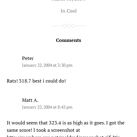
In
Cool
Comments
Peter
January 22, 2004 at 3:30 pm
Rats! 318.7 best i could do!
Matt A.
January 22, 2004 at 8:43 pm
It would seem that 323.4 is as high as it goes. I got the
same score! I took a screenshot at