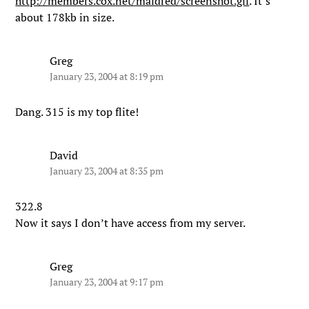
http://members.cox.net/maldred/screenshot.gif
. It’s
about 178kb in size.
Greg
January 23, 2004 at 8:19 pm
Dang. 315 is my top flite!
David
January 23, 2004 at 8:35 pm
322.8
Now it says I don’t have access from my server.
Greg
January 23, 2004 at 9:17 pm