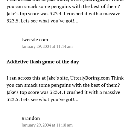
you can smack some penguins with the best of them?
Jake’s top score was 323.4. I crushed it with a massive
323.5. Lets see what you’ve got!…
tweezle.com
January 29, 2004 at 11:14 am
Addictive flash game of the day
I ran across this at Jake’s site, UtterlyBoring.com Think
you can smack some penguins with the best of them?
Jake’s top score was 323.4. I crushed it with a massive
323.5. Lets see what you’ve got!…
Brandon
January 29, 2004 at 11:18 am