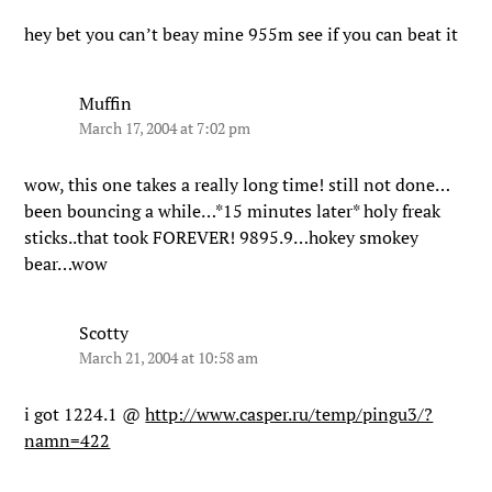
hey bet you can’t beay mine 955m see if you can beat it
Muffin
March 17, 2004 at 7:02 pm
wow, this one takes a really long time! still not done…
been bouncing a while…*15 minutes later* holy freak
sticks..that took FOREVER! 9895.9…hokey smokey
bear…wow
Scotty
March 21, 2004 at 10:58 am
i got 1224.1 @
http://www.casper.ru/temp/pingu3/?
namn=422