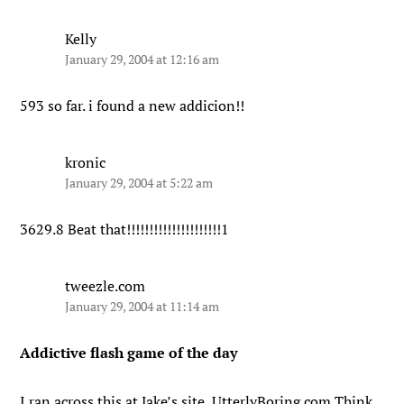
Kelly
January 29, 2004 at 12:16 am
593 so far. i found a new addicion!!
kronic
January 29, 2004 at 5:22 am
3629.8 Beat that!!!!!!!!!!!!!!!!!!!!!1
tweezle.com
January 29, 2004 at 11:14 am
Addictive flash game of the day
I ran across this at Jake’s site, UtterlyBoring.com Think