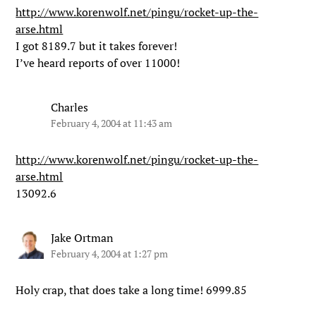
http://www.korenwolf.net/pingu/rocket-up-the-
arse.html
I got 8189.7 but it takes forever!
I’ve heard reports of over 11000!
Charles
February 4, 2004 at 11:43 am
http://www.korenwolf.net/pingu/rocket-up-the-
arse.html
13092.6
Jake Ortman
February 4, 2004 at 1:27 pm
Holy crap, that does take a long time! 6999.85