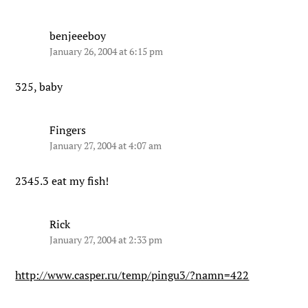
benjeeeboy
January 26, 2004 at 6:15 pm
325, baby
Fingers
January 27, 2004 at 4:07 am
2345.3 eat my fish!
Rick
January 27, 2004 at 2:33 pm
http://www.casper.ru/temp/pingu3/?namn=422