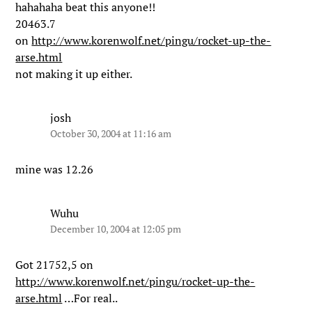
hahahaha beat this anyone!!
20463.7
on
http://www.korenwolf.net/pingu/rocket-up-the-
arse.html
not making it up either.
josh
October 30, 2004 at 11:16 am
mine was 12.26
Wuhu
December 10, 2004 at 12:05 pm
Got 21752,5 on
http://www.korenwolf.net/pingu/rocket-up-the-
arse.html
…For real..