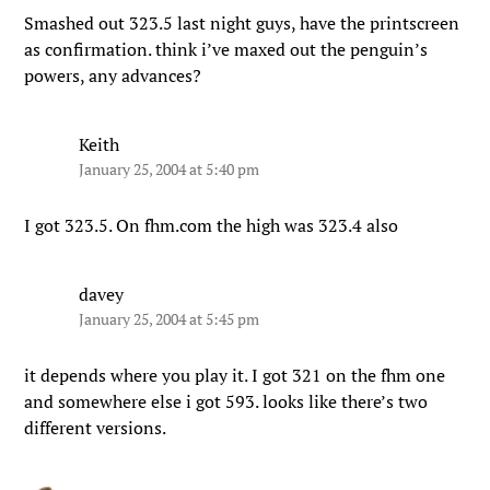
Smashed out 323.5 last night guys, have the printscreen
as confirmation. think i’ve maxed out the penguin’s
powers, any advances?
Keith
January 25, 2004 at 5:40 pm
I got 323.5. On fhm.com the high was 323.4 also
davey
January 25, 2004 at 5:45 pm
it depends where you play it. I got 321 on the fhm one
and somewhere else i got 593. looks like there’s two
different versions.