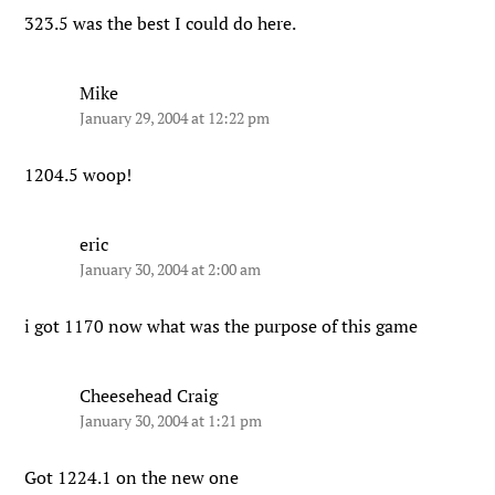
323.5 was the best I could do here.
Mike
January 29, 2004 at 12:22 pm
1204.5 woop!
eric
January 30, 2004 at 2:00 am
i got 1170 now what was the purpose of this game
Cheesehead Craig
January 30, 2004 at 1:21 pm
Got 1224.1 on the new one