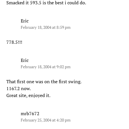
Smacked it 593.5 is the best i could do.
Eric
February 18, 2004 at 8:59 pm
778.5!!!
Eric
February 18, 2004 at 9:02 pm
That first one was on the first swing.
1167.2 now.
Great site, enjoyed it.
mrb7672
February 25, 2004 at 4:20 pm