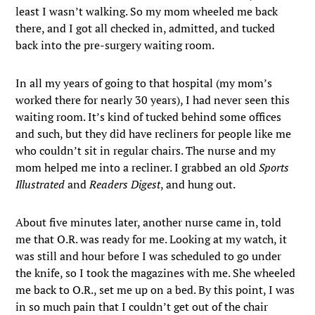
least I wasn’t walking. So my mom wheeled me back
there, and I got all checked in, admitted, and tucked
back into the pre-surgery waiting room.
In all my years of going to that hospital (my mom’s
worked there for nearly 30 years), I had never seen this
waiting room. It’s kind of tucked behind some offices
and such, but they did have recliners for people like me
who couldn’t sit in regular chairs. The nurse and my
mom helped me into a recliner. I grabbed an old
Sports
Illustrated
and
Readers Digest
, and hung out.
About five minutes later, another nurse came in, told
me that O.R. was ready for me. Looking at my watch, it
was still and hour before I was scheduled to go under
the knife, so I took the magazines with me. She wheeled
me back to O.R., set me up on a bed. By this point, I was
in so much pain that I couldn’t get out of the chair