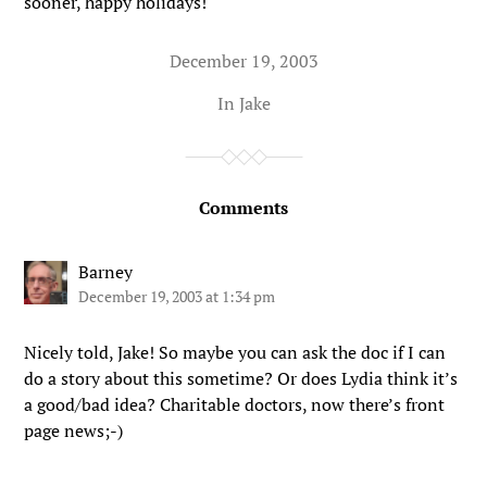
sooner, happy holidays!
December 19, 2003
In
Jake
Comments
Barney
December 19, 2003 at 1:34 pm
Nicely told, Jake! So maybe you can ask the doc if I can
do a story about this sometime? Or does Lydia think it’s
a good/bad idea? Charitable doctors, now there’s front
page news;-)