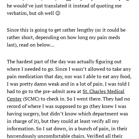
he would’ve just translated it instead of quoting me
verbatim, but oh well 😉
Since this is going to get rather lengthy (or it could be
rather short, depending on how long my pain meds
last), read on below…
The hardest part of the day was actually figuring out
where I needed to go. Since I wasn’t allowed to take any
pain medication that day, nor was I able to eat any food,
I was pretty damn weak and in a lot of pain. I was told I
had to go to the pre-admit area at
St. Charles Medical
Center
(SCMC) to check in. So I went there. They had no
record of where I was supposed to go (they knew I was
having surgery, but didn’t know which department was
in charge of it), but they could at least verify all my
information. So I sat down, in a bunch of pain, in their
horrendously uncomfortable chairs. Verified all their