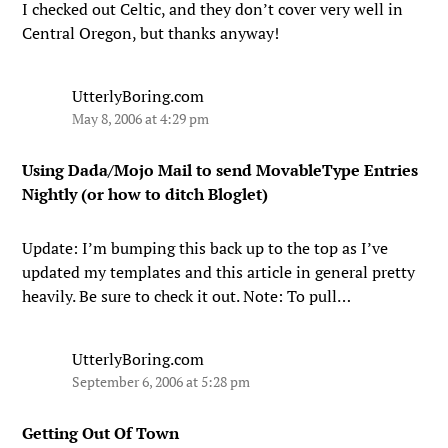
I checked out Celtic, and they don’t cover very well in
Central Oregon, but thanks anyway!
UtterlyBoring.com
May 8, 2006 at 4:29 pm
Using Dada/Mojo Mail to send MovableType Entries
Nightly (or how to ditch Bloglet)
Update: I’m bumping this back up to the top as I’ve
updated my templates and this article in general pretty
heavily. Be sure to check it out. Note: To pull…
UtterlyBoring.com
September 6, 2006 at 5:28 pm
Getting Out Of Town