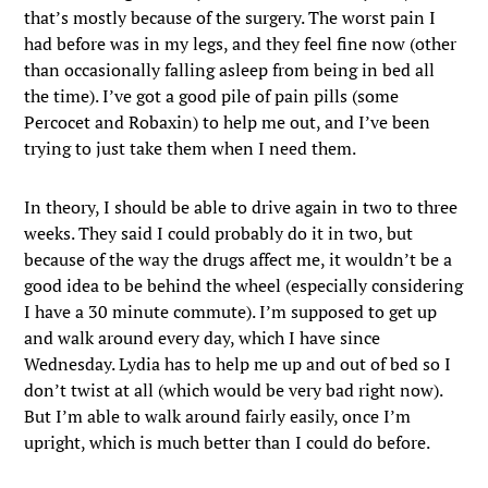
that’s mostly because of the surgery. The worst pain I
had before was in my legs, and they feel fine now (other
than occasionally falling asleep from being in bed all
the time). I’ve got a good pile of pain pills (some
Percocet and Robaxin) to help me out, and I’ve been
trying to just take them when I need them.
In theory, I should be able to drive again in two to three
weeks. They said I could probably do it in two, but
because of the way the drugs affect me, it wouldn’t be a
good idea to be behind the wheel (especially considering
I have a 30 minute commute). I’m supposed to get up
and walk around every day, which I have since
Wednesday. Lydia has to help me up and out of bed so I
don’t twist at all (which would be very bad right now).
But I’m able to walk around fairly easily, once I’m
upright, which is much better than I could do before.