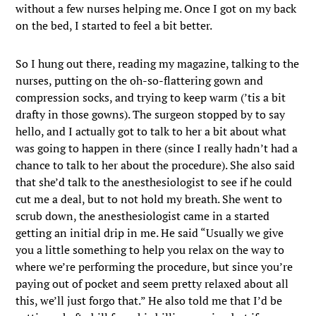
without a few nurses helping me. Once I got on my back
on the bed, I started to feel a bit better.
So I hung out there, reading my magazine, talking to the
nurses, putting on the oh-so-flattering gown and
compression socks, and trying to keep warm (’tis a bit
drafty in those gowns). The surgeon stopped by to say
hello, and I actually got to talk to her a bit about what
was going to happen in there (since I really hadn’t had a
chance to talk to her about the procedure). She also said
that she’d talk to the anesthesiologist to see if he could
cut me a deal, but to not hold my breath. She went to
scrub down, the anesthesiologist came in a started
getting an initial drip in me. He said “Usually we give
you a little something to help you relax on the way to
where we’re performing the procedure, but since you’re
paying out of pocket and seem pretty relaxed about all
this, we’ll just forgo that.” He also told me that I’d be