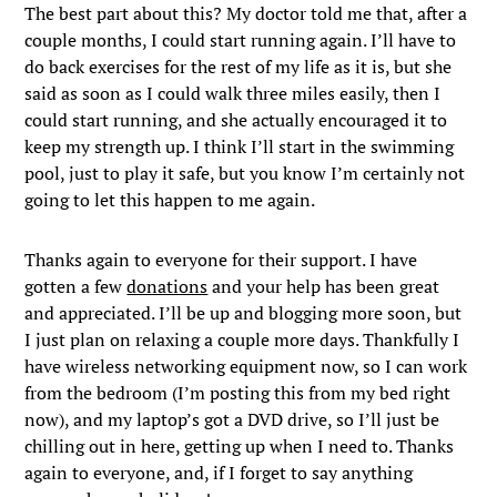
The best part about this? My doctor told me that, after a
couple months, I could start running again. I’ll have to
do back exercises for the rest of my life as it is, but she
said as soon as I could walk three miles easily, then I
could start running, and she actually encouraged it to
keep my strength up. I think I’ll start in the swimming
pool, just to play it safe, but you know I’m certainly not
going to let this happen to me again.
Thanks again to everyone for their support. I have
gotten a few
donations
and your help has been great
and appreciated. I’ll be up and blogging more soon, but
I just plan on relaxing a couple more days. Thankfully I
have wireless networking equipment now, so I can work
from the bedroom (I’m posting this from my bed right
now), and my laptop’s got a DVD drive, so I’ll just be
chilling out in here, getting up when I need to. Thanks
again to everyone, and, if I forget to say anything