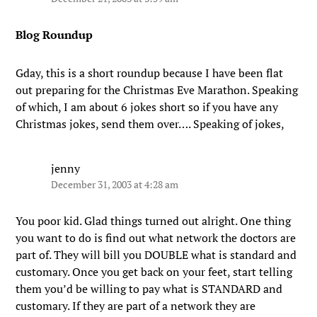
Blog Roundup
Gday, this is a short roundup because I have been flat
out preparing for the Christmas Eve Marathon. Speaking
of which, I am about 6 jokes short so if you have any
Christmas jokes, send them over…. Speaking of jokes,
jenny
December 31, 2003 at 4:28 am
You poor kid. Glad things turned out alright. One thing
you want to do is find out what network the doctors are
part of. They will bill you DOUBLE what is standard and
customary. Once you get back on your feet, start telling
them you’d be willing to pay what is STANDARD and
customary. If they are part of a network they are