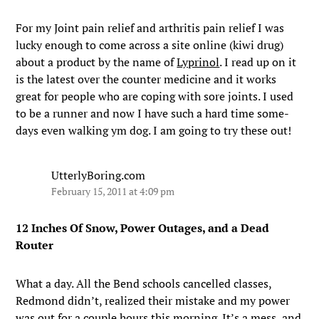
For my Joint pain relief and arthritis pain relief I was
lucky enough to come across a site online (kiwi drug)
about a product by the name of
Lyprinol
. I read up on it
is the latest over the counter medicine and it works
great for people who are coping with sore joints. I used
to be a runner and now I have such a hard time some-
days even walking ym dog. I am going to try these out!
UtterlyBoring.com
February 15, 2011 at 4:09 pm
12 Inches Of Snow, Power Outages, and a Dead
Router
What a day. All the Bend schools cancelled classes,
Redmond didn’t, realized their mistake and my power
was out for a couple hours this morning. It’s a mess, and