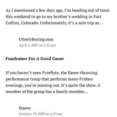
As I mentioned a few days ago, I’m heading out of town
this weekend to go to my brother’s wedding in Fort
Collins, Colorado. Unfortunately, it’s a solo trip as…
UtterlyBoring.com
April 4, 2007 at 3:52 pm
Fundraiser For A Good Cause
If you haven’t seen Fyreflyte, the flame-throwing
performance troup that performs many Fridays
evenings, you’re missing out. It’s quite the show. A
member of the group has a family member…
Stacey
October 19, 2009 at 6:39 am