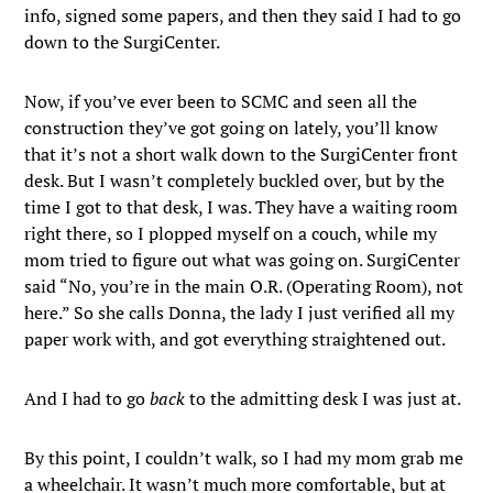
info, signed some papers, and then they said I had to go
down to the SurgiCenter.
Now, if you’ve ever been to SCMC and seen all the
construction they’ve got going on lately, you’ll know
that it’s not a short walk down to the SurgiCenter front
desk. But I wasn’t completely buckled over, but by the
time I got to that desk, I was. They have a waiting room
right there, so I plopped myself on a couch, while my
mom tried to figure out what was going on. SurgiCenter
said “No, you’re in the main O.R. (Operating Room), not
here.” So she calls Donna, the lady I just verified all my
paper work with, and got everything straightened out.
And I had to go
back
to the admitting desk I was just at.
By this point, I couldn’t walk, so I had my mom grab me
a wheelchair. It wasn’t much more comfortable, but at