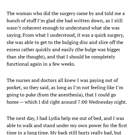
The woman who did the surgery came by and told me a
bunch of stuff I’m glad she had written down, as I still
wasn’t coherent enough to understand what she was
saying. From what I understood, it was a quick surgery,
she was able to get to the bulging disc and slice off the
excess rather quickly and easily (the bulge was bigger
than she thought), and that I should be completely
functional again in a few weeks.
The nurses and doctors all knew I was paying out of
pocket, so they said, as long as I’m not feeling like I’m
going to puke (from the anesthesia), that I could go
home — which I did right around 7:00 Wednesday night.
The next day, I had Lydia help me out of bed, and I was
able to walk and stand under my own power for the first
time in a long time. My back still hurts really bad, but