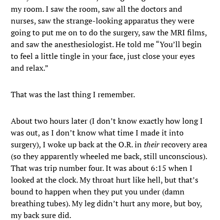
my room. I saw the room, saw all the doctors and
nurses, saw the strange-looking apparatus they were
going to put me on to do the surgery, saw the MRI films,
and saw the anesthesiologist. He told me “You’ll begin
to feel a little tingle in your face, just close your eyes
and relax.”
That was the last thing I remember.
About two hours later (I don’t know exactly how long I
was out, as I don’t know what time I made it into
surgery), I woke up back at the O.R. in
their
recovery area
(so they apparently wheeled me back, still unconscious).
That was trip number four. It was about 6:15 when I
looked at the clock. My throat hurt like hell, but that’s
bound to happen when they put you under (damn
breathing tubes). My leg didn’t hurt any more, but boy,
my back sure did.