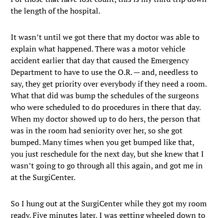
the length of the hospital.
It wasn’t until we got there that my doctor was able to
explain what happened. There was a motor vehicle
accident earlier that day that caused the Emergency
Department to have to use the O.R. — and, needless to
say, they get priority over everybody if they need a room.
What that did was bump the schedules of the surgeons
who were scheduled to do procedures in there that day.
When my doctor showed up to do hers, the person that
was in the room had seniority over her, so she got
bumped. Many times when you get bumped like that,
you just reschedule for the next day, but she knew that I
wasn’t going to go through all this again, and got me in
at the SurgiCenter.
So I hung out at the SurgiCenter while they got my room
ready. Five minutes later, I was getting wheeled down to