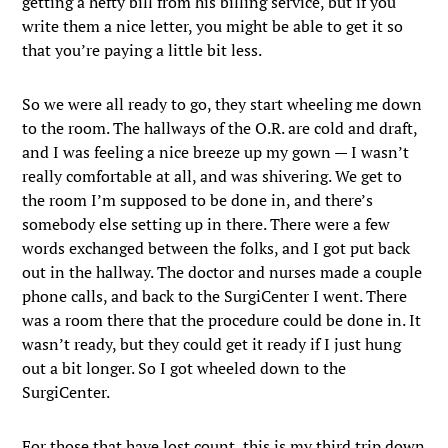
getting a hefty bill from his billing service, but if you
write them a nice letter, you might be able to get it so
that you’re paying a little bit less.
So we were all ready to go, they start wheeling me down
to the room. The hallways of the O.R. are cold and draft,
and I was feeling a nice breeze up my gown — I wasn’t
really comfortable at all, and was shivering. We get to
the room I’m supposed to be done in, and there’s
somebody else setting up in there. There were a few
words exchanged between the folks, and I got put back
out in the hallway. The doctor and nurses made a couple
phone calls, and back to the SurgiCenter I went. There
was a room there that the procedure could be done in. It
wasn’t ready, but they could get it ready if I just hung
out a bit longer. So I got wheeled down to the
SurgiCenter.
For those that have lost count, this is my third trip down