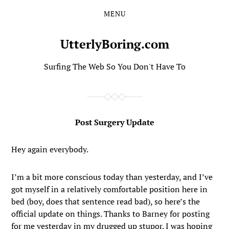
MENU
Skip
Skip
to
to
the
the
UtterlyBoring.com
content
main
menu
Surfing The Web So You Don't Have To
Post Surgery Update
Hey again everybody.
I’m a bit more conscious today than yesterday, and I’ve
got myself in a relatively comfortable position here in
bed (boy, does that sentence read bad), so here’s the
official update on things. Thanks to Barney for posting
for me yesterday in my drugged up stupor. I was hoping