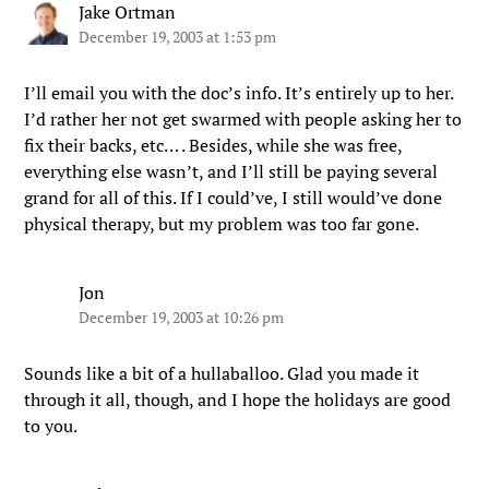
Jake Ortman
December 19, 2003 at 1:53 pm
I’ll email you with the doc’s info. It’s entirely up to her.
I’d rather her not get swarmed with people asking her to
fix their backs, etc… . Besides, while she was free,
everything else wasn’t, and I’ll still be paying several
grand for all of this. If I could’ve, I still would’ve done
physical therapy, but my problem was too far gone.
Jon
December 19, 2003 at 10:26 pm
Sounds like a bit of a hullaballoo. Glad you made it
through it all, though, and I hope the holidays are good
to you.