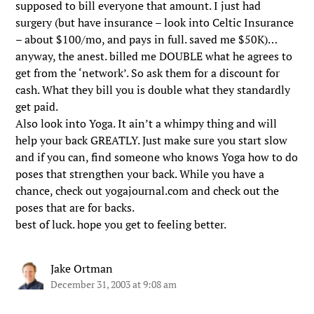
supposed to bill everyone that amount. I just had
surgery (but have insurance – look into Celtic Insurance
– about $100/mo, and pays in full. saved me $50K)…
anyway, the anest. billed me DOUBLE what he agrees to
get from the ‘network’. So ask them for a discount for
cash. What they bill you is double what they standardly
get paid.
Also look into Yoga. It ain’t a whimpy thing and will
help your back GREATLY. Just make sure you start slow
and if you can, find someone who knows Yoga how to do
poses that strengthen your back. While you have a
chance, check out yogajournal.com and check out the
poses that are for backs.
best of luck. hope you get to feeling better.
Jake Ortman
December 31, 2003 at 9:08 am