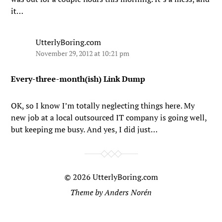
it…
UtterlyBoring.com
November 29, 2012 at 10:21 pm
Every-three-month(ish) Link Dump
OK, so I know I’m totally neglecting things here. My
new job at a local outsourced IT company is going well,
but keeping me busy. And yes, I did just…
© 2026
UtterlyBoring.com
Theme by
Anders Norén