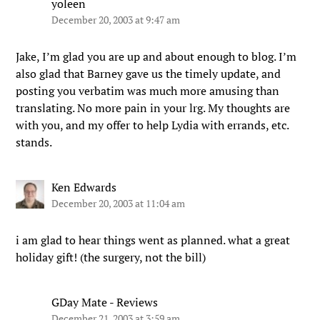
yoleen
December 20, 2003 at 9:47 am
Jake, I’m glad you are up and about enough to blog. I’m
also glad that Barney gave us the timely update, and
posting you verbatim was much more amusing than
translating. No more pain in your lrg. My thoughts are
with you, and my offer to help Lydia with errands, etc.
stands.
Ken Edwards
December 20, 2003 at 11:04 am
i am glad to hear things went as planned. what a great
holiday gift! (the surgery, not the bill)
GDay Mate - Reviews
December 21, 2003 at 3:59 am