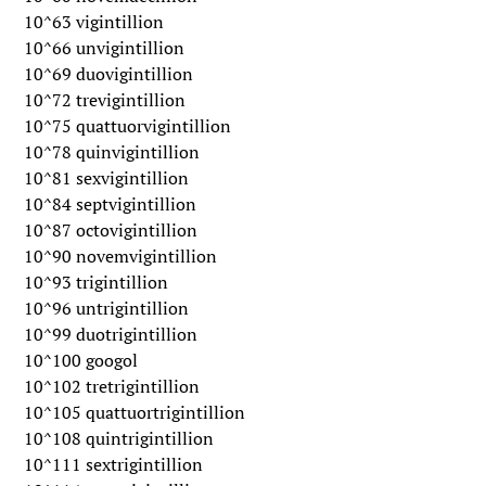
10^63 vigintillion
10^66 unvigintillion
10^69 duovigintillion
10^72 trevigintillion
10^75 quattuorvigintillion
10^78 quinvigintillion
10^81 sexvigintillion
10^84 septvigintillion
10^87 octovigintillion
10^90 novemvigintillion
10^93 trigintillion
10^96 untrigintillion
10^99 duotrigintillion
10^100 googol
10^102 tretrigintillion
10^105 quattuortrigintillion
10^108 quintrigintillion
10^111 sextrigintillion