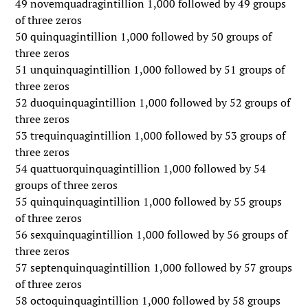
49 novemquadragintillion 1,000 followed by 49 groups
of three zeros
50 quinquagintillion 1,000 followed by 50 groups of
three zeros
51 unquinquagintillion 1,000 followed by 51 groups of
three zeros
52 duoquinquagintillion 1,000 followed by 52 groups of
three zeros
53 trequinquagintillion 1,000 followed by 53 groups of
three zeros
54 quattuorquinquagintillion 1,000 followed by 54
groups of three zeros
55 quinquinquagintillion 1,000 followed by 55 groups
of three zeros
56 sexquinquagintillion 1,000 followed by 56 groups of
three zeros
57 septenquinquagintillion 1,000 followed by 57 groups
of three zeros
58 octoquinquagintillion 1,000 followed by 58 groups