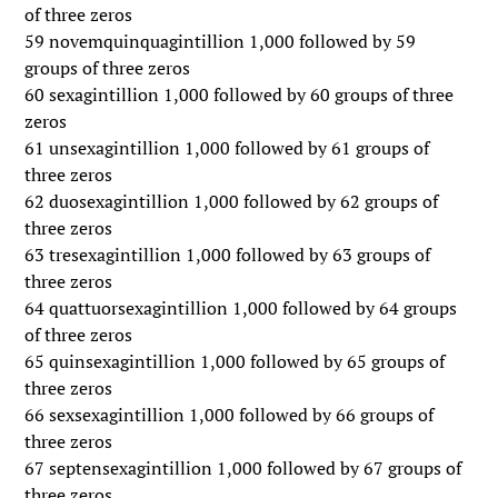
of three zeros
59 novemquinquagintillion 1,000 followed by 59
groups of three zeros
60 sexagintillion 1,000 followed by 60 groups of three
zeros
61 unsexagintillion 1,000 followed by 61 groups of
three zeros
62 duosexagintillion 1,000 followed by 62 groups of
three zeros
63 tresexagintillion 1,000 followed by 63 groups of
three zeros
64 quattuorsexagintillion 1,000 followed by 64 groups
of three zeros
65 quinsexagintillion 1,000 followed by 65 groups of
three zeros
66 sexsexagintillion 1,000 followed by 66 groups of
three zeros
67 septensexagintillion 1,000 followed by 67 groups of
three zeros