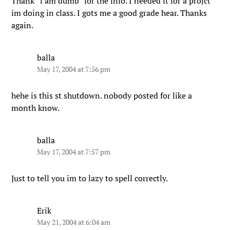
Thank “i am dumb” for the info. I needed it for a projct
im doing in class. I gots me a good grade hear. Thanks
again.
balla
May 17, 2004 at 7:56 pm
hehe is this st shutdown. nobody posted for like a
month know.
balla
May 17, 2004 at 7:57 pm
Just to tell you im to lazy to spell correctly.
Erik
May 21, 2004 at 6:04 am