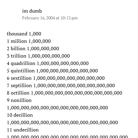
im dumb
February 16, 2004 at 10:13 pm
thousand 1,000
1 million 1,000,000
2 billion 1,000,000,000
3 trillion 1,000,000,000,000
4 quadrillion 1,000,000,000,000,000
5 quintillion 1,000,000,000,000,000,000
6 sextillion 1,000,000,000,000,000,000,000
7 septillion 1,000,000,000,000,000,000,000,000
8 octillion 1,000,000,000,000,000,000,000,000,000
9 nonillion
1,000,000,000,000,000,000,000,000,000,000
10 decillion
1,000,000,000,000,000,000,000,000,000,000,000
11 undecillion
1,000,000,000,000,000,000,000,000,000,000,000,000