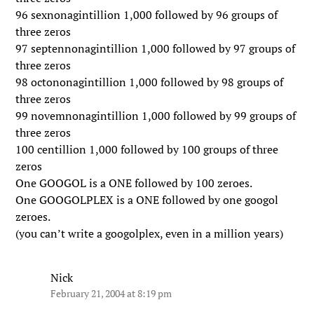
96 sexnonagintillion 1,000 followed by 96 groups of
three zeros
97 septennonagintillion 1,000 followed by 97 groups of
three zeros
98 octononagintillion 1,000 followed by 98 groups of
three zeros
99 novemnonagintillion 1,000 followed by 99 groups of
three zeros
100 centillion 1,000 followed by 100 groups of three
zeros
One GOOGOL is a ONE followed by 100 zeroes.
One GOOGOLPLEX is a ONE followed by one googol
zeroes.
(you can’t write a googolplex, even in a million years)
Nick
February 21, 2004 at 8:19 pm