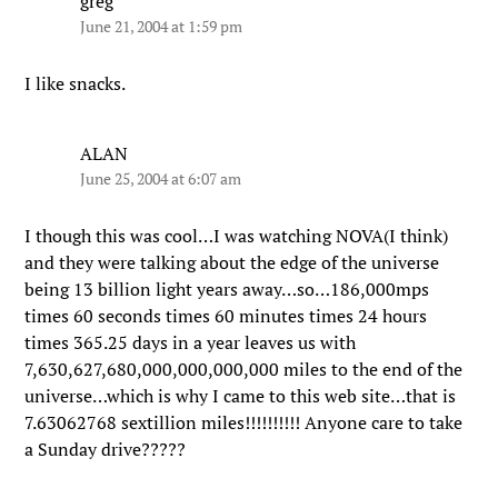
greg
June 21, 2004 at 1:59 pm
I like snacks.
ALAN
June 25, 2004 at 6:07 am
I though this was cool…I was watching NOVA(I think)
and they were talking about the edge of the universe
being 13 billion light years away…so…186,000mps
times 60 seconds times 60 minutes times 24 hours
times 365.25 days in a year leaves us with
7,630,627,680,000,000,000,000 miles to the end of the
universe…which is why I came to this web site…that is
7.63062768 sextillion miles!!!!!!!!!! Anyone care to take
a Sunday drive?????