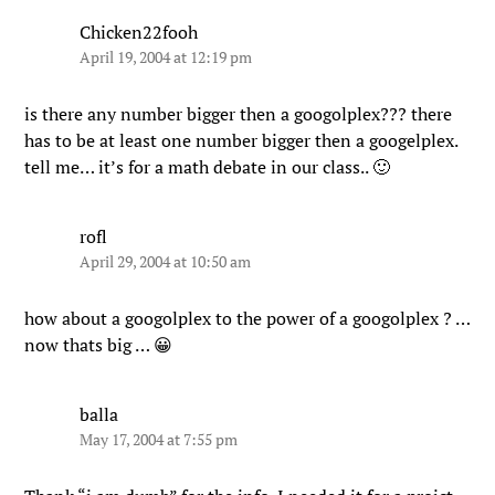
Chicken22fooh
April 19, 2004 at 12:19 pm
is there any number bigger then a googolplex??? there
has to be at least one number bigger then a googelplex.
tell me… it’s for a math debate in our class.. 🙂
rofl
April 29, 2004 at 10:50 am
how about a googolplex to the power of a googolplex ? …
now thats big … 😀
balla
May 17, 2004 at 7:55 pm