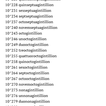
10^228 quinseptuagintillion
10^231 sexseptuagintillion
10^234 septseptuagintillion
10^237 octoseptuagintillion
10^240 novemseptuagintillion
10^243 octogintillion
10^246 unoctogintillion
10^249 duooctogintillion
10^252 treoctogintillion
10^255 quattuoroctogintillion
10^258 quinoctogintillion
10^261 sexoctogintillion
10^264 septoctogintillion
10^267 octooctogintillion
10^270 novemoctogintillion
10^273 nonagintillion
10^276 unnonagintillion
10^279 duononagintillion