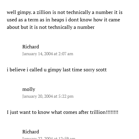
well gimpy. a zillion is not technically a number it is
used as a term as in heaps i dont know how it came
about but it is not technically a number
Richard
January 14, 2004 at 2:07 am
i believe i called u gimpy last time sorry scott
molly
January 20, 2004 at 5:22 pm
I just want to know what comes after trillion!!!!!!!!
Richard
January 22, 2004 at 12:59 am