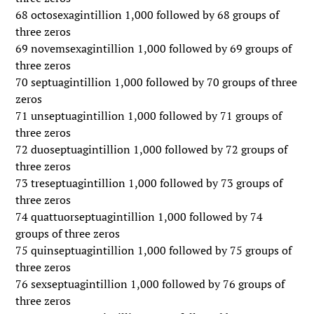
68 octosexagintillion 1,000 followed by 68 groups of
three zeros
69 novemsexagintillion 1,000 followed by 69 groups of
three zeros
70 septuagintillion 1,000 followed by 70 groups of three
zeros
71 unseptuagintillion 1,000 followed by 71 groups of
three zeros
72 duoseptuagintillion 1,000 followed by 72 groups of
three zeros
73 treseptuagintillion 1,000 followed by 73 groups of
three zeros
74 quattuorseptuagintillion 1,000 followed by 74
groups of three zeros
75 quinseptuagintillion 1,000 followed by 75 groups of
three zeros
76 sexseptuagintillion 1,000 followed by 76 groups of
three zeros