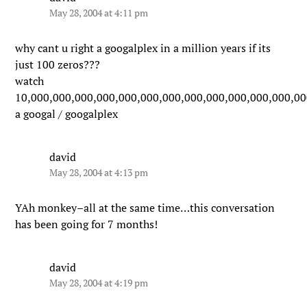
May 28, 2004 at 4:11 pm
why cant u right a googalplex in a million years if its
just 100 zeros???
watch
10,000,000,000,000,000,000,000,000,000,000,000,000,00
a googal / googalplex
david
May 28, 2004 at 4:13 pm
YAh monkey–all at the same time…this conversation
has been going for 7 months!
david
May 28, 2004 at 4:19 pm