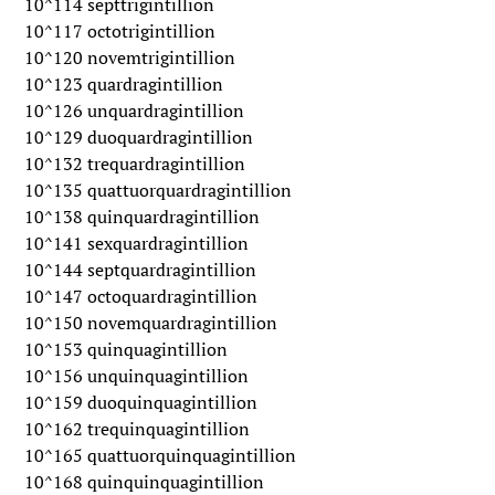
10^114 septtrigintillion
10^117 octotrigintillion
10^120 novemtrigintillion
10^123 quardragintillion
10^126 unquardragintillion
10^129 duoquardragintillion
10^132 trequardragintillion
10^135 quattuorquardragintillion
10^138 quinquardragintillion
10^141 sexquardragintillion
10^144 septquardragintillion
10^147 octoquardragintillion
10^150 novemquardragintillion
10^153 quinquagintillion
10^156 unquinquagintillion
10^159 duoquinquagintillion
10^162 trequinquagintillion
10^165 quattuorquinquagintillion
10^168 quinquinquagintillion