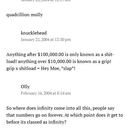
quadrillion molly
knucklehead
January 22, 2004 at 12:30 pm
Anything after $100,000.00 is only known as a shit-
load! anything over $10,000.00 is known as a grip!
grip x shitload = Hey Moe, *slap*!
Olly
February 16, 2004 at 8:54 am
So where does infinity come into all this, people say
that numbers go on forever. At which point does it get to
before its classed as infinity?