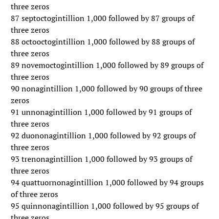
three zeros
87 septoctogintillion 1,000 followed by 87 groups of
three zeros
88 octooctogintillion 1,000 followed by 88 groups of
three zeros
89 novemoctogintillion 1,000 followed by 89 groups of
three zeros
90 nonagintillion 1,000 followed by 90 groups of three
zeros
91 unnonagintillion 1,000 followed by 91 groups of
three zeros
92 duononagintillion 1,000 followed by 92 groups of
three zeros
93 trenonagintillion 1,000 followed by 93 groups of
three zeros
94 quattuornonagintillion 1,000 followed by 94 groups
of three zeros
95 quinnonagintillion 1,000 followed by 95 groups of
three zeros