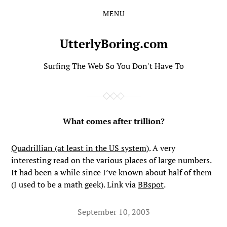
MENU
Skip
Skip
to
to
the
the
UtterlyBoring.com
content
main
menu
Surfing The Web So You Don't Have To
What comes after trillion?
Quadrillian (at least in the US system)
. A very
interesting read on the various places of large numbers.
It had been a while since I’ve known about half of them
(I used to be a math geek). Link via
BBspot
.
September 10, 2003