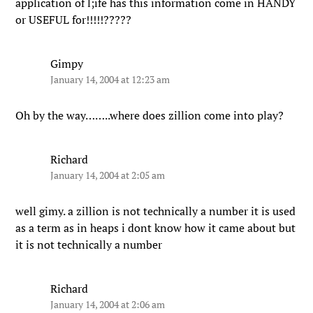
application of l;ife has this information come in HANDY
or USEFUL for!!!!!?????
Gimpy
January 14, 2004 at 12:23 am
Oh by the way……..where does zillion come into play?
Richard
January 14, 2004 at 2:05 am
well gimy. a zillion is not technically a number it is used
as a term as in heaps i dont know how it came about but
it is not technically a number
Richard
January 14, 2004 at 2:06 am