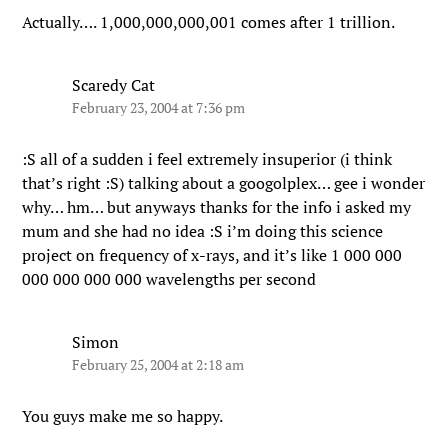
Actually…. 1,000,000,000,001 comes after 1 trillion.
Scaredy Cat
February 23, 2004 at 7:36 pm
:S all of a sudden i feel extremely insuperior (i think
that’s right :S) talking about a googolplex… gee i wonder
why… hm… but anyways thanks for the info i asked my
mum and she had no idea :S i’m doing this science
project on frequency of x-rays, and it’s like 1 000 000
000 000 000 000 wavelengths per second
Simon
February 25, 2004 at 2:18 am
You guys make me so happy.