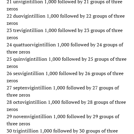
21 unvigintillion 1,000 followed by 21 groups of three
zeros
22 duovigintillion 1,000 followed by 22 groups of three
zeros
23 trevigintillion 1,000 followed by 23 groups of three
zeros
24 quattuorvigintillion 1,000 followed by 24 groups of
three zeros
25 quinvigintillion 1,000 followed by 25 groups of three
zeros
26 sexvigintillion 1,000 followed by 26 groups of three
zeros
27 septenvigintillion 1,000 followed by 27 groups of
three zeros
28 octovigintillion 1,000 followed by 28 groups of three
zeros
29 novemvigintillion 1,000 followed by 29 groups of
three zeros
30 trigintillion 1,000 followed by 30 groups of three