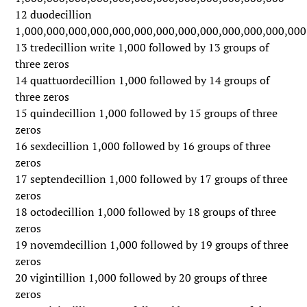
12 duodecillion
1,000,000,000,000,000,000,000,000,000,000,000,000,000
13 tredecillion write 1,000 followed by 13 groups of
three zeros
14 quattuordecillion 1,000 followed by 14 groups of
three zeros
15 quindecillion 1,000 followed by 15 groups of three
zeros
16 sexdecillion 1,000 followed by 16 groups of three
zeros
17 septendecillion 1,000 followed by 17 groups of three
zeros
18 octodecillion 1,000 followed by 18 groups of three
zeros
19 novemdecillion 1,000 followed by 19 groups of three
zeros
20 vigintillion 1,000 followed by 20 groups of three
zeros