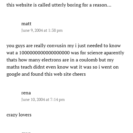
this website is called utterly boring for a reason…
matt
June 9, 2004 at 1:38 pm
you guys are really convusin my i just needed to know
wat a 1000000000000000000 was for science aparently
thats how many electrons are in a coulomb but my
maths teach didnt even know wat it was so i went on
google and found this web site cheers
rena
June 10, 2004 at 7:14 pm
crazy lovers