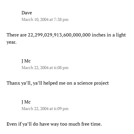
Dave
March 10, 2004 at 7:38 pm
There are 22,299,029,913,600,000,000 inches in a light
year.
J Mc
March 22, 2004 at 6:08 pm
Thanx ya’ll, ya’ll helped me on a science project
J Mc
March 22, 2004 at 6:09 pm
Even if ya’ll do have way too much free time.