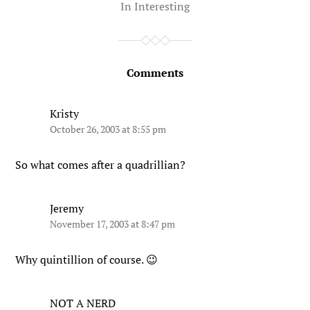
In
Interesting
Comments
Kristy
October 26, 2003 at 8:55 pm
So what comes after a quadrillian?
Jeremy
November 17, 2003 at 8:47 pm
Why quintillion of course. 😉
NOT A NERD