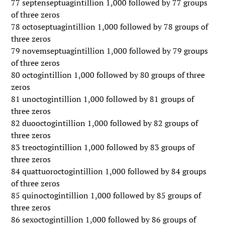
77 septenseptuagintillion 1,000 followed by 77 groups
of three zeros
78 octoseptuagintillion 1,000 followed by 78 groups of
three zeros
79 novemseptuagintillion 1,000 followed by 79 groups
of three zeros
80 octogintillion 1,000 followed by 80 groups of three
zeros
81 unoctogintillion 1,000 followed by 81 groups of
three zeros
82 duooctogintillion 1,000 followed by 82 groups of
three zeros
83 treoctogintillion 1,000 followed by 83 groups of
three zeros
84 quattuoroctogintillion 1,000 followed by 84 groups
of three zeros
85 quinoctogintillion 1,000 followed by 85 groups of
three zeros
86 sexoctogintillion 1,000 followed by 86 groups of