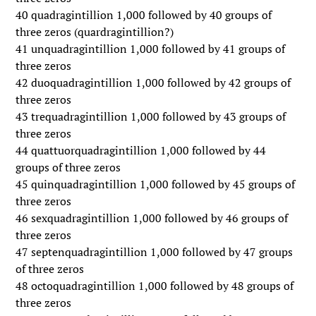
40 quadragintillion 1,000 followed by 40 groups of
three zeros (quardragintillion?)
41 unquadragintillion 1,000 followed by 41 groups of
three zeros
42 duoquadragintillion 1,000 followed by 42 groups of
three zeros
43 trequadragintillion 1,000 followed by 43 groups of
three zeros
44 quattuorquadragintillion 1,000 followed by 44
groups of three zeros
45 quinquadragintillion 1,000 followed by 45 groups of
three zeros
46 sexquadragintillion 1,000 followed by 46 groups of
three zeros
47 septenquadragintillion 1,000 followed by 47 groups
of three zeros
48 octoquadragintillion 1,000 followed by 48 groups of
three zeros