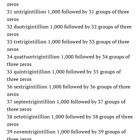
zeros
31 untrigintillion 1,000 followed by 31 groups of three
zeros
32 duotrigintillion 1,000 followed by 32 groups of three
zeros
33 tretrigintillion 1,000 followed by 33 groups of three
zeros
34 quattuortrigintillion 1,000 followed by 34 groups of
three zeros
35 quintrigintillion 1,000 followed by 35 groups of
three zeros
36 sextrigintillion 1,000 followed by 36 groups of three
zeros
37 septentrigintillion 1,000 followed by 37 groups of
three zeros
38 octotrigintillion 1,000 followed by 38 groups of three
zeros
39 novemtrigintillion 1,000 followed by 39 groups of
three zeros