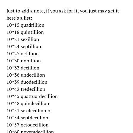
Just to add a note, if you ask for it, you just may get it-
here’s a list:
10^15 quadrillion
10^18 quintillion
10^21 sexillion
10^24 septillion
10^27 octillion
10^30 nonillion
10^33 decillion
10^36 undecillion
10^39 duodecillion
10^42 tredecillion
10^45 quattuordecillion
10^48 quindecillion
10^51 sexdecillion n
10^54 septdecillion
10^57 octodecillion
10^60 novemdecillion