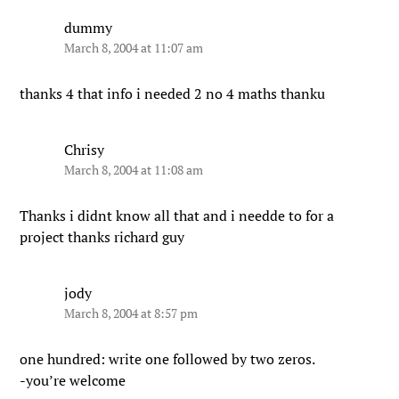
dummy
March 8, 2004 at 11:07 am
thanks 4 that info i needed 2 no 4 maths thanku
Chrisy
March 8, 2004 at 11:08 am
Thanks i didnt know all that and i needde to for a
project thanks richard guy
jody
March 8, 2004 at 8:57 pm
one hundred: write one followed by two zeros.
-you’re welcome