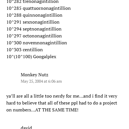
10^282 trenonagintillion
10^285 quattuornonagintillion
10^288 quinnonagintillion
10^291 sexnonagintillion
10^294 septnonagintillion
10^297 octononagintillion
10^300 novemnonagintillion
10^303 centillion
10^(10^100) Googalplex
Monkey Nutz
May 25, 2004 at 6:06 am
ya’ll are all a little too nerdy for me…and i find it very
hard to believe that all of these ppl had to do a project
on numbers…AT THE SAME TIME!
david