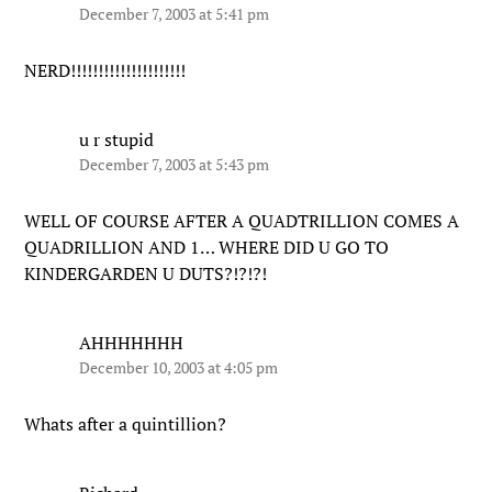
December 7, 2003 at 5:41 pm
NERD!!!!!!!!!!!!!!!!!!!!!
u r stupid
December 7, 2003 at 5:43 pm
WELL OF COURSE AFTER A QUADTRILLION COMES A
QUADRILLION AND 1… WHERE DID U GO TO
KINDERGARDEN U DUTS?!?!?!
AHHHHHHH
December 10, 2003 at 4:05 pm
Whats after a quintillion?