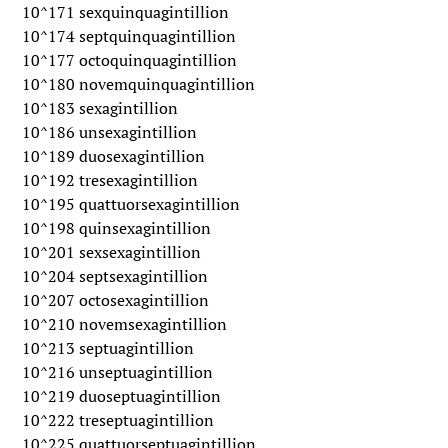
10^171 sexquinquagintillion
10^174 septquinquagintillion
10^177 octoquinquagintillion
10^180 novemquinquagintillion
10^183 sexagintillion
10^186 unsexagintillion
10^189 duosexagintillion
10^192 tresexagintillion
10^195 quattuorsexagintillion
10^198 quinsexagintillion
10^201 sexsexagintillion
10^204 septsexagintillion
10^207 octosexagintillion
10^210 novemsexagintillion
10^213 septuagintillion
10^216 unseptuagintillion
10^219 duoseptuagintillion
10^222 treseptuagintillion
10^225 quattuorseptuagintillion