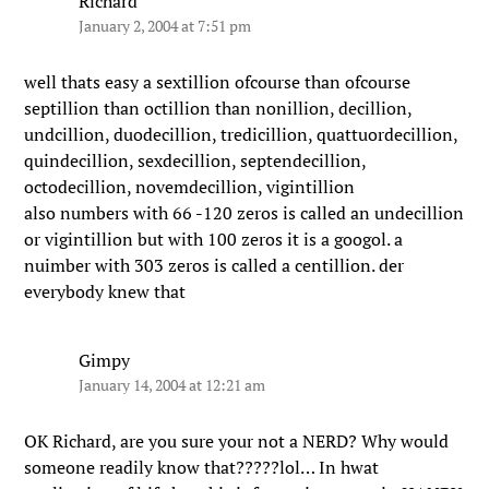
Richard
January 2, 2004 at 7:51 pm
well thats easy a sextillion ofcourse than ofcourse
septillion than octillion than nonillion, decillion,
undcillion, duodecillion, tredicillion, quattuordecillion,
quindecillion, sexdecillion, septendecillion,
octodecillion, novemdecillion, vigintillion
also numbers with 66 -120 zeros is called an undecillion
or vigintillion but with 100 zeros it is a googol. a
nuimber with 303 zeros is called a centillion. der
everybody knew that
Gimpy
January 14, 2004 at 12:21 am
OK Richard, are you sure your not a NERD? Why would
someone readily know that?????lol… In hwat