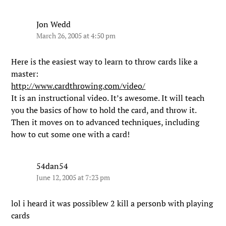
Jon Wedd
March 26, 2005 at 4:50 pm
Here is the easiest way to learn to throw cards like a
master:
http://www.cardthrowing.com/video/
It is an instructional video. It’s awesome. It will teach
you the basics of how to hold the card, and throw it.
Then it moves on to advanced techniques, including
how to cut some one with a card!
54dan54
June 12, 2005 at 7:23 pm
lol i heard it was possiblew 2 kill a personb with playing
cards