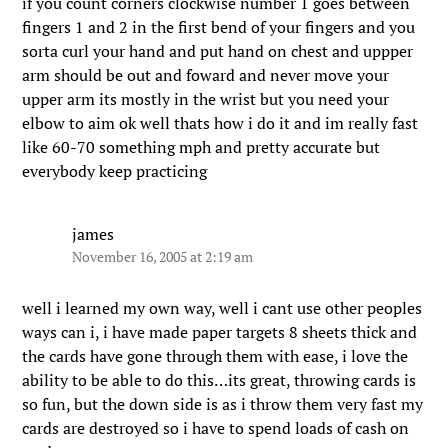
if you count corners clockwise number 1 goes between
fingers 1 and 2 in the first bend of your fingers and you
sorta curl your hand and put hand on chest and uppper
arm should be out and foward and never move your
upper arm its mostly in the wrist but you need your
elbow to aim ok well thats how i do it and im really fast
like 60-70 something mph and pretty accurate but
everybody keep practicing
james
November 16, 2005 at 2:19 am
well i learned my own way, well i cant use other peoples
ways can i, i have made paper targets 8 sheets thick and
the cards have gone through them with ease, i love the
ability to be able to do this…its great, throwing cards is
so fun, but the down side is as i throw them very fast my
cards are destroyed so i have to spend loads of cash on