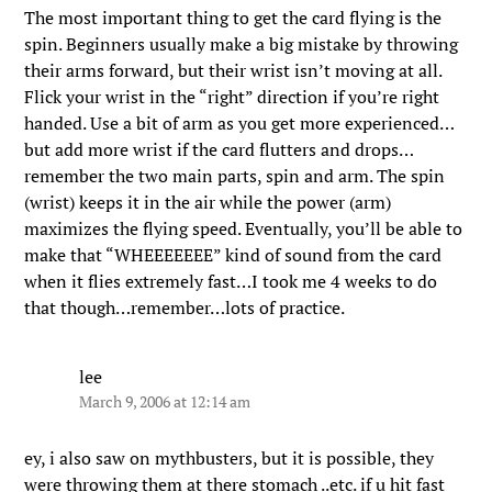
The most important thing to get the card flying is the
spin. Beginners usually make a big mistake by throwing
their arms forward, but their wrist isn’t moving at all.
Flick your wrist in the “right” direction if you’re right
handed. Use a bit of arm as you get more experienced…
but add more wrist if the card flutters and drops…
remember the two main parts, spin and arm. The spin
(wrist) keeps it in the air while the power (arm)
maximizes the flying speed. Eventually, you’ll be able to
make that “WHEEEEEEE” kind of sound from the card
when it flies extremely fast…I took me 4 weeks to do
that though…remember…lots of practice.
lee
March 9, 2006 at 12:14 am
ey, i also saw on mythbusters, but it is possible, they
were throwing them at there stomach ..etc. if u hit fast