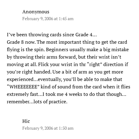
Anonymous
February 9, 2006 at 1:45 am
I’ve been throwing cards since Grade 4…
Grade 8 now. The most important thing to get the card
flying is the spin. Beginners usually make a big mistake
by throwing their arms forward, but their wrist isn’t
moving at all. Flick your wrist in thr “right” direction if
you’re right handed. Use a bit of arm as you get more
experienced…eventually, you’ll be able to make that
“WHEEEEEEE” kind of sound from the card when it flies
extremely fast…I took me 4 weeks to do that though…
remember…lots of practice.
Hic
February 9, 2006 at 1:50 am