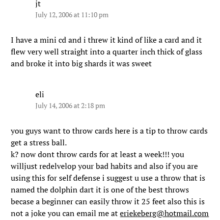
jt
July 12, 2006 at 11:10 pm
I have a mini cd and i threw it kind of like a card and it
flew very well straight into a quarter inch thick of glass
and broke it into big shards it was sweet
eli
July 14, 2006 at 2:18 pm
you guys want to throw cards here is a tip to throw cards
get a stress ball.
k? now dont throw cards for at least a week!!! you
willjust redelvelop your bad habits and also if you are
using this for self defense i suggest u use a throw that is
named the dolphin dart it is one of the best throws
becase a beginner can easily throw it 25 feet also this is
not a joke you can email me at
eriekeberg@hotmail.com