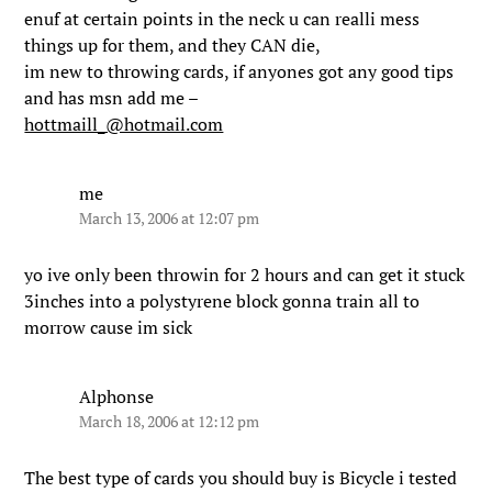
enuf at certain points in the neck u can realli mess
things up for them, and they CAN die,
im new to throwing cards, if anyones got any good tips
and has msn add me –
hottmaill_@hotmail.com
me
March 13, 2006 at 12:07 pm
yo ive only been throwin for 2 hours and can get it stuck
3inches into a polystyrene block gonna train all to
morrow cause im sick
Alphonse
March 18, 2006 at 12:12 pm
The best type of cards you should buy is Bicycle i tested