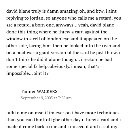
david blane truly is damn amazing. oh, and btw, i aint
replying to jordan, so anyone who calls me a retard, you
are a retard. a born one. anyways… yeah, david blane
done this thing where he threw a card against the
window in a cell of london eye and it appeared on the
other side, facing him. then he looked into the river and
on a boat was a giant version of the card he just threw. i
don’t think he did it alone though… i reckon he had
some special fx help. obviously. i mean, that’s
impossible… aint it?
Tanner WACKERS
September 9, 2005 at 7:58 am
talk to me on msn if im ever on i have more techniques
than you can think of tghe other day i threw a card and i
made it come back to me and i miseed it and it cut my