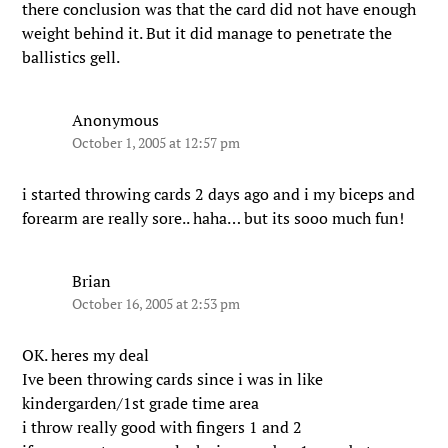
there conclusion was that the card did not have enough
weight behind it. But it did manage to penetrate the
ballistics gell.
Anonymous
October 1, 2005 at 12:57 pm
i started throwing cards 2 days ago and i my biceps and
forearm are really sore.. haha… but its sooo much fun!
Brian
October 16, 2005 at 2:53 pm
OK. heres my deal
Ive been throwing cards since i was in like
kindergarden/1st grade time area
i throw really good with fingers 1 and 2