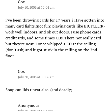
Gox
July 30, 2006 at 10:04 am
i’ve been throwing cards for 17 years. i Have gotten into
many card fights.(not fun) playing cards like BICYCLE(R)
work well indoors, and ok out doors. I use phone cards,
creditcards, and some times CDs. There not really card
but they’re neat. I once whipped a CD at the ceiling
(don’t ask) and it got stuck in the ceiling on the 2nd
floor.
Gox
July 30, 2006 at 10:06 am
Soup can lids r neat also. (and deadly)
Anonymous
July 30, 2006 at 6:34 pm