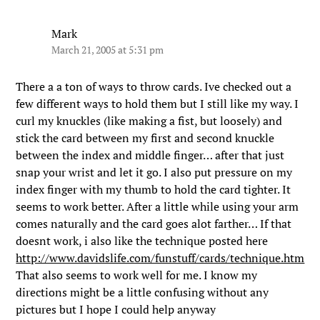
Mark
March 21, 2005 at 5:31 pm
There a a ton of ways to throw cards. Ive checked out a
few different ways to hold them but I still like my way. I
curl my knuckles (like making a fist, but loosely) and
stick the card between my first and second knuckle
between the index and middle finger… after that just
snap your wrist and let it go. I also put pressure on my
index finger with my thumb to hold the card tighter. It
seems to work better. After a little while using your arm
comes naturally and the card goes alot farther… If that
doesnt work, i also like the technique posted here
http://www.davidslife.com/funstuff/cards/technique.htm
That also seems to work well for me. I know my
directions might be a little confusing without any
pictures but I hope I could help anyway