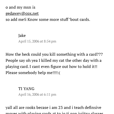
o and my msn is
gedawey@cox.net
so add me!i Know some more stuff ’bout cards.
Jake
April 15, 2006 at 8:54 pm
How the heck could you kill something with a card???
People say oh yea I killed my cat the other day with a
playing card. I cant even figure out how to hold it!!
Please somebody help me!!!!:(
TI YANG
April 16, 2006 at 6:11 pm
yall all are rooks becase i am 23 and i teach definsive
moves with playing cards at to jo ti pan jujitsu classes