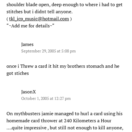
shoulder blade open, deep enough to where i had to get
stitches but i didnt tell anyone.
(
tkl_icp_music@hotmail.com
)
“~Add me for details~“
James
September 29, 2005 at 5:08 pm
once i Threw a card it hit my brothers stomach and he
got stiches
JasonX
October 1, 2005 at 12:27 pm
On mythbusters jamie managed to hurl a card using his
homemade card thrower at 240 Kilometers a Hour
….quite impressive , but still not enough to kill anyone,