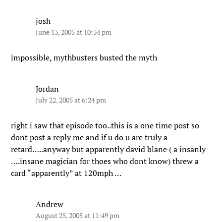
josh
June 13, 2005 at 10:34 pm
impossible, mythbusters busted the myth
Jordan
July 22, 2005 at 6:24 pm
right i saw that episode too..this is a one time post so
dont post a reply me and if u do u are truly a
retard…..anyway but apparently david blane ( a insanly
….insane magician for thoes who dont know) threw a
card “apparently” at 120mph …
Andrew
August 25, 2005 at 11:49 pm