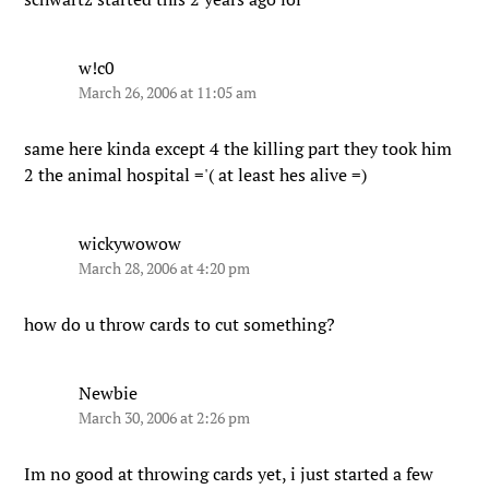
w!c0
March 26, 2006 at 11:05 am
same here kinda except 4 the killing part they took him
2 the animal hospital ='( at least hes alive =)
wickywowow
March 28, 2006 at 4:20 pm
how do u throw cards to cut something?
Newbie
March 30, 2006 at 2:26 pm
Im no good at throwing cards yet, i just started a few