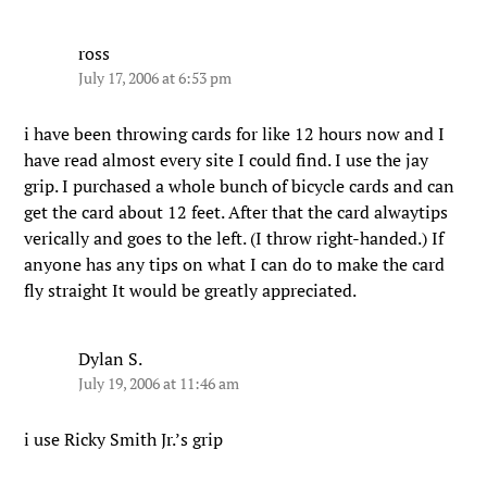
ross
July 17, 2006 at 6:53 pm
i have been throwing cards for like 12 hours now and I
have read almost every site I could find. I use the jay
grip. I purchased a whole bunch of bicycle cards and can
get the card about 12 feet. After that the card alwaytips
verically and goes to the left. (I throw right-handed.) If
anyone has any tips on what I can do to make the card
fly straight It would be greatly appreciated.
Dylan S.
July 19, 2006 at 11:46 am
i use Ricky Smith Jr.’s grip