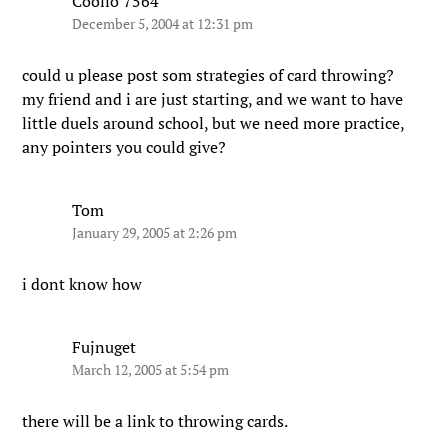
Coolio 7564
December 5, 2004 at 12:31 pm
could u please post som strategies of card throwing?
my friend and i are just starting, and we want to have
little duels around school, but we need more practice,
any pointers you could give?
Tom
January 29, 2005 at 2:26 pm
i dont know how
Fujnuget
March 12, 2005 at 5:54 pm
there will be a link to throwing cards.