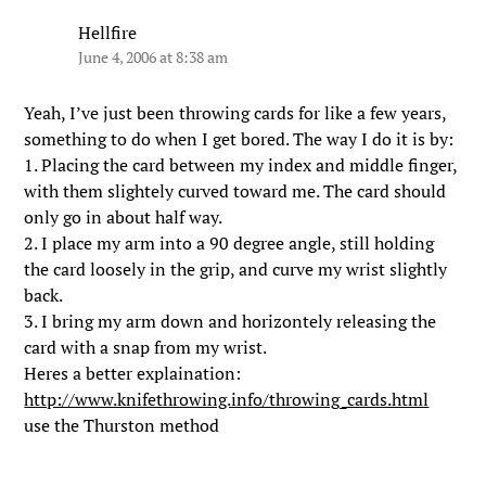
Hellfire
June 4, 2006 at 8:38 am
Yeah, I’ve just been throwing cards for like a few years,
something to do when I get bored. The way I do it is by:
1. Placing the card between my index and middle finger,
with them slightely curved toward me. The card should
only go in about half way.
2. I place my arm into a 90 degree angle, still holding
the card loosely in the grip, and curve my wrist slightly
back.
3. I bring my arm down and horizontely releasing the
card with a snap from my wrist.
Heres a better explaination:
http://www.knifethrowing.info/throwing_cards.html
use the Thurston method