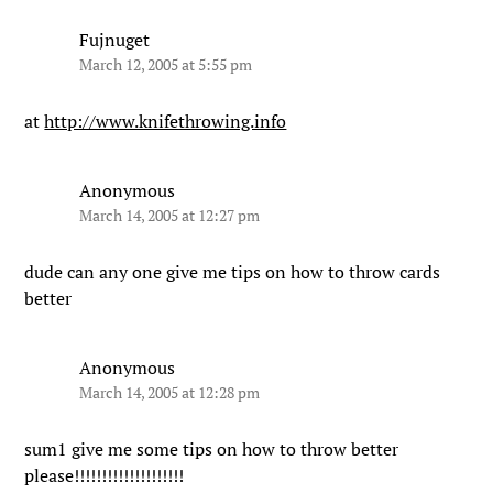
Fujnuget
March 12, 2005 at 5:55 pm
at
http://www.knifethrowing.info
Anonymous
March 14, 2005 at 12:27 pm
dude can any one give me tips on how to throw cards
better
Anonymous
March 14, 2005 at 12:28 pm
sum1 give me some tips on how to throw better
please!!!!!!!!!!!!!!!!!!!!