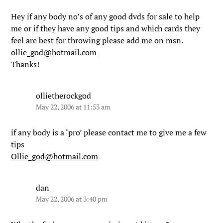
Hey if any body no’s of any good dvds for sale to help
me or if they have any good tips and which cards they
feel are best for throwing please add me on msn.
ollie_god@hotmail.com
Thanks!
ollietherockgod
May 22, 2006 at 11:53 am
if any body is a ‘pro’ please contact me to give me a few
tips
Ollie_god@hotmail.com
dan
May 22, 2006 at 3:40 pm