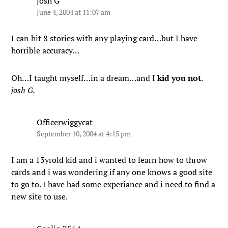
josh G
June 4, 2004 at 11:07 am
I can hit 8 stories with any playing card…but I have
horrible accuracy…
Oh…I taught myself…in a dream…and I
kid you not
.
josh G.
Officerwiggycat
September 10, 2004 at 4:15 pm
I am a 13yrold kid and i wanted to learn how to throw
cards and i was wondering if any one knows a good site
to go to. I have had some experiance and i need to find a
new site to use.