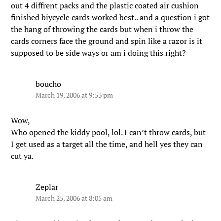
out 4 diffrent packs and the plastic coated air cushion
finished biycycle cards worked best.. and a question i got
the hang of throwing the cards but when i throw the
cards corners face the ground and spin like a razor is it
supposed to be side ways or am i doing this right?
boucho
March 19, 2006 at 9:53 pm
Wow,
Who opened the kiddy pool, lol. I can’t throw cards, but
I get used as a target all the time, and hell yes they can
cut ya.
Zeplar
March 25, 2006 at 8:05 am