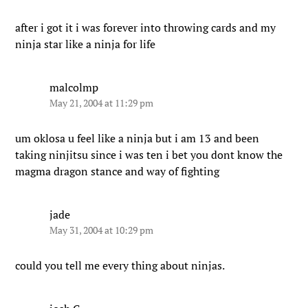
after i got it i was forever into throwing cards and my
ninja star like a ninja for life
malcolmp
May 21, 2004 at 11:29 pm
um oklosa u feel like a ninja but i am 13 and been
taking ninjitsu since i was ten i bet you dont know the
magma dragon stance and way of fighting
jade
May 31, 2004 at 10:29 pm
could you tell me every thing about ninjas.