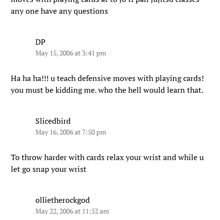
any one have any questions
DP
May 15, 2006 at 3:41 pm
Ha ha ha!!! u teach defensive moves with playing cards!
you must be kidding me. who the hell would learn that.
Slicedbird
May 16, 2006 at 7:50 pm
To throw harder with cards relax your wrist and while u
let go snap your wrist
ollietherockgod
May 22, 2006 at 11:52 am