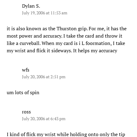
Dylan S.
July 19, 2006 at 11:53 am
it is also known as the Thurston grip. For me, it has the
most power and accuracy. I take the card and throw it
like a curveball. When my card is i L foormation, I take
my wrist and flick it sideways. It helps my accuracy
wfs
July 20, 2006 at 2:51 pm
um lots of spin
ross
July 20, 2006 at 6:43 pm
I kind of flick my wrist while holding onto only the tip