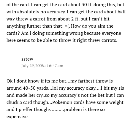
of the card. I can get the card about 30 ft. doing this, but
with absolutely no accuracy. I can get the card about half
way threw a carrot from about 2 ft. but I can’t hit
anything further than that! =(. How do you aim the
cards? Am i doing something wrong because everyone
here seems to be able to throw it right threw carrots.
sstew
July 29, 2006 at 6:47 am
Ok I dont know if its me but…my farthest throw is
around 40-50 yards…lol my accuracy okay….I hit my sis
and made her cry..so my accuracy’s not the bet but i can
chuck a card though…Pokemon cards have some weight
and I preffer thoughs ………problem is there so
expensive