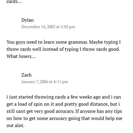
cards…
Dylan
December 14, 2005 at 5:02 pm
You guys need to learn some grammar. Maybe typing I
throw cards well instead of typing I throw cards good.
What losers…
Zach
January 7, 2006 at 4:11 pm
i just started throwing cards a few weeks ago and i can
get a load of spin on it and pretty good distance, but i
still cant get very good accuracy. If anyone has any tips
on how to get some accuracy going that would help me
out alot.