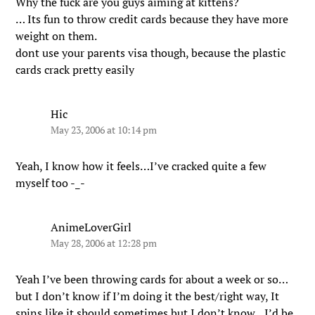
Why the fuck are you guys aiming at kittens?
… Its fun to throw credit cards because they have more
weight on them.
dont use your parents visa though, because the plastic
cards crack pretty easily
Hic
May 23, 2006 at 10:14 pm
Yeah, I know how it feels…I’ve cracked quite a few
myself too -_-
AnimeLoverGirl
May 28, 2006 at 12:28 pm
Yeah I’ve been throwing cards for about a week or so…
but I don’t know if I’m doing it the best/right way, It
spins like it should sometimes but I don’t know…I’d be