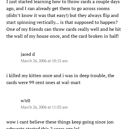
I just started learning how to throw cards a couple days
ago, and I can already get them to go across rooms
(didn’t know it was that easy!) but they always flip and
start spinning vertically… is that supposed to happen?
One of my friends can throw cards really well and he hit
the wall of my house once, and the card broken in half!
jared d
March 26, 2006 at 10:55 am
i killed my kitten once and i was in deep trouble, the
cards were 99 cent ones at wal-mart
w!c0
March 26, 2006 at 11:03 am
wow i cant believe these things keep going since jon
schwartz started this 2 years ago lol