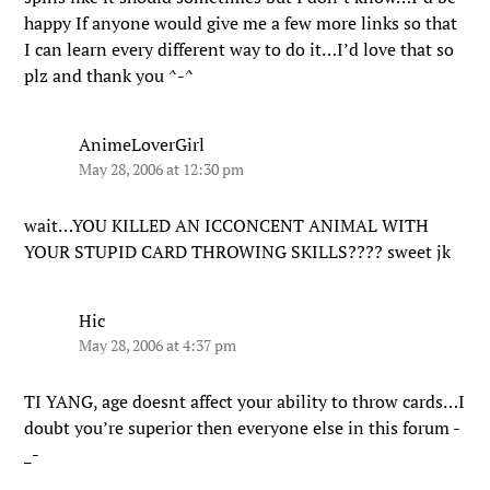
happy If anyone would give me a few more links so that
I can learn every different way to do it…I’d love that so
plz and thank you ^-^
AnimeLoverGirl
May 28, 2006 at 12:30 pm
wait…YOU KILLED AN ICCONCENT ANIMAL WITH
YOUR STUPID CARD THROWING SKILLS???? sweet jk
Hic
May 28, 2006 at 4:37 pm
TI YANG, age doesnt affect your ability to throw cards…I
doubt you’re superior then everyone else in this forum -
_-