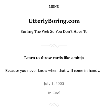
MENU
Skip
Skip
to
to
the
the
UtterlyBoring.com
content
main
menu
Surfing The Web So You Don't Have To
Learn to throw cards like a ninja
Because you never know when that will come in handy
.
July 1, 2003
In
Cool