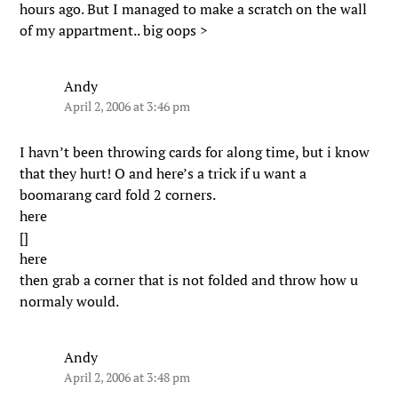
hours ago. But I managed to make a scratch on the wall
of my appartment.. big oops >
Andy
April 2, 2006 at 3:46 pm
I havn’t been throwing cards for along time, but i know
that they hurt! O and here’s a trick if u want a
boomarang card fold 2 corners.
here
[]
here
then grab a corner that is not folded and throw how u
normaly would.
Andy
April 2, 2006 at 3:48 pm