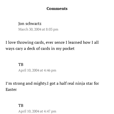
Comments
Jon schwartz
March 30, 2004 at 8:03 pm
I love throwing cards, ever sence I learned how I all
ways cary a deck of cards in my pocket
TB
April 10, 2004 at 4:46 pm
I’m strong and mighty.I got a half real ninja star for
Easter
TB
April 10, 2004 at 4:47 pm