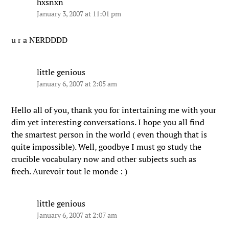
hxsnxn
January 3, 2007 at 11:01 pm
u r a NERDDDD
little genious
January 6, 2007 at 2:05 am
Hello all of you, thank you for intertaining me with your
dim yet interesting conversations. I hope you all find
the smartest person in the world ( even though that is
quite impossible). Well, goodbye I must go study the
crucible vocabulary now and other subjects such as
frech. Aurevoir tout le monde : )
little genious
January 6, 2007 at 2:07 am