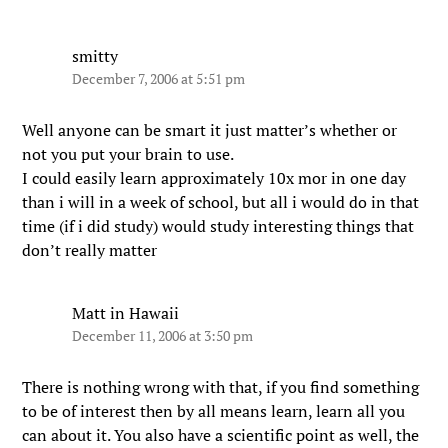
smitty
December 7, 2006 at 5:51 pm
Well anyone can be smart it just matter’s whether or
not you put your brain to use.
I could easily learn approximately 10x mor in one day
than i will in a week of school, but all i would do in that
time (if i did study) would study interesting things that
don’t really matter
Matt in Hawaii
December 11, 2006 at 3:50 pm
There is nothing wrong with that, if you find something
to be of interest then by all means learn, learn all you
can about it. You also have a scientific point as well, the