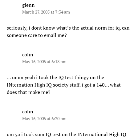
glenn
March 27, 2005 at 7:34 am
seriously, i dont know what’s the actual norm for iq. can
someone care to email me?
colin
May 16, 2005 at 6:18 pm
… umm yeah i took the IQ test thingy on the
INternation High IQ society stuff. i got a 140… what
does that make me?
colin
May 16, 2005 at 6:20 pm
um ya i took sum IQ test on the INternational High IQ