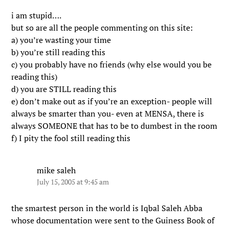
i am stupid….
but so are all the people commenting on this site:
a) you’re wasting your time
b) you’re still reading this
c) you probably have no friends (why else would you be
reading this)
d) you are STILL reading this
e) don’t make out as if you’re an exception- people will
always be smarter than you- even at MENSA, there is
always SOMEONE that has to be to dumbest in the room
f) I pity the fool still reading this
mike saleh
July 15, 2005 at 9:45 am
the smartest person in the world is Iqbal Saleh Abba
whose documentation were sent to the Guiness Book of