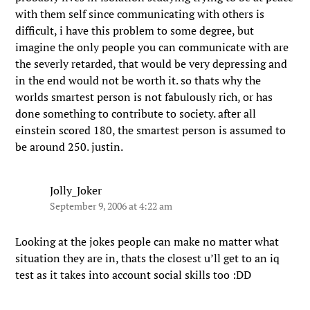
with them self since communicating with others is
difficult, i have this problem to some degree, but
imagine the only people you can communicate with are
the severly retarded, that would be very depressing and
in the end would not be worth it. so thats why the
worlds smartest person is not fabulously rich, or has
done something to contribute to society. after all
einstein scored 180, the smartest person is assumed to
be around 250. justin.
Jolly_Joker
September 9, 2006 at 4:22 am
Looking at the jokes people can make no matter what
situation they are in, thats the closest u’ll get to an iq
test as it takes into account social skills too :DD