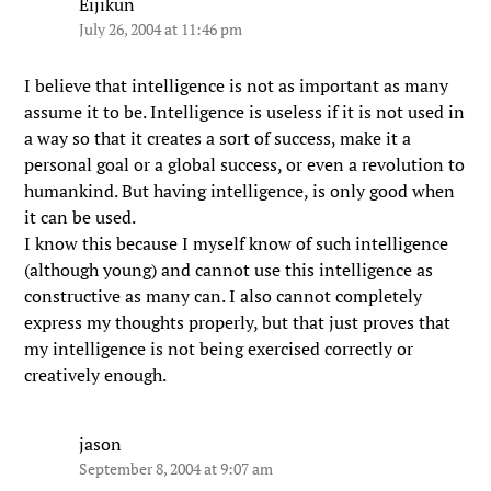
Eijikun
July 26, 2004 at 11:46 pm
I believe that intelligence is not as important as many
assume it to be. Intelligence is useless if it is not used in
a way so that it creates a sort of success, make it a
personal goal or a global success, or even a revolution to
humankind. But having intelligence, is only good when
it can be used.
I know this because I myself know of such intelligence
(although young) and cannot use this intelligence as
constructive as many can. I also cannot completely
express my thoughts properly, but that just proves that
my intelligence is not being exercised correctly or
creatively enough.
jason
September 8, 2004 at 9:07 am