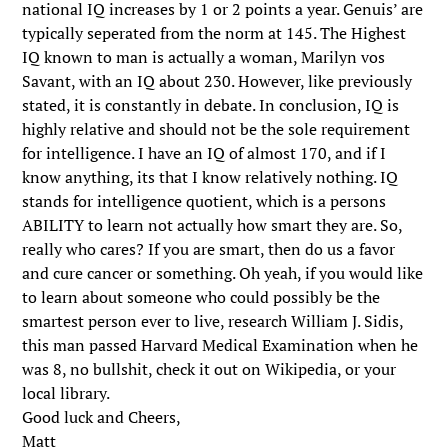
national IQ increases by 1 or 2 points a year. Genuis’ are
typically seperated from the norm at 145. The Highest
IQ known to man is actually a woman, Marilyn vos
Savant, with an IQ about 230. However, like previously
stated, it is constantly in debate. In conclusion, IQ is
highly relative and should not be the sole requirement
for intelligence. I have an IQ of almost 170, and if I
know anything, its that I know relatively nothing. IQ
stands for intelligence quotient, which is a persons
ABILITY to learn not actually how smart they are. So,
really who cares? If you are smart, then do us a favor
and cure cancer or something. Oh yeah, if you would like
to learn about someone who could possibly be the
smartest person ever to live, research William J. Sidis,
this man passed Harvard Medical Examination when he
was 8, no bullshit, check it out on Wikipedia, or your
local library.
Good luck and Cheers,
Matt