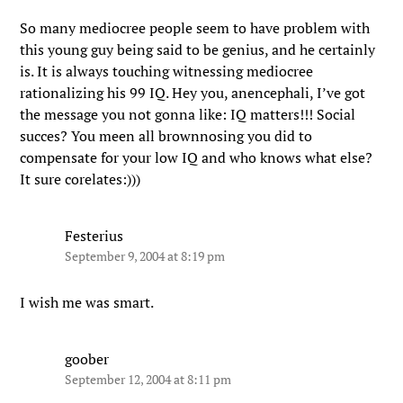
So many mediocree people seem to have problem with
this young guy being said to be genius, and he certainly
is. It is always touching witnessing mediocree
rationalizing his 99 IQ. Hey you, anencephali, I’ve got
the message you not gonna like: IQ matters!!! Social
succes? You meen all brownnosing you did to
compensate for your low IQ and who knows what else?
It sure corelates:)))
Festerius
September 9, 2004 at 8:19 pm
I wish me was smart.
goober
September 12, 2004 at 8:11 pm