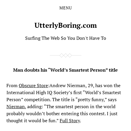
MENU
Skip
Skip
to
to
the
the
UtterlyBoring.com
content
main
menu
Surfing The Web So You Don't Have To
Man doubts his “World’s Smartest Person” title
From
Obscure Store
:Andrew Nierman, 29, has won the
International High IQ Society’s first “World’s Smartest
Person” competition. The title is “pretty funny,” says
Nierman
, adding: “The smartest person in the world
probably wouldn’t bother entering this contest. I just
thought it would be fun.”
Full Story
.