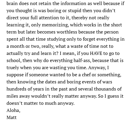
brain does not retain the information as well because if
you thought is was boring or stupid then you didn’t
direct your full attention to it, thereby not really
learning it, only memorizing, which works in the short
term but later becomes worthless because the person
spent all that time studying only to forget everything in
a month or two, really, what a waste of time not to
actually try and learn it? I mean, if you HAVE to go to
school, then why do everything half-ass, because that is
truely when you are wasting you time. Anyway, I
suppose if someone wanted to be a chef or something,
then knowing the dates and boring events of wars
hundreds of years in the past and several thousands of
miles away wouldn’t really matter anyway. So I guess it
doesn’t matter to much anyway.
Aloha,
Matt