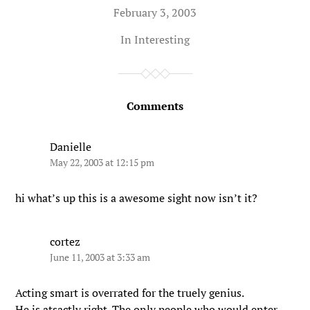
February 3, 2003
In
Interesting
Comments
Danielle
May 22, 2003 at 12:15 pm
hi what’s up this is a awesome sight now isn’t it?
cortez
June 11, 2003 at 3:33 am
Acting smart is overrated for the truely genius.
He is atsactly right. The only people who would enter