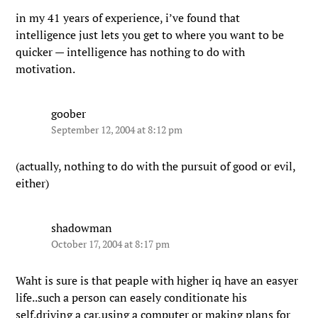
in my 41 years of experience, i’ve found that
intelligence just lets you get to where you want to be
quicker — intelligence has nothing to do with
motivation.
goober
September 12, 2004 at 8:12 pm
(actually, nothing to do with the pursuit of good or evil,
either)
shadowman
October 17, 2004 at 8:17 pm
Waht is sure is that peaple with higher iq have an easyer
life..such a person can easely conditionate his
self.driving a car,using a computer or making plans for