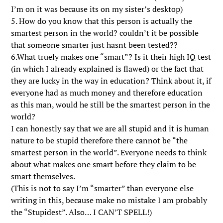
I’m on it was because its on my sister’s desktop)
5. How do you know that this person is actually the
smartest person in the world? couldn’t it be possible
that someone smarter just hasnt been tested??
6.What truely makes one “smart”? Is it their high IQ test
(in which I already explained is flawed) or the fact that
they are lucky in the way in education? Think about it, if
everyone had as much money and therefore education
as this man, would he still be the smartest person in the
world?
I can honestly say that we are all stupid and it is human
nature to be stupid therefore there cannot be “the
smartest person in the world”. Everyone needs to think
about what makes one smart before they claim to be
smart themselves.
(This is not to say I’m “smarter” than everyone else
writing in this, because make no mistake I am probably
the “Stupidest”. Also… I CAN’T SPELL!)