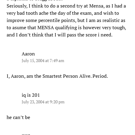
Seriously, I think to do a second try at Mensa, as I had a
very bad tooth ache the day of the exam, and wish to
improve some percentile points, but I am as realistic as
to asume that MENSA qualifying is however very tough,
and I don’t think that I will pass the score i need.
Aaron
July 15, 2004 at 7:49 am
I, Aaron, am the Smartest Person Alive. Period.
iq is 201
July 23, 2004 at 9:20 pm
he can’t be