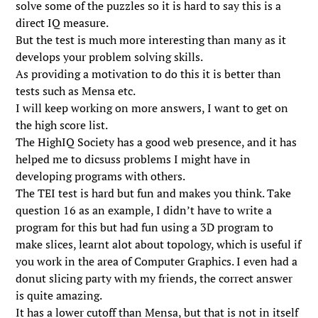
solve some of the puzzles so it is hard to say this is a
direct IQ measure.
But the test is much more interesting than many as it
develops your problem solving skills.
As providing a motivation to do this it is better than
tests such as Mensa etc.
I will keep working on more answers, I want to get on
the high score list.
The HighIQ Society has a good web presence, and it has
helped me to dicsuss problems I might have in
developing programs with others.
The TEI test is hard but fun and makes you think. Take
question 16 as an example, I didn’t have to write a
program for this but had fun using a 3D program to
make slices, learnt alot about topology, which is useful if
you work in the area of Computer Graphics. I even had a
donut slicing party with my friends, the correct answer
is quite amazing.
It has a lower cutoff than Mensa, but that is not in itself