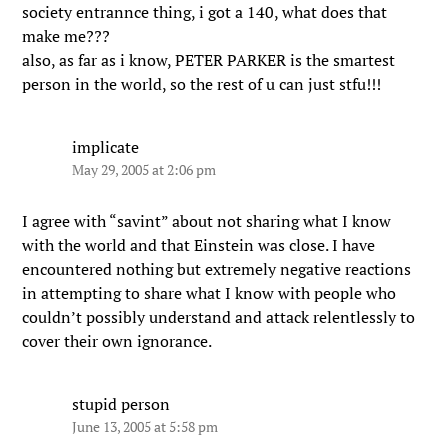
society entrannce thing, i got a 140, what does that
make me???
also, as far as i know, PETER PARKER is the smartest
person in the world, so the rest of u can just stfu!!!
implicate
May 29, 2005 at 2:06 pm
I agree with “savint” about not sharing what I know
with the world and that Einstein was close. I have
encountered nothing but extremely negative reactions
in attempting to share what I know with people who
couldn’t possibly understand and attack relentlessly to
cover their own ignorance.
stupid person
June 13, 2005 at 5:58 pm