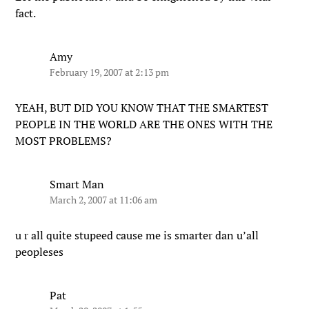
fact.
Amy
February 19, 2007 at 2:13 pm
YEAH, BUT DID YOU KNOW THAT THE SMARTEST
PEOPLE IN THE WORLD ARE THE ONES WITH THE
MOST PROBLEMS?
Smart Man
March 2, 2007 at 11:06 am
u r all quite stupeed cause me is smarter dan u’all
peopleses
Pat