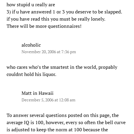
how stupid u really are
3) if u have answered 1 or 3 you deserve to be slapped.
if you have read this you must be really lonely.
There will be more questionnaires!
alcoholic
November 20, 2006 at 7:36 pm
who cares who’s the smartest in the world, propably
couldnt hold his liquor.
Matt in Hawaii
December 5, 2006 at 12:08 am
To answer several questions posted on this page, the
average IQ is 100, however, every so often the bell curve
is adjusted to keep the norm at 100 because the