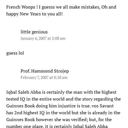
French Woops ! I guesss we all make mistakes, Oh and
happy New Years to you all!
little genious
January 6, 2007 at 2:08 am
guess lol
Prof. Hammond Strojep
February 7, 2007 at 8:58 am
Iqbal Saleh Abba is certainly the man with the highest
tested IQ in the entire world and the story regarding the
Guinnes Book doing him injustice is true. vos Savant
has 2nd highest IQ in the world but she is already in the
Guinnes Book however she was verified; but, for the
number one place, it is certainly Iqbal Saleh Abba