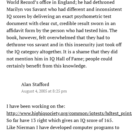
World Record’s office in England; he had dethroned
Marilyn vos Savant who had different and inconsistent
IQ scores by delivering an exact psychometric test
document with clear cut, credible result sworn in an
affidavit form by the person who had tested him. The
book, however, felt overwhelmed that they had to
dethrone vos savant and in this insecurity just took off
the IQ category altogether. It is a shame that they did
not mention him in IQ Hall of Fame; people could
certainly benefit from this knowledge.
Alan Stafford
August 4, 2005 at 8:25 pm
I have been working on the:
http://www.highiqsociety.org/common/iqtests/hdtest_prin
So far have 13 right which gives an IQ score of 165.
Like Nierman I have developed computer programs to