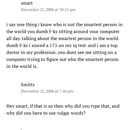
smart
December 21, 2006 at 10:51 pm
i say one thing i know who is not the smartest person in
the world you dumb f–ks sitting around your computer
all day. talking about the smartest person in the world.
dumb f–ks i scored a 175 on my iq test. and i am a top
doctor in my profession. you dont see me sitting on a
computer trying to figure out who the smartest person
in the world is.
Smitty
December 22, 2006 at 7:44 pm
Hey smart, if that is so then why did you type that, and
why did you have to use vulgar words?