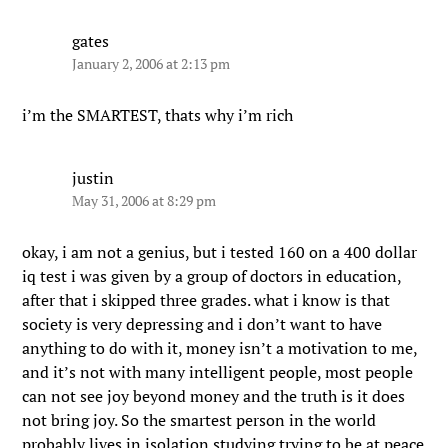
gates
January 2, 2006 at 2:13 pm
i’m the SMARTEST, thats why i’m rich
justin
May 31, 2006 at 8:29 pm
okay, i am not a genius, but i tested 160 on a 400 dollar
iq test i was given by a group of doctors in education,
after that i skipped three grades. what i know is that
society is very depressing and i don’t want to have
anything to do with it, money isn’t a motivation to me,
and it’s not with many intelligent people, most people
can not see joy beyond money and the truth is it does
not bring joy. So the smartest person in the world
probably lives in isolation studying trying to be at peace