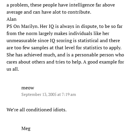
a problem, these people have intelligence far above
average and can have alot to contribute.
Alan
PS On Marilyn. Her IQ is always in dispute, to be so far
from the norm largely makes individuals like her
unmeasurable since IQ scoring is statistical and there
are too few samples at that level for statistics to apply.
She has achieved much, and is a personable person who
cares about others and tries to help. A good example for
us all.
meow
September 13, 2005 at 7:19 am
We’re all conditioned idiots.
Meg