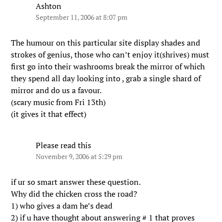
Ashton
September 11, 2006 at 8:07 pm
The humour on this particular site display shades and
strokes of genius, those who can’t enjoy it(shrives) must
first go into their washrooms break the mirror of which
they spend all day looking into , grab a single shard of
mirror and do us a favour.
(scary music from Fri 13th)
(it gives it that effect)
Please read this
November 9, 2006 at 5:29 pm
if ur so smart answer these question.
Why did the chicken cross the road?
1) who gives a dam he’s dead
2) if u have thought about answering # 1 that proves