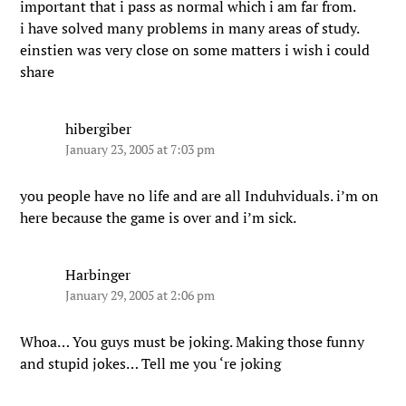
important that i pass as normal which i am far from.
i have solved many problems in many areas of study.
einstien was very close on some matters i wish i could
share
hibergiber
January 23, 2005 at 7:03 pm
you people have no life and are all Induhviduals. i’m on
here because the game is over and i’m sick.
Harbinger
January 29, 2005 at 2:06 pm
Whoa… You guys must be joking. Making those funny
and stupid jokes… Tell me you ‘re joking