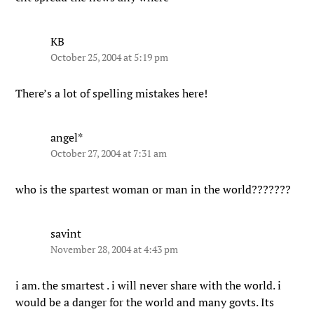
KB
October 25, 2004 at 5:19 pm
There’s a lot of spelling mistakes here!
angel*
October 27, 2004 at 7:31 am
who is the spartest woman or man in the world???????
savint
November 28, 2004 at 4:43 pm
i am. the smartest . i will never share with the world. i
would be a danger for the world and many govts. Its