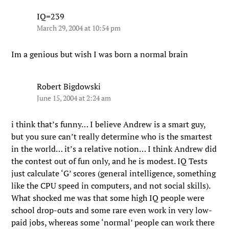
IQ=239
March 29, 2004 at 10:54 pm
Im a genious but wish I was born a normal brain
Robert Bigdowski
June 15, 2004 at 2:24 am
i think that’s funny… I believe Andrew is a smart guy,
but you sure can’t really determine who is the smartest
in the world… it’s a relative notion… I think Andrew did
the contest out of fun only, and he is modest. IQ Tests
just calculate ‘G’ scores (general intelligence, something
like the CPU speed in computers, and not social skills).
What shocked me was that some high IQ people were
school drop-outs and some rare even work in very low-
paid jobs, whereas some ‘normal’ people can work there