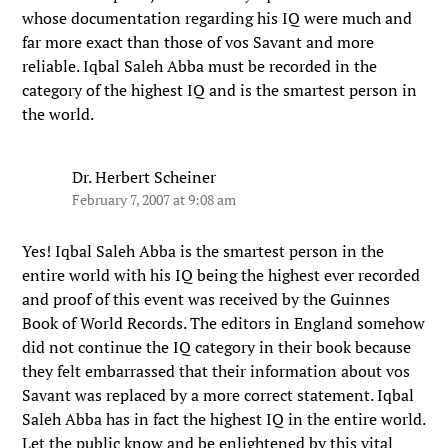
whose documentation regarding his IQ were much and
far more exact than those of vos Savant and more
reliable. Iqbal Saleh Abba must be recorded in the
category of the highest IQ and is the smartest person in
the world.
Dr. Herbert Scheiner
February 7, 2007 at 9:08 am
Yes! Iqbal Saleh Abba is the smartest person in the
entire world with his IQ being the highest ever recorded
and proof of this event was received by the Guinnes
Book of World Records. The editors in England somehow
did not continue the IQ category in their book because
they felt embarrassed that their information about vos
Savant was replaced by a more correct statement. Iqbal
Saleh Abba has in fact the highest IQ in the entire world.
Let the public know and be enlightened by this vital