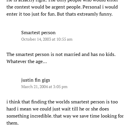
the contest would be argent people. Personal i would
enter it too just for fun. But thats extreamly funny.
Smartest person
October 14, 2003 at 10:55 am
The smartest person is not married and has no kids.
Whatever the age…
justin fin gigs
March 21, 2004 at 3:05 pm
i think that finding the worlds smartest person is too
hard i mean we could just wait till he or she does
something incredible. that way we save time looking for
them.