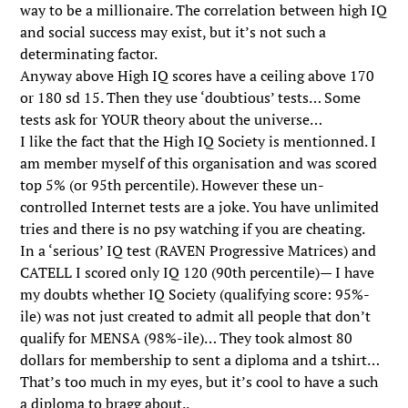
way to be a millionaire. The correlation between high IQ
and social success may exist, but it’s not such a
determinating factor.
Anyway above High IQ scores have a ceiling above 170
or 180 sd 15. Then they use ‘doubtious’ tests… Some
tests ask for YOUR theory about the universe…
I like the fact that the High IQ Society is mentionned. I
am member myself of this organisation and was scored
top 5% (or 95th percentile). However these un-
controlled Internet tests are a joke. You have unlimited
tries and there is no psy watching if you are cheating.
In a ‘serious’ IQ test (RAVEN Progressive Matrices) and
CATELL I scored only IQ 120 (90th percentile)— I have
my doubts whether IQ Society (qualifying score: 95%-
ile) was not just created to admit all people that don’t
qualify for MENSA (98%-ile)… They took almost 80
dollars for membership to sent a diploma and a tshirt…
That’s too much in my eyes, but it’s cool to have a such
a diploma to bragg about..