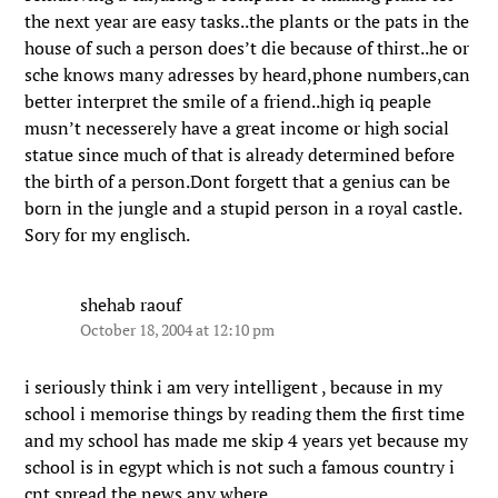
the next year are easy tasks..the plants or the pats in the
house of such a person does’t die because of thirst..he or
sche knows many adresses by heard,phone numbers,can
better interpret the smile of a friend..high iq peaple
musn’t necesserely have a great income or high social
statue since much of that is already determined before
the birth of a person.Dont forgett that a genius can be
born in the jungle and a stupid person in a royal castle.
Sory for my englisch.
shehab raouf
October 18, 2004 at 12:10 pm
i seriously think i am very intelligent , because in my
school i memorise things by reading them the first time
and my school has made me skip 4 years yet because my
school is in egypt which is not such a famous country i
cnt spread the news any where