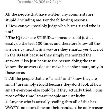
December 29, 2005 at 7:21 pm
All the people that have written any comments are
stupid, including me. For the following reasons…
1. How can you possibly judge who is smart and who is
not?
2.The IQ tests are STUPID… someone could just as
easily do the test 100 times and therefore know all the
answers by heart… in a way are they smart… yes. but not
in the IQ test because they simply memorized the
answers. Also just because the person doing the test
knows the answers doesnt make he or she smart, only in
those areas
3. All the people that are “smart” and “know they are
smart” are simply stupid because they dont look at how
smart everyone else could be if they actually tried… plus
most of the time “smart” people are just lucky.
4. Anyone who is actually reading thro all of this has
WAYYY too much time on their hands… (the only reason