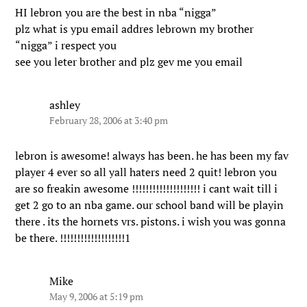
HI lebron you are the best in nba “nigga”
plz what is ypu email addres lebrown my brother
“nigga” i respect you
see you leter brother and plz gev me you email
ashley
February 28, 2006 at 3:40 pm
lebron is awesome! always has been. he has been my fav
player 4 ever so all yall haters need 2 quit! lebron you
are so freakin awesome !!!!!!!!!!!!!!!!!!!! i cant wait till i
get 2 go to an nba game. our school band will be playin
there . its the hornets vrs. pistons. i wish you was gonna
be there. !!!!!!!!!!!!!!!!!!!1
Mike
May 9, 2006 at 5:19 pm