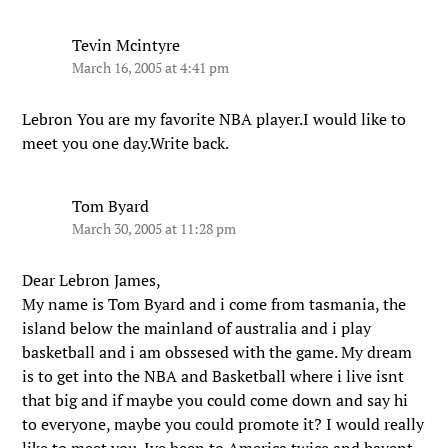
Tevin Mcintyre
March 16, 2005 at 4:41 pm
Lebron You are my favorite NBA player.I would like to
meet you one day.Write back.
Tom Byard
March 30, 2005 at 11:28 pm
Dear Lebron James,
My name is Tom Byard and i come from tasmania, the
island below the mainland of australia and i play
basketball and i am obssesed with the game. My dream
is to get into the NBA and Basketball where i live isnt
that big and if maybe you could come down and say hi
to everyone, maybe you could promote it? I would really