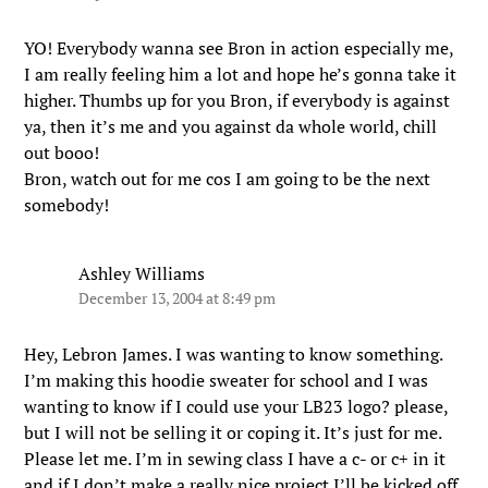
YO! Everybody wanna see Bron in action especially me,
I am really feeling him a lot and hope he’s gonna take it
higher. Thumbs up for you Bron, if everybody is against
ya, then it’s me and you against da whole world, chill
out booo!
Bron, watch out for me cos I am going to be the next
somebody!
Ashley Williams
December 13, 2004 at 8:49 pm
Hey, Lebron James. I was wanting to know something.
I’m making this hoodie sweater for school and I was
wanting to know if I could use your LB23 logo? please,
but I will not be selling it or coping it. It’s just for me.
Please let me. I’m in sewing class I have a c- or c+ in it
and if I don’t make a really nice project I’ll be kicked off