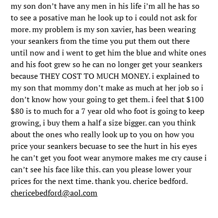
my son don’t have any men in his life i’m all he has so
to see a posative man he look up to i could not ask for
more. my problem is my son xavier, has been wearing
your seankers from the time you put them out there
until now and i went to get him the blue and white ones
and his foot grew so he can no longer get your seankers
because THEY COST TO MUCH MONEY. i explained to
my son that mommy don’t make as much at her job so i
don’t know how your going to get them. i feel that $100
$80 is to much for a 7 year old who foot is going to keep
growing, i buy them a half a size bigger. can you think
about the ones who really look up to you on how you
price your seankers becuase to see the hurt in his eyes
he can’t get you foot wear anymore makes me cry cause i
can’t see his face like this. can you please lower your
prices for the next time. thank you. cherice bedford.
chericebedford@aol.com