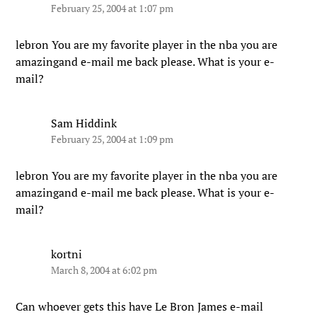
February 25, 2004 at 1:07 pm
lebron You are my favorite player in the nba you are
amazingand e-mail me back please. What is your e-
mail?
Sam Hiddink
February 25, 2004 at 1:09 pm
lebron You are my favorite player in the nba you are
amazingand e-mail me back please. What is your e-
mail?
kortni
March 8, 2004 at 6:02 pm
Can whoever gets this have Le Bron James e-mail