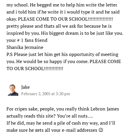
my school. He begged me to help him write the letter
and i told him if he write it i would type it and he said
okay. PLEASE COME TO OUR SCHOOL!!!!!!!!!!!!!!!!!
pretty please and thats all we ask for because he is
inspired by you. His biggest dream is to be just like you.
your # 1 fans friend
Shanika Jermaine
P.S Please just let him get his opportunity of meeting
you. He would be so happy if you come. PLEASE COME
TO OUR SCHOOL!!!!!!!!!!!!!
Jake
February 2, 2005 at 3:20 pm
For cripes sake, people, you really think Lebron James
actually reads this site? You’re all nuts….
If he did, may he send a pile of cash my way, and I’ll
make sure he gets all your e-mail addresses 😉