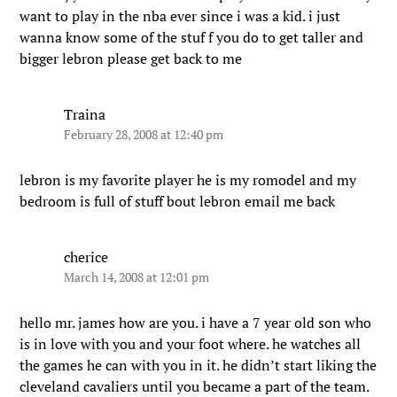
want to play in the nba ever since i was a kid. i just
wanna know some of the stuf f you do to get taller and
bigger lebron please get back to me
Traina
February 28, 2008 at 12:40 pm
lebron is my favorite player he is my romodel and my
bedroom is full of stuff bout lebron email me back
cherice
March 14, 2008 at 12:01 pm
hello mr. james how are you. i have a 7 year old son who
is in love with you and your foot where. he watches all
the games he can with you in it. he didn’t start liking the
cleveland cavaliers until you became a part of the team.