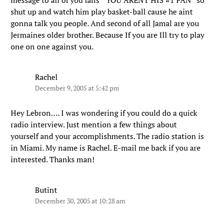
message to all of you fans ” YOU ARENT HIS #1 FAN” so
shut up and watch him play basket-ball cause he aint
gonna talk you people. And second of all Jamal are you
Jermaines older brother. Because If you are Ill try to play
one on one against you.
Rachel
December 9, 2005 at 5:42 pm
Hey Lebron…. I was wondering if you could do a quick
radio interview. Just mention a few things about
yourself and your accomplishments. The radio station is
in Miami. My name is Rachel. E-mail me back if you are
interested. Thanks man!
Butint
December 30, 2005 at 10:28 am