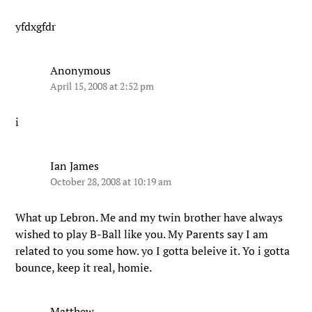
yfdxgfdr
Anonymous
April 15, 2008 at 2:52 pm
i
Ian James
October 28, 2008 at 10:19 am
What up Lebron. Me and my twin brother have always
wished to play B-Ball like you. My Parents say I am
related to you some how. yo I gotta beleive it. Yo i gotta
bounce, keep it real, homie.
Matthew