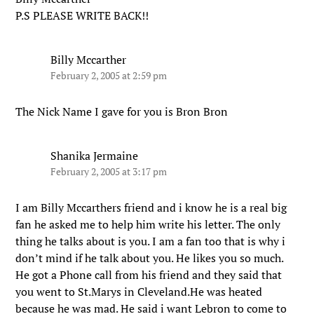
P.S PLEASE WRITE BACK!!
Billy Mccarther
February 2, 2005 at 2:59 pm
The Nick Name I gave for you is Bron Bron
Shanika Jermaine
February 2, 2005 at 3:17 pm
I am Billy Mccarthers friend and i know he is a real big
fan he asked me to help him write his letter. The only
thing he talks about is you. I am a fan too that is why i
don’t mind if he talk about you. He likes you so much.
He got a Phone call from his friend and they said that
you went to St.Marys in Cleveland.He was heated
because he was mad. He said i want Lebron to come to