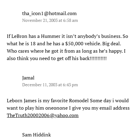
tha_icon1@hotmail.com
November 21, 2003 at 6:58 am
If LeBron has a Hummer it isn’t anybody’s business. So
what he is 18 and he has a $50,000 vehicle. Big deal.
Who cares where he got it from as long as he’s happy. I
also think you need to get off his back!!!!!!!!!!!
Jamal
December 11, 2003 at 6:43 pm
Leborn James is my favorite Romodel Some day i would
want to play him oneonone I give you my email address
TheTruth20002006@yahoo.com
Sam Hiddink