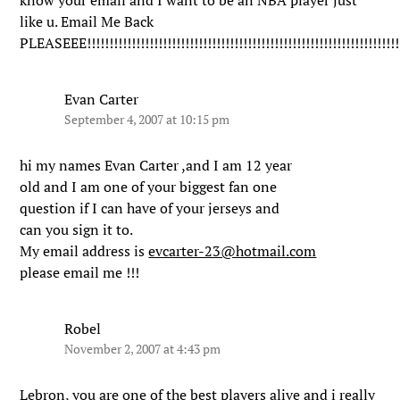
know your email and I want to be an NBA player just
like u. Email Me Back
PLEASEEE!!!!!!!!!!!!!!!!!!!!!!!!!!!!!!!!!!!!!!!!!!!!!!!!!!!!!!!!!!!!!!!!!!!!!!
Evan Carter
September 4, 2007 at 10:15 pm
hi my names Evan Carter ,and I am 12 year
old and I am one of your biggest fan one
question if I can have of your jerseys and
can you sign it to.
My email address is
evcarter-23@hotmail.com
please email me !!!
Robel
November 2, 2007 at 4:43 pm
Lebron, you are one of the best players alive and i really