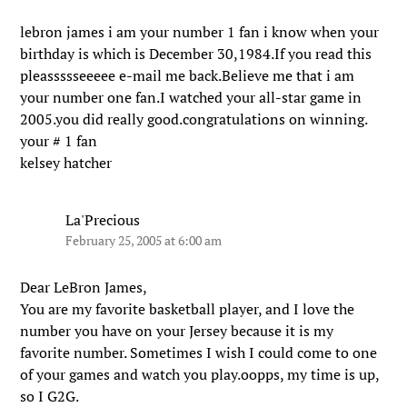
lebron james i am your number 1 fan i know when your
birthday is which is December 30,1984.If you read this
pleassssseeeee e-mail me back.Believe me that i am
your number one fan.I watched your all-star game in
2005.you did really good.congratulations on winning.
your # 1 fan
kelsey hatcher
La'Precious
February 25, 2005 at 6:00 am
Dear LeBron James,
You are my favorite basketball player, and I love the
number you have on your Jersey because it is my
favorite number. Sometimes I wish I could come to one
of your games and watch you play.oopps, my time is up,
so I G2G.