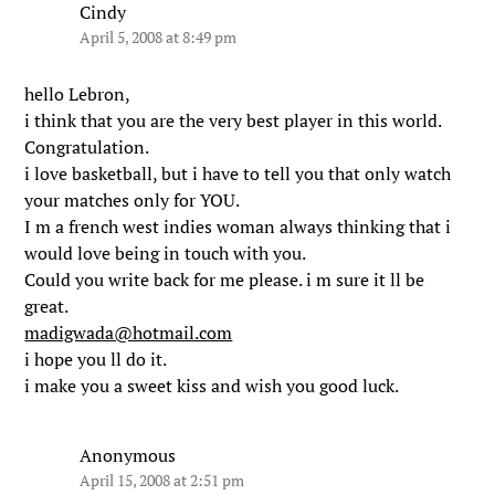
Cindy
April 5, 2008 at 8:49 pm
hello Lebron,
i think that you are the very best player in this world.
Congratulation.
i love basketball, but i have to tell you that only watch
your matches only for YOU.
I m a french west indies woman always thinking that i
would love being in touch with you.
Could you write back for me please. i m sure it ll be
great.
madigwada@hotmail.com
i hope you ll do it.
i make you a sweet kiss and wish you good luck.
Anonymous
April 15, 2008 at 2:51 pm