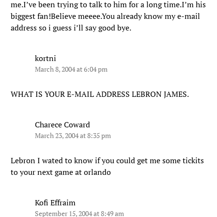
me.I’ve been trying to talk to him for a long time.I’m his
biggest fan!Believe meeee.You already know my e-mail
address so i guess i’ll say good bye.
kortni
March 8, 2004 at 6:04 pm
WHAT IS YOUR E-MAIL ADDRESS LEBRON JAMES.
Charece Coward
March 23, 2004 at 8:35 pm
Lebron I wated to know if you could get me some tickits
to your next game at orlando
Kofi Effraim
September 15, 2004 at 8:49 am