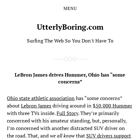
MENU
Skip
Skip
to
to
the
the
UtterlyBoring.com
content
main
menu
Surfing The Web So You Don't Have To
LeBron James drives Hummer, Ohio has “some
concerns”
Ohio state athletic association
has “some concerns”
about
Lebron James
driving around in
$50,000 Hummer
with three TVs inside.
Full Story
. They’re primarily
concerned with his amateur standing, but, personally,
I’m concerned with another distracted SUV driver on
the road. That, and
we all know
that
SUV drivers support