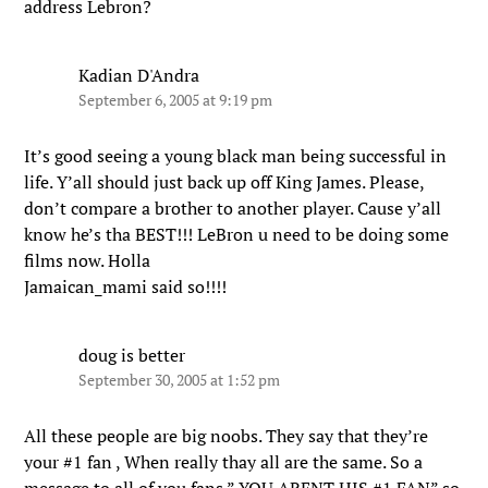
address Lebron?
Kadian D'Andra
September 6, 2005 at 9:19 pm
It’s good seeing a young black man being successful in
life. Y’all should just back up off King James. Please,
don’t compare a brother to another player. Cause y’all
know he’s tha BEST!!! LeBron u need to be doing some
films now. Holla
Jamaican_mami said so!!!!
doug is better
September 30, 2005 at 1:52 pm
All these people are big noobs. They say that they’re
your #1 fan , When really thay all are the same. So a