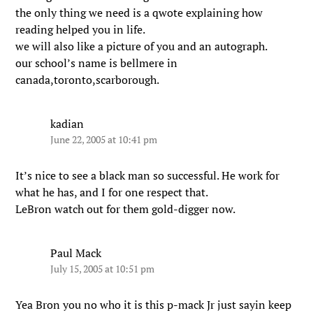
the only thing we need is a qwote explaining how
reading helped you in life.
we will also like a picture of you and an autograph.
our school’s name is bellmere in
canada,toronto,scarborough.
kadian
June 22, 2005 at 10:41 pm
It’s nice to see a black man so successful. He work for
what he has, and I for one respect that.
LeBron watch out for them gold-digger now.
Paul Mack
July 15, 2005 at 10:51 pm
Yea Bron you no who it is this p-mack Jr just sayin keep