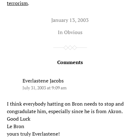
terrorism
.
January 13, 2003
In
Obvious
Comments
Everlastene Jacobs
July 31, 2003 at 9:09 am
I think everybody hatting on Bron needs to stop and
congradulate him, especially since he is from Akron.
Good Luck
Le Bron
yours truly Everlastene!