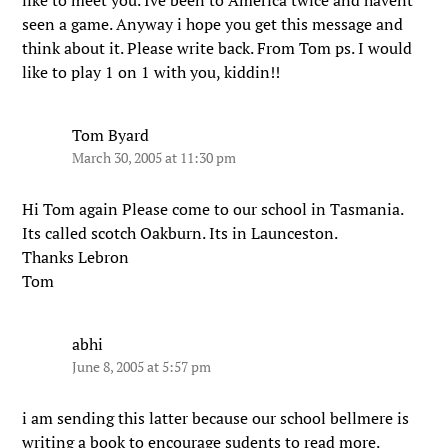
like to meet you. Ive been to America twice and havent
seen a game. Anyway i hope you get this message and
think about it. Please write back. From Tom ps. I would
like to play 1 on 1 with you, kiddin!!
Tom Byard
March 30, 2005 at 11:30 pm
Hi Tom again Please come to our school in Tasmania.
Its called scotch Oakburn. Its in Launceston.
Thanks Lebron
Tom
abhi
June 8, 2005 at 5:57 pm
i am sending this latter because our school bellmere is
writing a book to encourage sudents to read more.