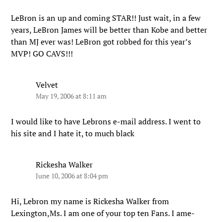
LeBron is an up and coming STAR!! Just wait, in a few
years, LeBron James will be better than Kobe and better
than MJ ever was! LeBron got robbed for this year’s
MVP! GO CAVS!!!
Velvet
May 19, 2006 at 8:11 am
I would like to have Lebrons e-mail address. I went to
his site and I hate it, to much black
Rickesha Walker
June 10, 2006 at 8:04 pm
Hi, Lebron my name is Rickesha Walker from
Lexington,Ms. I am one of your top ten Fans. I ame-