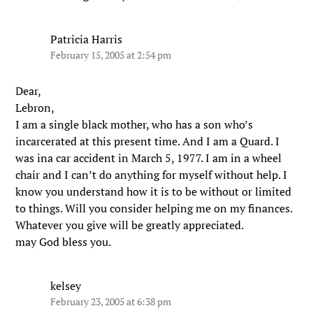
Patricia Harris
February 15, 2005 at 2:54 pm
Dear,
Lebron,
I am a single black mother, who has a son who’s
incarcerated at this present time. And I am a Quard. I
was ina car accident in March 5, 1977. I am in a wheel
chair and I can’t do anything for myself without help. I
know you understand how it is to be without or limited
to things. Will you consider helping me on my finances.
Whatever you give will be greatly appreciated.
may God bless you.
kelsey
February 23, 2005 at 6:38 pm