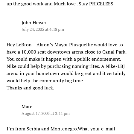
up the good work and Much love . Stay PRICELESS
John Heiser
July 24, 2005 at 4:18 pm
Hey LeBron – Akron’s Mayor Plusquellic would love to
have a 10,000 seat downtown arena close to Canal Park.
You could make it happen with a public endorsement.
Nike could help by purchasing naming rites. A Nike-LBJ
arena in your hometown would be great and it certainly
would help the community big time.
Thanks and good luck.
Mare
August 17, 2005 at 2:11 pm
I’m from Serbia and Montenegro.What your e-mail