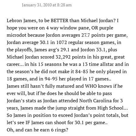
January 31, 2010 at 8:28 am
Lebron James, to be BETTER than Michael Jordan? I
hope you were on 4 way window pane, OR purple
microdot because Jordon averages 27.7 points per game,
Jordan average 30.1 in 1072 regular season games, in
the playoffs, James avg’s 29.1 and Jordon 33.1, plus
Michael Jordan scored 32,292 points in his great, great
career… in his 15 seasons he was a 13 time allstar and in
the season’s he did not make it 84-85 he only played in
18 games, and in 94-95 her played in 17 games..
James still hasn’t fully matured and WHO knows if he
ever will, but if he does he should be able to pass
Jordan’s stats as Jordan attended North Carolina for 3
years, James made the jump straight from High School…
So James in position to exceed Jordan’s point totals, but
let’s see IF James can shoot for 30.1 per game..
Oh, and can he earn 6 rings?