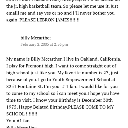
the jr. high basketball team. So please let me use it. Just
emaill me and say yes or no and I’ll never bother you
again. PLEASE LEBRON JAMES!!!!!!!
billy Mccarther
February 2, 2005 at 2:56 pm
My name is Billy Mccarther. I live in Oakland, California.
I play for Fremont high. I want to come straight out of
high school just like you. My favorite number is 23, just
because of you. I go to Youth Empowerment School at
8251 Fontaine St. I’m your # 1 fan. I would like for you
to come to my school so i can meet you.I hope you have
time to visit. I know your Birthday is December 30th
1975, Happy Belated Birthday.PLEASE COME TO MY
SCHOOL !!!!!!!!
Your #1 fan
Billy Mccarther