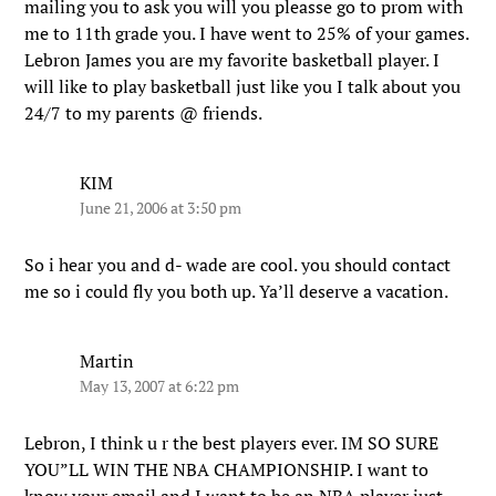
mailing you to ask you will you pleasse go to prom with
me to 11th grade you. I have went to 25% of your games.
Lebron James you are my favorite basketball player. I
will like to play basketball just like you I talk about you
24/7 to my parents @ friends.
KIM
June 21, 2006 at 3:50 pm
So i hear you and d- wade are cool. you should contact
me so i could fly you both up. Ya’ll deserve a vacation.
Martin
May 13, 2007 at 6:22 pm
Lebron, I think u r the best players ever. IM SO SURE
YOU”LL WIN THE NBA CHAMPIONSHIP. I want to