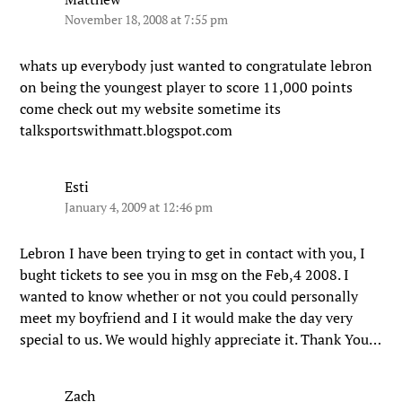
November 18, 2008 at 7:55 pm
whats up everybody just wanted to congratulate lebron
on being the youngest player to score 11,000 points
come check out my website sometime its
talksportswithmatt.blogspot.com
Esti
January 4, 2009 at 12:46 pm
Lebron I have been trying to get in contact with you, I
bught tickets to see you in msg on the Feb,4 2008. I
wanted to know whether or not you could personally
meet my boyfriend and I it would make the day very
special to us. We would highly appreciate it. Thank You…
Zach