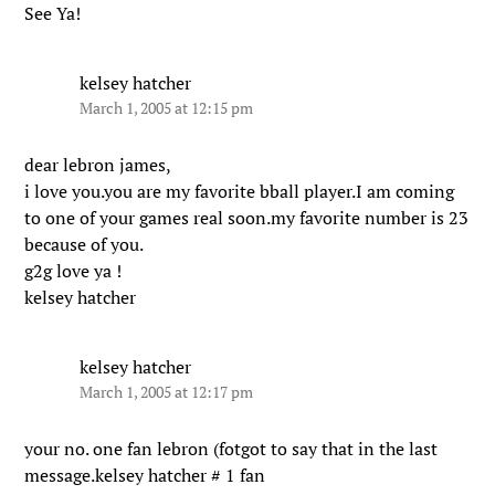
See Ya!
kelsey hatcher
March 1, 2005 at 12:15 pm
dear lebron james,
i love you.you are my favorite bball player.I am coming
to one of your games real soon.my favorite number is 23
because of you.
g2g love ya !
kelsey hatcher
kelsey hatcher
March 1, 2005 at 12:17 pm
your no. one fan lebron (fotgot to say that in the last
message.kelsey hatcher # 1 fan