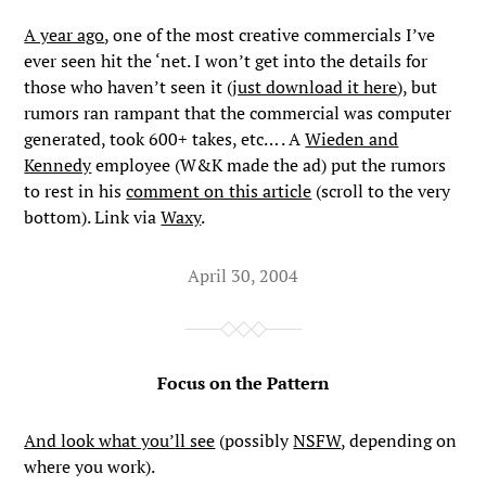
A year ago
, one of the most creative commercials I’ve
ever seen hit the ‘net. I won’t get into the details for
those who haven’t seen it (
just download it here
), but
rumors ran rampant that the commercial was computer
generated, took 600+ takes, etc… . A
Wieden and
Kennedy
employee (W&K made the ad) put the rumors
to rest in his
comment on this article
(scroll to the very
bottom). Link via
Waxy
.
April 30, 2004
Focus on the Pattern
And look what you’ll see
(possibly
NSFW
, depending on
where you work).