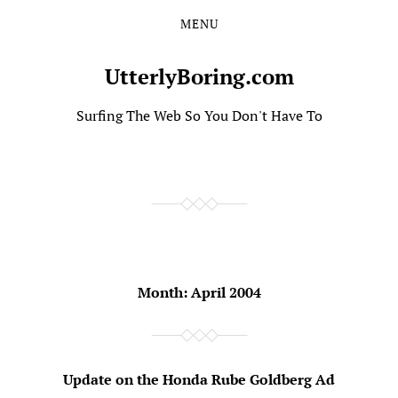
MENU
Skip
Skip
to
to
the
the
UtterlyBoring.com
content
main
menu
Surfing The Web So You Don't Have To
Month:
April 2004
Update on the Honda Rube Goldberg Ad