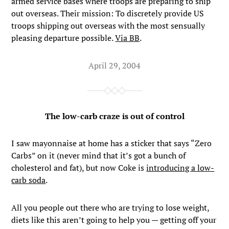
armed service bases where troops are preparing to ship
out overseas. Their mission: To discretely provide US
troops shipping out overseas with the most sensually
pleasing departure possible.
Via BB
.
April 29, 2004
The low-carb craze is out of control
I saw mayonnaise at home has a sticker that says “Zero
Carbs” on it (never mind that it’s got a bunch of
cholesterol and fat), but now Coke is
introducing a low-
carb soda
.
All you people out there who are trying to lose weight,
diets like this aren’t going to help you — getting off your