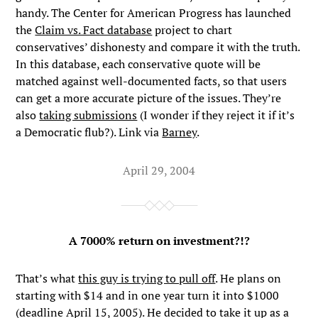
handy. The Center for American Progress has launched
the
Claim vs. Fact database
project to chart
conservatives’ dishonesty and compare it with the truth.
In this database, each conservative quote will be
matched against well-documented facts, so that users
can get a more accurate picture of the issues. They’re
also
taking submissions
(I wonder if they reject it if it’s
a Democratic flub?). Link via
Barney
.
April 29, 2004
A 7000% return on investment?!?
That’s what
this guy is trying to pull off
. He plans on
starting with $14 and in one year turn it into $1000
(deadline April 15, 2005). He decided to take it up as a