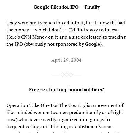
Google Files for IPO — Finally
They were pretty much
forced into it
, but I know if I had
the money — which I don’t — I’d find a way to invest.
Here’s
CNN Money on it
and a
site dedicated to tracking
the IPO
(obviously not sponsored by Google).
April 29, 2004
Free sex for Iraq-bound soldiers?
Operation Take One For The Country
is a movement of
like-minded women (women predominantly as of right
now) who have covertly organized into groups to
frequent eating and drinking establishments near