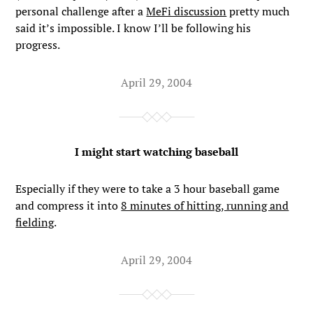
personal challenge after a
MeFi discussion
pretty much
said it’s impossible. I know I’ll be following his
progress.
April 29, 2004
I might start watching baseball
Especially if they were to take a 3 hour baseball game
and compress it into
8 minutes of hitting, running and
fielding
.
April 29, 2004