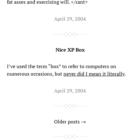
fat asses and exercising will. </rant>
April 29, 2004
Nice XP Box
I’ve used the term “box” to refer to computers on
numerous occasions, but
never did I mean it literally
.
April 29, 2004
Older posts →