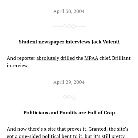
April 30, 2004
Student newspaper interviews Jack Valenti
And reporter
absolutely drilled
the
MPAA
chief. Brilliant
interview.
April 29, 2004
Politicians and Pundits are Full of Crap
And now there’s a site that proves it. Granted, the site’s
got a one-sided political bent to it, but it’s still pretty